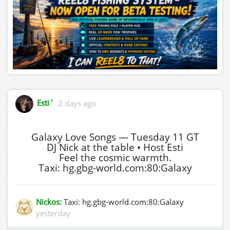
✦
Esti
2 days ago
Galaxy Love Songs — Tuesday 11 GT
DJ Nick at the table • Host Esti
Feel the cosmic warmth.
Taxi: hg.gbg-world.com:80:Galaxy
Nickos:
Taxi: hg.gbg-world.com:80:Galaxy
yesterday