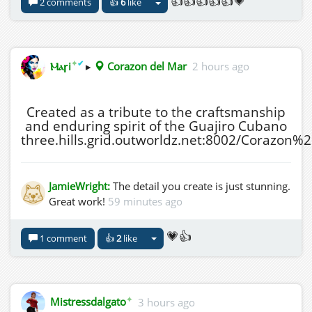
👍👍👍👍👍💗
2 comments
👍
6
like
✦
✔
Ⲙⲁꞅi
▸
Corazon del Mar
2 hours ago
Created as a tribute to the craftsmanship
and enduring spirit of the Guajiro Cubano
three.hills.grid.outworldz.net:8002/Corazon
JamieWright:
The detail you create is just stunning.
Great work!
59 minutes ago
💗👍
1 comment
👍
2
like
✦
Mistressdalgato
3 hours ago