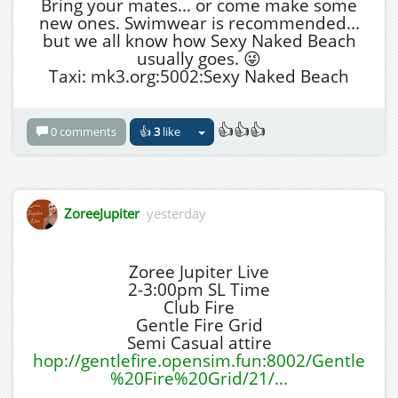
Bring your mates... or come make some
new ones. Swimwear is recommended...
but we all know how Sexy Naked Beach
usually goes. 😜
Taxi: mk3.org:5002:Sexy Naked Beach
👍👍👍
0 comments
👍
3
like
ZoreeJupiter
yesterday
Zoree Jupiter Live
2-3:00pm SL Time
Club Fire
Gentle Fire Grid
Semi Casual attire
hop://gentlefire.opensim.fun:8002/Gentle
%20Fire%20Grid/21/...