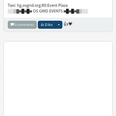
Taxi: hg.osgrid.org:80:Event Plaza
░░▒▓◙█◙█◙ OS GRID EVENTS ◙█◙█◙▓▒░░
👍💗
0 comments
👍
2
like