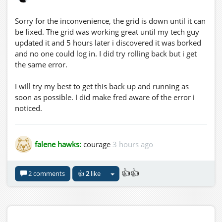
Sorry for the inconvenience, the grid is down until it can
be fixed. The grid was working great until my tech guy
updated it and 5 hours later i discovered it was borked
and no one could log in. I did try rolling back but i get
the same error.
I will try my best to get this back up and running as
soon as possible. I did make fred aware of the error i
noticed.
falene hawks:
courage
3 hours ago
👍👍
2 comments
👍
2
like