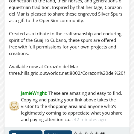
connection to the land, their horses, and generations of
equestrian tradition. Inspired by that heritage, Corazón
del Mar is pleased to share these engraved Silver Spurs
as a gift to the OpenSim community.
Created as a tribute to the craftsmanship and enduring
spirit of the Guajiro Cubano, these spurs are offered
free with full permissions for your own projects and
creations.
Available now at Corazón del Mar.
three.hills.grid.outworldz.net:8002/Corazon%20del%20Mar
JamieWright:
These are amazing and easy to find.
Copying and pasting your link above takes the
visitor to the shopping area and anyone who's
legitimately coming to appreciate what you share
and paying attention ca...
42 minutes ago