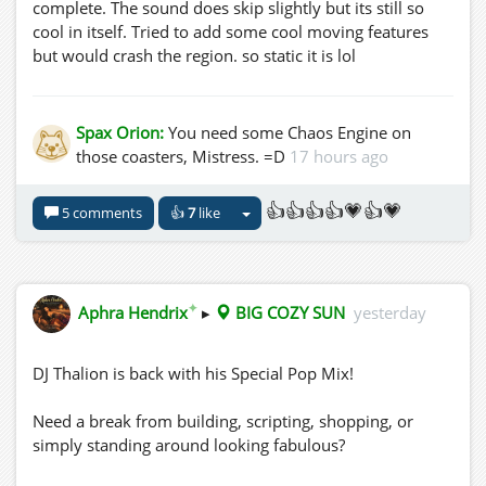
complete. The sound does skip slightly but its still so
cool in itself. Tried to add some cool moving features
but would crash the region. so static it is lol
I will be looking maybe for people to test this for me. I
wonder where I should put it.
Spax Orion:
You need some Chaos Engine on
those coasters, Mistress. =D
17 hours ago
👍👍👍👍💗👍💗
5 comments
👍
7
like
✦
Aphra Hendrix
▸
BIG COZY SUN
yesterday
DJ Thalion is back with his Special Pop Mix!
Need a break from building, scripting, shopping, or
simply standing around looking fabulous?