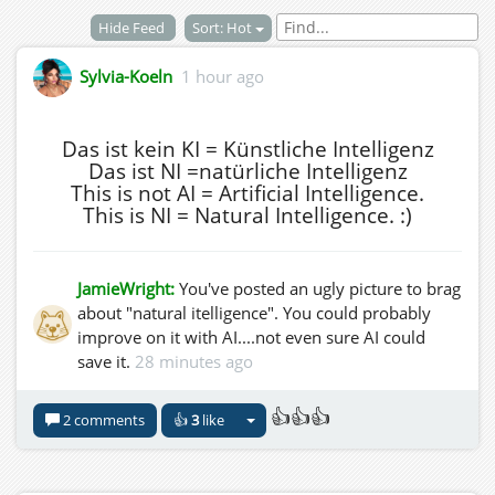
Hide Feed
Sort: Hot
Sylvia-Koeln
1 hour ago
Das ist kein KI = Künstliche Intelligenz
Das ist NI =natürliche Intelligenz
This is not AI = Artificial Intelligence.
This is NI = Natural Intelligence. :)
JamieWright:
You've posted an ugly picture to brag
about "natural itelligence". You could probably
improve on it with AI....not even sure AI could
save it.
28 minutes ago
👍👍👍
2 comments
👍
3
like