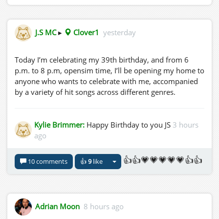
J.S MC
▸
Clover1
yesterday
Today I’m celebrating my 39th birthday, and from 6
p.m. to 8 p.m, opensim time, I’ll be opening my home to
anyone who wants to celebrate with me, accompanied
by a variety of hit songs across different genres.
Kylie Brimmer:
Happy Birthday to you JS
3 hours
ago
👍👍💗💗💗💗💗👍👍
10 comments
👍
9
like
Adrian Moon
8 hours ago