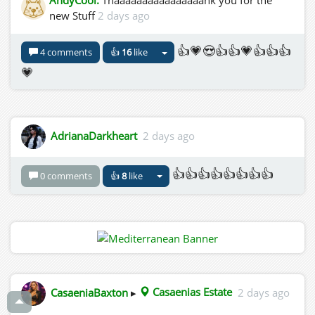
new Stuff
2 days ago
👍💗😍👍👍💗👍👍👍
4 comments
👍
16
like
💗
AdrianaDarkheart
2 days ago
👍👍👍👍👍👍👍👍
0 comments
👍
8
like
CasaeniaBaxton
▸
Casaenias Estate
2 days ago