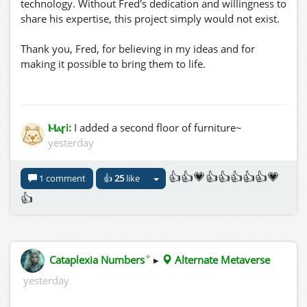
technology. Without Fred's dedication and willingness to
share his expertise, this project simply would not exist.
Thank you, Fred, for believing in my ideas and for
making it possible to bring them to life.
🌿 Welcome to Weathered Woods. I hope you enjoy
exploring this new collection of one-of-a-kind natural
furniture.
Ⲙⲁꞅi:
I added a second floor of furniture~
three.hills.grid.outworldz.net:8002/Catena%20di%20Isole/
yesterday
👍👍💗👍👍👍👍👍💗
1 comment
👍
25
like
👍
✦
Cataplexia Numbers
▸
Alternate Metaverse
yesterday