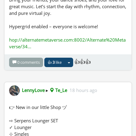
great music. Let’s start the day with rhythm, connection,
and pure virtual joy.
Hypergrid enabled – everyone is welcome!
hop://alternatemetaverse.com:8002/Alternate%20Meta
verse/34...
👍👍👍
0 comments
👍
3
like
LennyLove
▸
Te_Le
18 hours ago
👉 New in our little Shop ヅ
⇨ Serpens Lounger SET
✓ Lounger
⊹ Singles