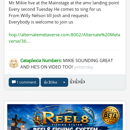
Mr Mikie live at the Mainstage at the amv landing point
Every second Tuesday He comes to sing for us
From Willy Nelson till Josh and requests
Everybody is welcome to join us
hop://alternatemetaverse.com:8002/Alternate%20Meta
verse/36...
Cataplexia Numbers:
MIKIE SOUNDING GREAT
AND HE'S ON VIDEO TOO!
yesterday
👍👍👍
1 comment
👍
3
like