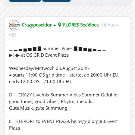
Crazyposeidon
▸
FLORES SeaVibes
14 hours
ago
▁ ▂ ▃ ▄ ▅ ▆ ▇ Summer Vibes ▇ ▆ ▅ ▄ ▃ ▂ ▁
▶▷▶ at OS GRID Event Plaza
Wednesday/Mittwoch 05.August 2026
◕ starts 11:00 OS grid time – startet ab 20:00 Uhr EU
ends 12:00 OS - 21:00 Uhr EU
DJ – CRAZY Livemix Summer Vibes Sommer Gefühle
good tunes, good vibes , Rhytm, melodic
Gute Musik, gute Stimmung
!!! TELEPORT to EVENT PLAZA hg.osgrid.org:80:Event
Plaza