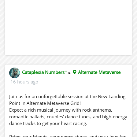
✦
Cataplexia Numbers
▸
Alternate Metaverse
16 hours ago
Join us for an unforgettable session at the New Landing
Point in Alternate Metaverse Grid!
Expect a rich musical journey with rock anthems,
romantic ballads, couples’ dance tunes, and high-energy
dance tracks to get your heart racing.
Bring your friends, your dance shoes, and your love for