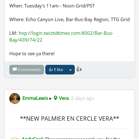
When: Tuesday's 11am - Noon Grid/PST
Where: Echo Canyon Live, Bar-Bus-Bay Region, TTG Grid
LM:
hop://login.twiztidtimez.com:8002/Bar-Bus-
Bay/439/74/22
Hope to see ya there!
👍
0 comments
👍
1
like
EmmaLewis
▸
Vera
2 days ago
**NEW PALMIER EN CERCLE VERA**
AndyCool:
Thaaaaaaaaaaaaaaaank you for the