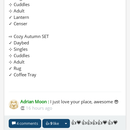
⊹ Cuddles
⊹ Adult
✓ Lantern
✓ Censer
⇨ Cozy Autumn SET
✓ Daybed
⊹ Singles
⊹ Cuddles
⊹ Adult
✓ Rug
✓ Coffee Tray
Enjoy! ヅ We hope you'll find something good for you
...ღ
Adrian Moon :
I just love your place, awesome 😎
👏
16 hours ago
P.S. You'll find more new beautiful Stuff and naughty
Furniture for You... made with Love ...ღ
👍💗👍👍👍👍💗👍💗
4 comments
👍
9
like
🚖
hop://spacegrid.online:6002/Te_Le/191/74/26