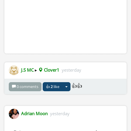
J.S MC
▸
Clover1
yesterday
👍👍
0 comments
👍
2
like
Adrian Moon
yesterday