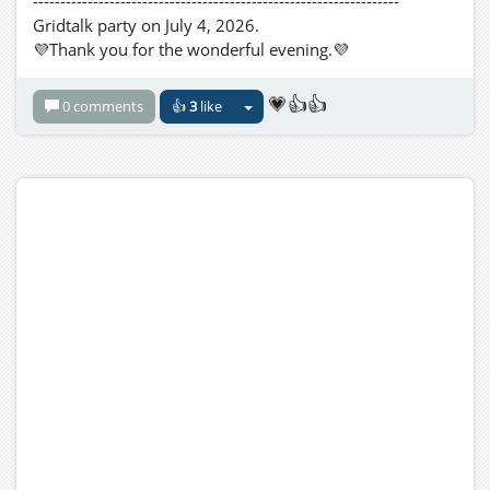
-------------------------------------------------------------------
Gridtalk party on July 4, 2026.
💜Thank you for the wonderful evening.💜
💗👍👍
0 comments
👍
3
like