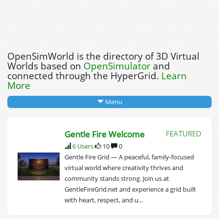
OpenSimWorld is the directory of 3D Virtual
Worlds based on
OpenSimulator
and
connected through the HyperGrid.
Learn
More
Menu
Gentle Fire Welcome
FEATURED
6 Users
10
0
Gentle Fire Grid — A peaceful, family‑focused
virtual world where creativity thrives and
community stands strong. Join us at
GentleFireGrid.net and experience a grid built
with heart, respect, and u...