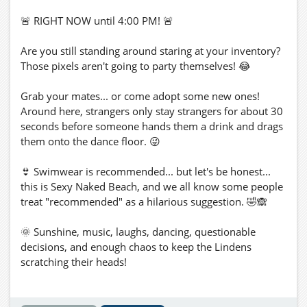
🚨 RIGHT NOW until 4:00 PM! 🚨
Are you still standing around staring at your inventory?
Those pixels aren't going to party themselves! 😂
Grab your mates... or come adopt some new ones!
Around here, strangers only stay strangers for about 30
seconds before someone hands them a drink and drags
them onto the dance floor. 😜
👙 Swimwear is recommended... but let's be honest...
this is Sexy Naked Beach, and we all know some people
treat "recommended" as a hilarious suggestion. 🤣🙈
🌞 Sunshine, music, laughs, dancing, questionable
decisions, and enough chaos to keep the Lindens
scratching their heads!
📍 Taxi: mk3.org:5002:Sexy Naked Beach