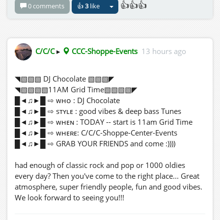
👍👍👍
0 comments
👍
3
like
Come for five minutes... leave four hours later
wondering where your shoes, towel, and dignity
disappeared to! 😂🍹🎉
C/C/C
▸
CCC-Shoppe-Events
13 hours ago
◥▧▧▧ DJ Chocolate ▧▧▧◤
◥▧▧▧▧11AM Grid Time▧▧▧▧◤
█◄♫►█ ⇨ ᴡʜᴏ : DJ Chocolate
█◄♫►█ ⇨ sᴛʏʟᴇ : good vibes & deep bass Tunes
█◄♫►█ ⇨ ᴡʜᴇɴ : TODAY -- start is 11am Grid Time
█◄♫►█ ⇨ ᴡʜᴇʀᴇ: C/C/C-Shoppe-Center-Events
█◄♫►█ ⇨ GRAB YOUR FRIENDS and come :))))
had enough of classic rock and pop or 1000 oldies
every day? Then you've come to the right place... Great
atmosphere, super friendly people, fun and good vibes.
We look forward to seeing you!!!