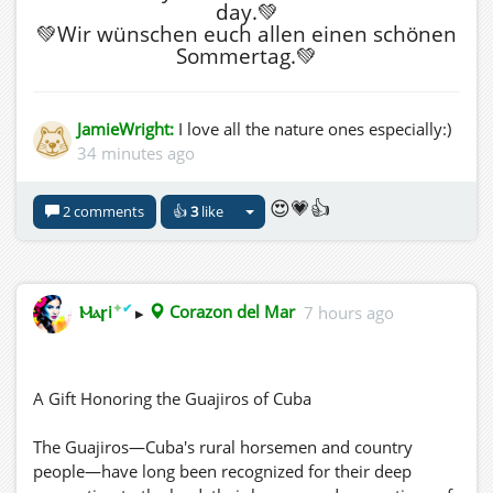
day.💚
💚Wir wünschen euch allen einen schönen
Sommertag.💚
JamieWright:
I love all the nature ones especially:)
34 minutes ago
😍💗👍
2 comments
👍
3
like
✦
✔
Ⲙⲁꞅi
▸
Corazon del Mar
7 hours ago
A Gift Honoring the Guajiros of Cuba
The Guajiros—Cuba's rural horsemen and country
people—have long been recognized for their deep