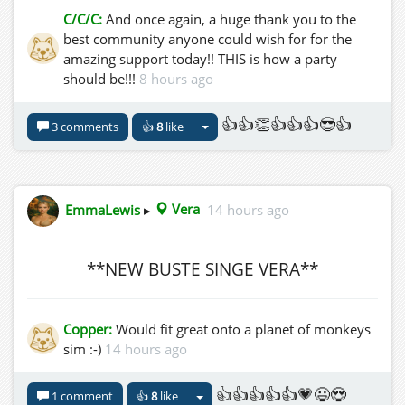
C/C/C:
And once again, a huge thank you to the
best community anyone could wish for for the
amazing support today!! THIS is how a party
should be!!!
8 hours ago
👍👍👏👍👍👍😎👍
3 comments
👍
8
like
EmmaLewis
▸
Vera
14 hours ago
**NEW BUSTE SINGE VERA**
Copper:
Would fit great onto a planet of monkeys
sim :-)
14 hours ago
👍👍👍👍👍💗😃😍
1 comment
👍
8
like