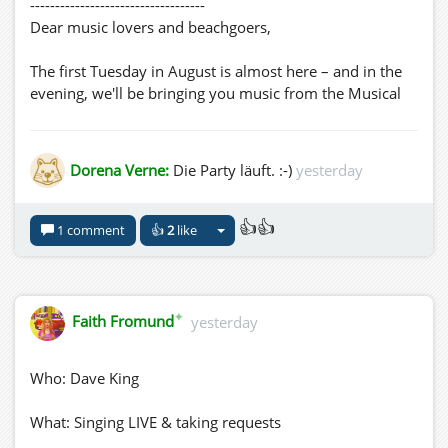
-----------------------------------
Dear music lovers and beachgoers,
The first Tuesday in August is almost here – and in the
evening, we'll be bringing you music from the Musical
Junk Box again. Starting at 8:00 PM (11:00 SLT) (pre-
show music from 7:30 PM), we'll be serving up music of
contrasts – angels and devils will be playing for you to
Dorena Verne:
Die Party läuft. :-)
yesterday
dance to.
So get ready for devilishly good music in a heavenly
👍👍
1 comment
👍
2
like
beach atmosphere.
dorenas-world.de:8002:gridtalk
✦
Faith Fromund
yesterday
Who: Dave King
What: Singing LIVE & taking requests