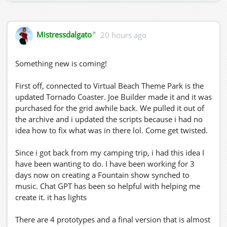
✦
Mistressdalgato
20 hours ago
Something new is coming!
First off, connected to Virtual Beach Theme Park is the
updated Tornado Coaster. Joe Builder made it and it was
purchased for the grid awhile back. We pulled it out of
the archive and i updated the scripts because i had no
idea how to fix what was in there lol. Come get twisted.
Since i got back from my camping trip, i had this idea I
have been wanting to do. I have been working for 3
days now on creating a Fountain show synched to
music. Chat GPT has been so helpful with helping me
create it. it has lights
There are 4 prototypes and a final version that is almost