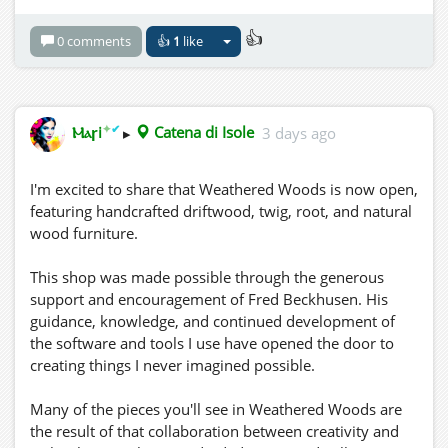
👍
0 comments
👍
1
like
✦
✔
Ⲙⲁꞅi
▸
Catena di Isole
3 days ago
I'm excited to share that Weathered Woods is now open,
featuring handcrafted driftwood, twig, root, and natural
wood furniture.
This shop was made possible through the generous
support and encouragement of Fred Beckhusen. His
guidance, knowledge, and continued development of
the software and tools I use have opened the door to
creating things I never imagined possible.
Many of the pieces you'll see in Weathered Woods are
the result of that collaboration between creativity and