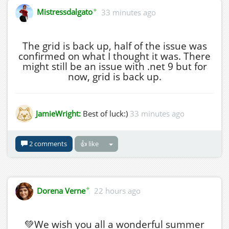
✦
Mistressdalgato
33 minutes ago
The grid is back up, half of the issue was
confirmed on what I thought it was. There
might still be an issue with .net 9 but for
now, grid is back up.
JamieWright:
Best of luck:)
33 minutes ago
2 comments
👍 like
✦
Dorena Verne
22 hours ago
💚We wish you all a wonderful summer