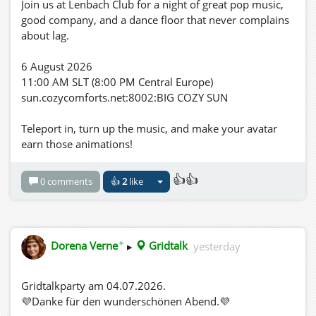
Join us at Lenbach Club for a night of great pop music,
good company, and a dance floor that never complains
about lag.
6 August 2026
11:00 AM SLT (8:00 PM Central Europe)
sun.cozycomforts.net:8002:BIG COZY SUN
Teleport in, turn up the music, and make your avatar
earn those animations!
👍👍
0 comments
👍
2
like
✦
Dorena Verne
▸
Gridtalk
yesterday
Gridtalkparty am 04.07.2026.
💜Danke für den wunderschönen Abend.💜