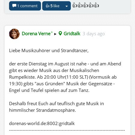
👍👍👍👍👍
1 comment
👍
5
like
✦
Dorena Verne
▸
Gridtalk
3 days ago
Liebe Musikzuhörer und Strandtänzer,
der erste Dienstag im August ist nahe - und am Abend
gibt es wieder Musik aus der Musikalischen
Rumpelkiste. Ab 20:00 Uhr(11:00 SLT) (Vormusik ab
19:30) gibts "aus Gründen" Musik der Gegensätze -
Engel und Teufel spielen auf zum Tanz.
Deshalb freut Euch auf teuflisch gute Musik in
himmlischer Strandatmosphäre.
dorenas-world.de:8002:gridtalk
-----------------------------------------------------------------------------