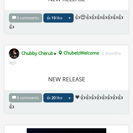
👍😍👍👍👍👍👍👍👍
0 comments
👍
19
like
👍
Chubby Cherub
▸
ChubelzWelcome
3 months
ago
NEW RELEASE
💗👍👍👍👍👍👍👍👍
0 comments
👍
20
like
👍