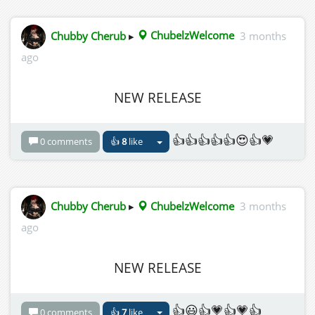
Chubby Cherub
▸
ChubelzWelcome
3 months
ago
NEW RELEASE
👍👍👍👍👍😍👍💗
0 comments
👍
8
like
Chubby Cherub
▸
ChubelzWelcome
3 months
ago
NEW RELEASE
👍😃👍💗👍💗👍
0 comments
👍
7
like