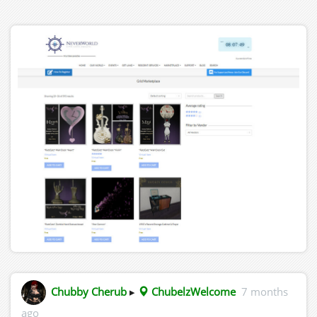
Chubby Cherub
▸
ChubelzWelcome
7 months
ago