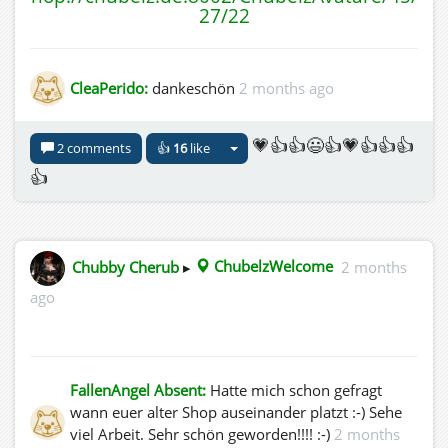
27/22
CleaPerido:
dankeschön
2 months ago
💗👍👍😃👍💗👍👍👍
2 comments
👍
16
like
👍
Chubby Cherub
▸
ChubelzWelcome
2 months
ago
FallenAngel Absent:
Hatte mich schon gefragt
wann euer alter Shop auseinander platzt :-) Sehe
viel Arbeit. Sehr schön geworden!!!! :-)
2 months