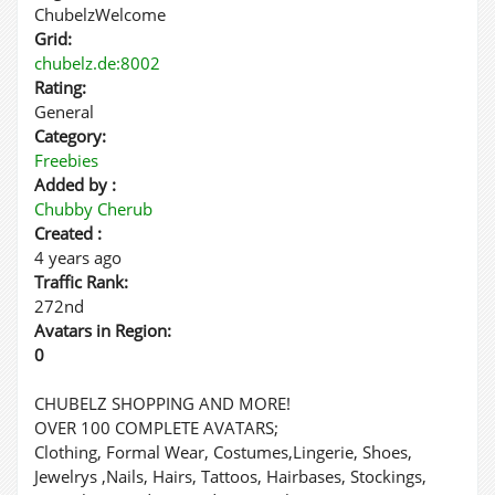
ChubelzWelcome
Grid:
chubelz.de:8002
Rating:
General
Category:
Freebies
Added by :
Chubby Cherub
Created :
4 years ago
Traffic Rank:
272nd
Avatars in Region:
0
CHUBELZ SHOPPING AND MORE!
OVER 100 COMPLETE AVATARS;
Clothing, Formal Wear, Costumes,Lingerie, Shoes,
Jewelrys ,Nails, Hairs, Tattoos, Hairbases, Stockings,