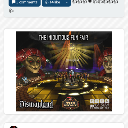
👍👍👍💗👍👍👍👍👍
3 comments
👍
14
like
👍