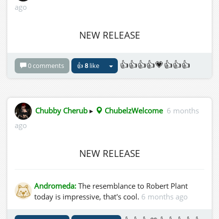
ago
NEW RELEASE
👍👍👍👍💗👍👍👍
0 comments
👍
8
like
Chubby Cherub
▸
ChubelzWelcome
6 months
ago
NEW RELEASE
Andromeda:
The resemblance to Robert Plant
today is impressive, that's cool.
6 months ago