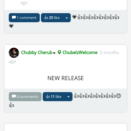
ago
💗👍👍👍👍👍👍👍👍
1 comment
👍
25
like
💗
Chubby Cherub
▸
ChubelzWelcome
3 months
ago
NEW RELEASE
👍👍👍👍👍👍👍👍😍
0 comments
👍
11
like
👍