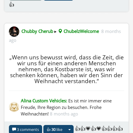
👍
Chubby Cherub
▸
ChubelzWelcome
8 months
ago
„Wenn uns bewusst wird, dass die Zeit, die
wir uns für einen anderen Menschen
nehmen, das Kostbarste ist, was wir
schenken können, haben wir den Sinn der
Weihnacht verstanden.“
Alina Custom Vehicles:
Es ist mir immer eine
Freude, Ihre Region zu besuchen. Frohe
Weihnachten!
8 months ago
👍👍💗👍💗👍👍👍👍
3 comments
👍
30
like