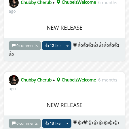
Chubby Cherub
▸
ChubelzWelcome
6 months
ago
NEW RELEASE
💗👍👍👍👍👍👍👍👍
0 comments
👍
12
like
👍
Chubby Cherub
▸
ChubelzWelcome
6 months
ago
NEW RELEASE
💗👍💗👍👍👍👍👍👍
0 comments
👍
13
like