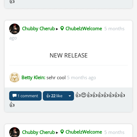
👍
Chubby Cherub
▸
ChubelzWelcome
5 months
ago
NEW RELEASE
Betty Klein:
sehr cool
5 months ago
👍😍👍👍👍👍👍👍👍
1 comment
👍
22
like
👍
Chubby Cherub
▸
ChubelzWelcome
5 months