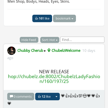
Men Shop, Bodys, Heads, Eyes, Skins.
👍
161
like
bookmark
Hide Feed
Sort: Hot
Chubby Cherub
▸
ChubelzWelcome
10 days
ago
NEW RELEASE
hop://chubelz.de:8002/ChubelzLadyFashio
n/160/197/25
💗👍👍👍💯😍💗💗👍
0 comments
👍
12
like
💗