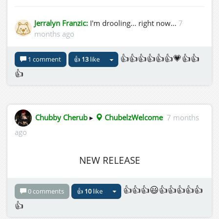
Jerralyn Franzic:
I'm drooling... right now...
7
months ago
👍👍👍👍👍👍💗👍👍
1 comment
👍
13
like
👍
Chubby Cherub
▸
ChubelzWelcome
7 months
ago
NEW RELEASE
👍👍👍😃👍👍👍👍👍
0 comments
👍
10
like
👍