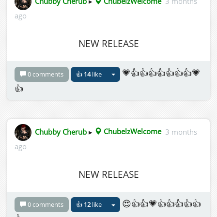
Chubby Cherub
▸
ChubelzWelcome
3 months
ago
NEW RELEASE
💗👍👍👍👍👍👍👍💗
0 comments
👍
14
like
👍
Chubby Cherub
▸
ChubelzWelcome
3 months
ago
NEW RELEASE
😍👍👍💗👍👍👍👍👍
0 comments
👍
12
like