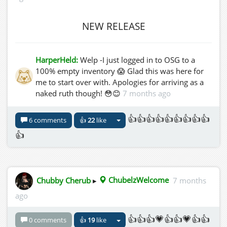
NEW RELEASE
HarperHeld:
Welp -I just logged in to OSG to a
100% empty inventory 😱 Glad this was here for
me to start over with. Apologies for arriving as a
naked ruth though! 😳😊
7 months ago
👍👍👍👍👍👍👍👍👍
6 comments
👍
22
like
👍
Chubby Cherub
▸
ChubelzWelcome
7 months
ago
👍👍👍💗👍👍💗👍👍
0 comments
👍
19
like