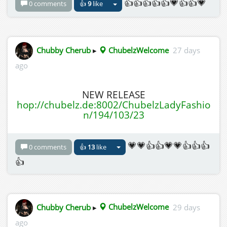
👍👍👍👍👍💗👍👍💗
0 comments
👍
9
like
Chubby Cherub
▸
ChubelzWelcome
27 days
ago
NEW RELEASE
hop://chubelz.de:8002/ChubelzLadyFashio
n/194/103/23
💗💗👍👍💗💗👍👍👍
0 comments
👍
13
like
👍
Chubby Cherub
▸
ChubelzWelcome
29 days
ago