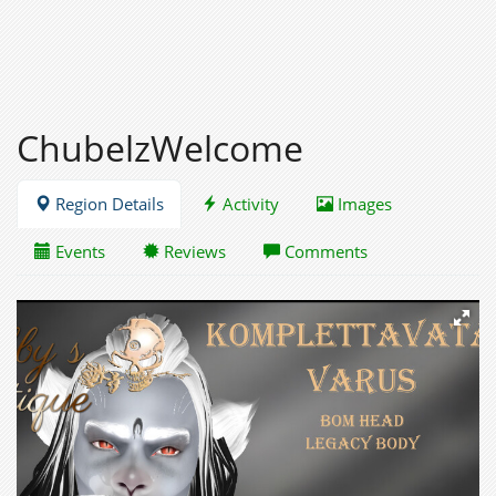
ChubelzWelcome
Region Details
Activity
Images
Events
Reviews
Comments