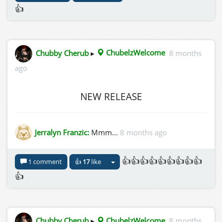
👍
Chubby Cherub
▸
ChubelzWelcome
8 months
ago
NEW RELEASE
Jerralyn Franzic:
Mmm...
8 months ago
👍👍👍👍👍👍👍👍👍
1 comment
👍
17
like
👍
Chubby Cherub
▸
ChubelzWelcome
8 months