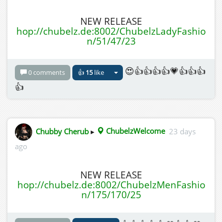
NEW RELEASE
hop://chubelz.de:8002/ChubelzLadyFashio
n/51/47/23
😍👍👍👍👍💗👍👍👍
0 comments
👍
15
like
👍
Chubby Cherub
▸
ChubelzWelcome
23 days
ago
NEW RELEASE
hop://chubelz.de:8002/ChubelzMenFashio
n/175/170/25