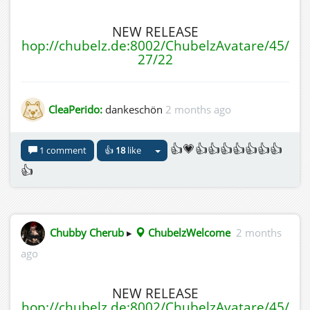
NEW RELEASE
hop://chubelz.de:8002/ChubelzAvatare/45/
27/22
CleaPerido:
dankeschön
2 months ago
👍💗👍👍👍👍👍👍👍
1 comment
👍
18
like
👍
Chubby Cherub
▸
ChubelzWelcome
2 months
ago
NEW RELEASE
hop://chubelz.de:8002/ChubelzAvatare/45/