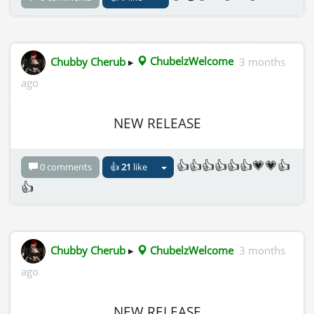
Chubby Cherub
▸
ChubelzWelcome
3 months
ago
NEW RELEASE
👍👍👍👍👍👍💗💗👍
0 comments
👍
21
like
👍
Chubby Cherub
▸
ChubelzWelcome
3 months
ago
NEW RELEASE