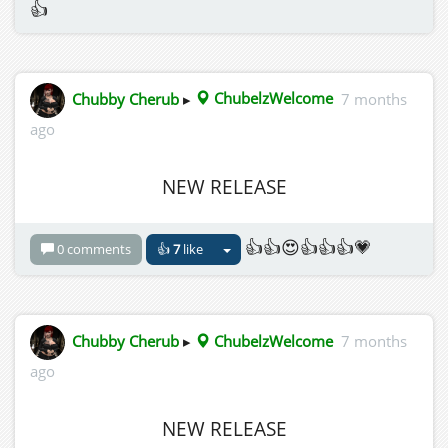
👍
Chubby Cherub
▸
ChubelzWelcome
7 months
ago
NEW RELEASE
👍👍😍👍👍👍💗
0 comments
👍
7
like
Chubby Cherub
▸
ChubelzWelcome
7 months
ago
NEW RELEASE