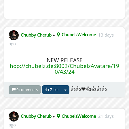
Chubby Cherub
▸
ChubelzWelcome
13 days
ago
NEW RELEASE
hop://chubelz.de:8002/ChubelzAvatare/19
0/43/24
👍👍💗👍👍👍👍
0 comments
👍
7
like
Chubby Cherub
▸
ChubelzWelcome
21 days
ago