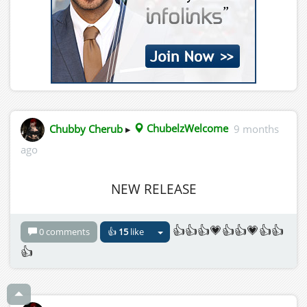
Chubby Cherub
▸
ChubelzWelcome
9 months
ago
NEW RELEASE
👍👍👍💗👍👍💗👍👍
0 comments
👍
15
like
👍