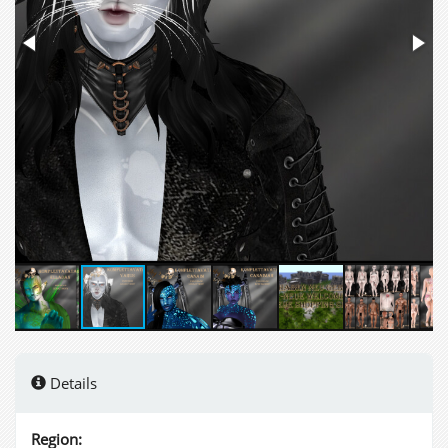
Details
Region: