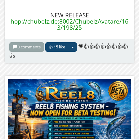
NEW RELEASE
hop://chubelz.de:8002/ChubelzAvatare/16
3/198/25
💗👍👍👍👍👍👍👍👍
0 comments
👍
15
like
👍