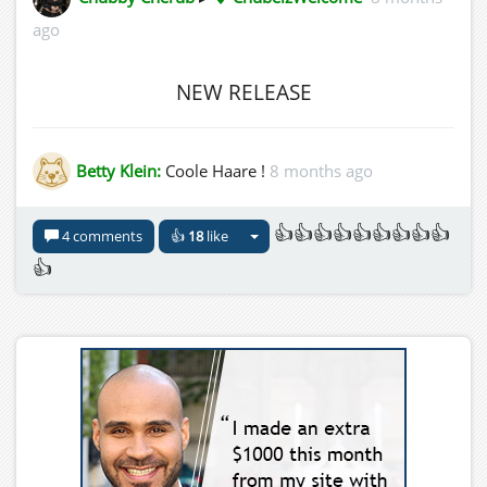
ago
NEW RELEASE
Betty Klein:
Coole Haare !
8 months ago
👍👍👍👍👍👍👍👍👍
4 comments
👍
18
like
👍