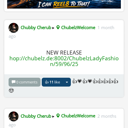
Chubby Cherub
▸
ChubelzWelcome
1 month
ago
NEW RELEASE
hop://chubelz.de:8002/ChubelzLadyFashio
n/59/96/25
👍💗👍💗👍👍👍👍👍
0 comments
👍
11
like
😍
Chubby Cherub
▸
ChubelzWelcome
2 months
ago