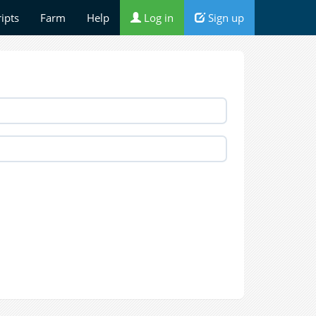
ripts
Farm
Help
Log in
Sign up