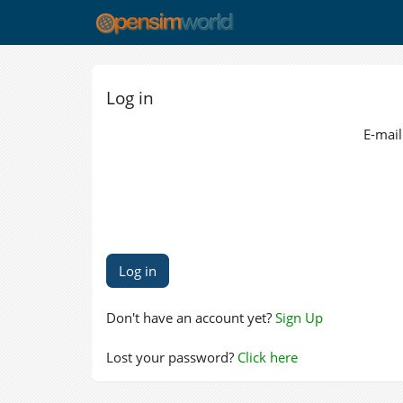
Log in
E-mail
Don't have an account yet?
Sign Up
Lost your password?
Click here