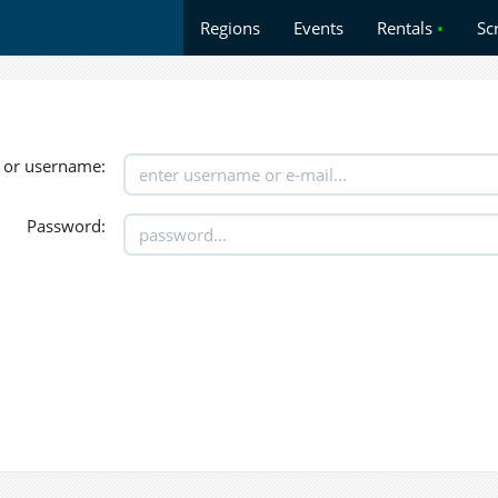
Regions
Events
Rentals
•
Sc
 or username:
Password: