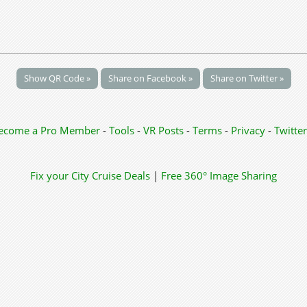
Show QR Code »
Share on Facebook »
Share on Twitter »
ecome a Pro Member
-
Tools
-
VR Posts
-
Terms
-
Privacy
-
Twitter
Fix your City
Cruise Deals
|
Free 360° Image Sharing