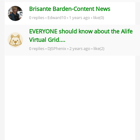
Brisante Barden-Content News
0 replies
-
Edward10
-
1 years ago
-
like(0)
EVERYONE should know about the Alife
Virtual Grid....
0 replies
-
DJSPhenix
-
2 years ago
-
like(2)