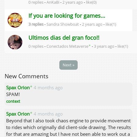
0 replies
-
AnKaBi
-
2 years ago
-
like(0)
If you are looking for games...
3 replies
-
Sandra Showboat
-
2 years ago
-
like(1)
Ultimos dias del gran foco!!
✦
0 replies
-
Conectados Metaverse
-
3 years ago
-
like(1)
Next »
New Comments
✦
Spax Orion
4 months ago
SPAM!
context
✦
Spax Orion
4 months ago
Beyond that I also took chaos engine to provide movement
to rides which originally did client-side drawing. The results
for that are amazing but I have not been able to work out a