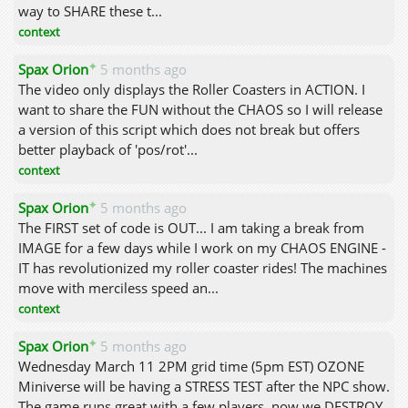
way to SHARE these t...
context
✦
Spax Orion
5 months ago
The video only displays the Roller Coasters in ACTION. I
want to share the FUN without the CHAOS so I will release
a version of this script which does not break but offers
better playback of 'pos/rot'...
context
✦
Spax Orion
5 months ago
The FIRST set of code is OUT... I am taking a break from
IMAGE for a few days while I work on my CHAOS ENGINE -
IT has revolutionized my roller coaster rides! The machines
move with merciless speed an...
context
✦
Spax Orion
5 months ago
Wednesday March 11 2PM grid time (5pm EST) OZONE
Miniverse will be having a STRESS TEST after the NPC show.
The game runs great with a few players, now we DESTROY