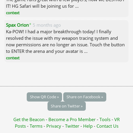
IT! HG Safari will be joining us for ...
context
✦
Spax Orion
5 months ago
Ka-POW! I had a major breakthrough today! I finally
resolved the issue with my weapon tracing system and
now permissions are no longer an issue. Touch the button
to ENTER the arena and your avatar is ...
context
Show QR Code »
Share on Facebook »
Share on Twitter »
Get the Beacon
-
Become a Pro Member
-
Tools
-
VR
Posts
-
Terms
-
Privacy
-
Twitter
-
Help
-
Contact Us