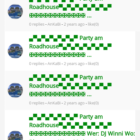
Roadhouse▀▄▀▄▀▄▀▄▀▄▀▄▀
✠✠✠✠✠✠✠✠✠✠✠✠ ...
0 replies
-
AnKaBi
-
2 years ago
-
like(0)
▄▀▄▀▄▀▄▀▄▀▄▀ Party am
Roadhouse▀▄▀▄▀▄▀▄▀▄▀▄▀
✠✠✠✠✠✠✠✠✠✠✠✠ ...
0 replies
-
AnKaBi
-
2 years ago
-
like(0)
▄▀▄▀▄▀▄▀▄▀▄▀ Party am
Roadhouse▀▄▀▄▀▄▀▄▀▄▀▄▀
✠✠✠✠✠✠✠✠✠✠✠✠ ...
0 replies
-
AnKaBi
-
2 years ago
-
like(0)
▄▀▄▀▄▀▄▀▄▀▄▀ Party am
Roadhouse▀▄▀▄▀▄▀▄▀▄▀▄▀
✠✠✠✠✠✠✠✠✠✠✠✠ Wer: DJ Winni Wo: