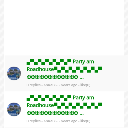
▄▀▄▀▄▀▄▀▄▀▄▀ Party am
Roadhouse▀▄▀▄▀▄▀▄▀▄▀▄▀
✠✠✠✠✠✠✠✠✠✠✠✠ ...
0 replies
-
AnKaBi
-
2 years ago
-
like(0)
▄▀▄▀▄▀▄▀▄▀▄▀ Party am
Roadhouse▀▄▀▄▀▄▀▄▀▄▀▄▀
✠✠✠✠✠✠✠✠✠✠✠✠ ...
0 replies
-
AnKaBi
-
2 years ago
-
like(0)