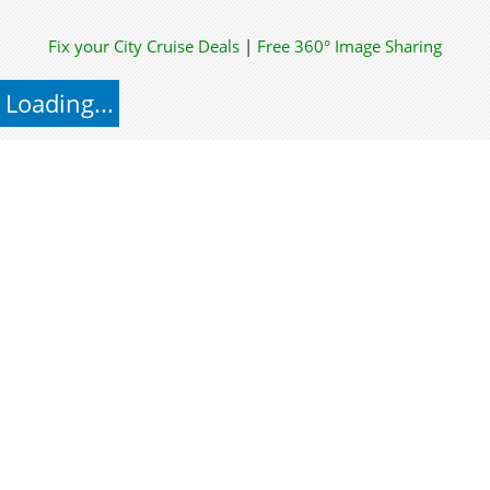
Fix your City
Cruise Deals
|
Free 360° Image Sharing
Loading...