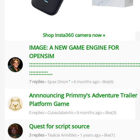
Shop Insta360 camera now »
IMAGE: A NEW GAME ENGINE FOR
OPENSIM
:::::::::::::::::::::::::::::::::::::::::::::::::::::::::::::::::::::::
::::::::::::...
✦
7 replies
-
Spax Orion
-
6 months ago
-
like(6)
Annnouncing Primmy's Adventure Trailer
Platform Game
0 replies
-
CuteulalaArtis
-
9 months ago
-
like(3)
Quest for script source
3 replies
-
Tealcie Annibles
-
1 years ago
-
like(1)