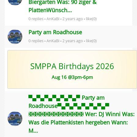
Biergarten Was: 90 ziger &
PlattenWünsch...
0 replies
-
AnKaBi
-
2 years ago
-
like(0)
Party am Roadhouse
0 replies
-
AnKaBi
-
2 years ago
-
like(0)
SMPPA Birthdays 2026
Aug 16 @3pm-6pm
▀▄▀▄▀▄▀▄▀▄▀▄▀ Party am
Roadhouse▀▄▀▄▀▄▀▄▀▄▀▄▀
✠✠✠✠✠✠✠✠✠✠✠✠ Wer: DJ Winni Was:
Was die Plattenkisten hergeben Wann:
M...