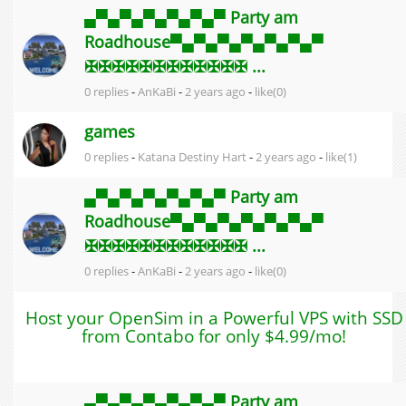
▄▀▄▀▄▀▄▀▄▀▄▀ Party am
Roadhouse▀▄▀▄▀▄▀▄▀▄▀▄▀
✠✠✠✠✠✠✠✠✠✠✠✠ ...
0 replies
-
AnKaBi
-
2 years ago
-
like(0)
games
0 replies
-
Katana Destiny Hart
-
2 years ago
-
like(1)
▄▀▄▀▄▀▄▀▄▀▄▀ Party am
Roadhouse▀▄▀▄▀▄▀▄▀▄▀▄▀
✠✠✠✠✠✠✠✠✠✠✠✠ ...
0 replies
-
AnKaBi
-
2 years ago
-
like(0)
Host your OpenSim in a Powerful VPS with SSD
from Contabo for only $4.99/mo!
▄▀▄▀▄▀▄▀▄▀▄▀ Party am