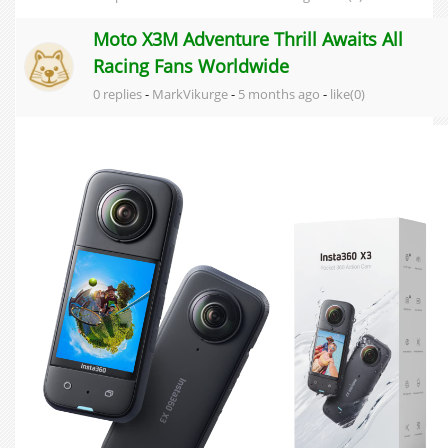
Moto X3M Adventure Thrill Awaits All
Racing Fans Worldwide
0 replies
-
MarkVikurge
-
5 months ago
-
like(0)