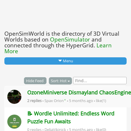
OpenSimWorld is the directory of 3D Virtual
Worlds based on
OpenSimulator
and
connected through the HyperGrid.
Learn
More
Menu
Hide Feed
Sort: Hot
OzoneMiniverse Dismayland ChaosEngine
✦
2 replies
-
Spax Orion
-
5 months ago
-
like(1)
📝 Wordle Unlimited: Endless Word
Puzzle Fun Awaits
0 replies
-
DeliaVikinick
-
5 months ago
-
like(0)