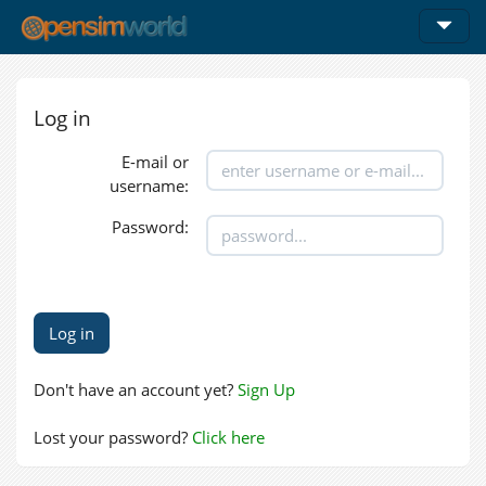
Log in
E-mail or
username:
Password:
Don't have an account yet?
Sign Up
Lost your password?
Click here