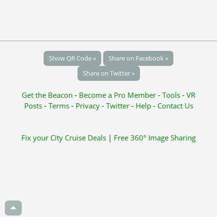
Show QR Code »
Share on Facebook »
Share on Twitter »
Get the Beacon
-
Become a Pro Member
-
Tools
-
VR
Posts
-
Terms
-
Privacy
-
Twitter
-
Help
-
Contact Us
Fix your City
Cruise Deals
|
Free 360° Image Sharing