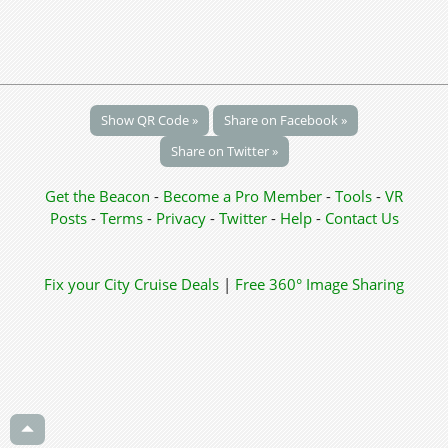
Show QR Code »
Share on Facebook »
Share on Twitter »
Get the Beacon
-
Become a Pro Member
-
Tools
-
VR
Posts
-
Terms
-
Privacy
-
Twitter
-
Help
-
Contact Us
Fix your City
Cruise Deals
|
Free 360° Image Sharing