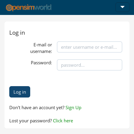
Log in
E-mail or
username:
Password:
Don't have an account yet?
Sign Up
Lost your password?
Click here