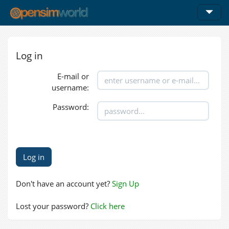
Log in
E-mail or
username:
Password:
Don't have an account yet?
Sign Up
Lost your password?
Click here