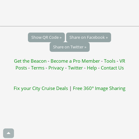
Show QR Code »
Share on Facebook »
Share on Twitter »
Get the Beacon
-
Become a Pro Member
-
Tools
-
VR
Posts
-
Terms
-
Privacy
-
Twitter
-
Help
-
Contact Us
Fix your City
Cruise Deals
|
Free 360° Image Sharing