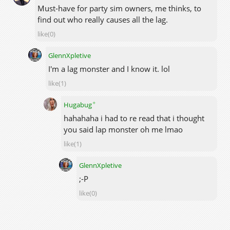
Must-have for party sim owners, me thinks, to
find out who really causes all the lag.
like(0)
GlennXpletive
I'm a lag monster and I know it. lol
like(1)
✦
Hugabug
hahahaha i had to re read that i thought
you said lap monster oh me lmao
like(1)
GlennXpletive
;-P
like(0)