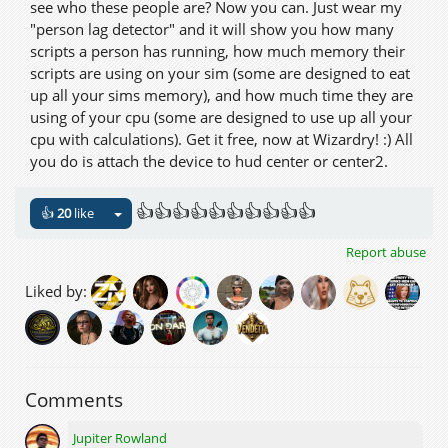
see who these people are? Now you can. Just wear my
"person lag detector" and it will show you how many
scripts a person has running, how much memory their
scripts are using on your sim (some are designed to eat
up all your sims memory), and how much time they are
using of your cpu (some are designed to use up all your
cpu with calculations). Get it free, now at Wizardry! :) All
you do is attach the device to hud center or center2.
👍👍👍👍👍👍👍👍👍👍
👍
20
like
Report abuse
Liked by:
Comments
Jupiter Rowland