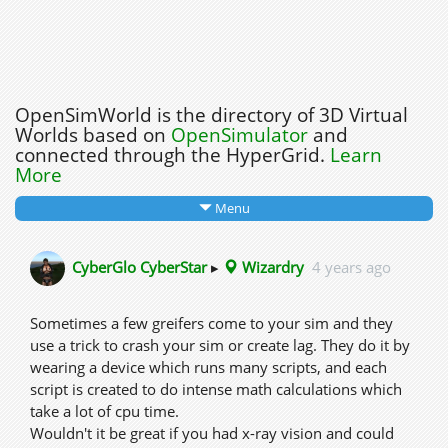
OpenSimWorld is the directory of 3D Virtual
Worlds based on
OpenSimulator
and
connected through the HyperGrid.
Learn
More
Menu
CyberGlo CyberStar
▸
Wizardry
4 years ago
Sometimes a few greifers come to your sim and they
use a trick to crash your sim or create lag. They do it by
wearing a device which runs many scripts, and each
script is created to do intense math calculations which
take a lot of cpu time.
Wouldn't it be great if you had x-ray vision and could