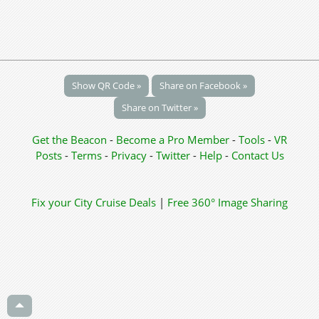
Show QR Code »
Share on Facebook »
Share on Twitter »
Get the Beacon
-
Become a Pro Member
-
Tools
-
VR
Posts
-
Terms
-
Privacy
-
Twitter
-
Help
-
Contact Us
Fix your City
Cruise Deals
|
Free 360° Image Sharing