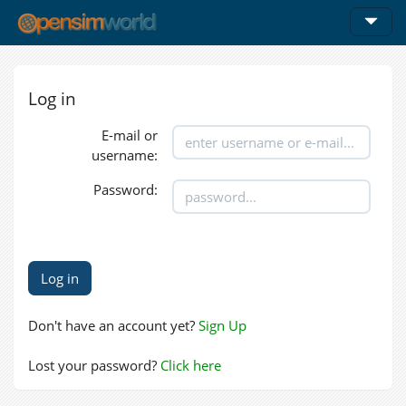
Log in
E-mail or
username:
Password:
Don't have an account yet?
Sign Up
Lost your password?
Click here