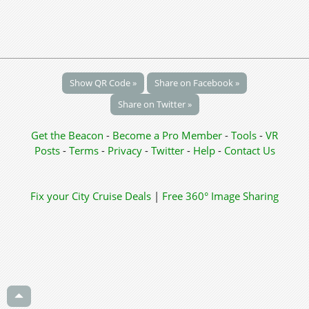
Show QR Code »
Share on Facebook »
Share on Twitter »
Get the Beacon
-
Become a Pro Member
-
Tools
-
VR
Posts
-
Terms
-
Privacy
-
Twitter
-
Help
-
Contact Us
Fix your City
Cruise Deals
|
Free 360° Image Sharing