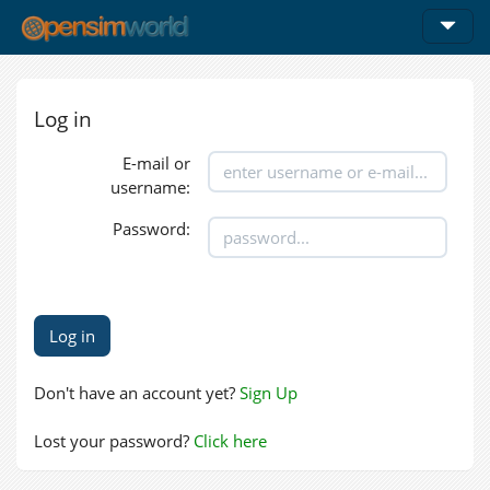
Log in
E-mail or
username:
Password:
Don't have an account yet?
Sign Up
Lost your password?
Click here