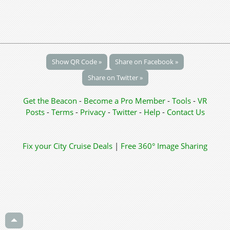
Show QR Code »
Share on Facebook »
Share on Twitter »
Get the Beacon
-
Become a Pro Member
-
Tools
-
VR
Posts
-
Terms
-
Privacy
-
Twitter
-
Help
-
Contact Us
Fix your City
Cruise Deals
|
Free 360° Image Sharing