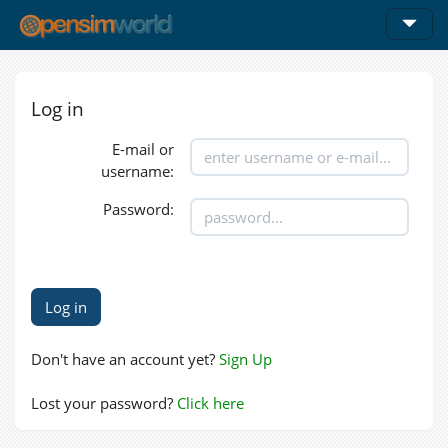
Log in
E-mail or
username:
Password:
Don't have an account yet?
Sign Up
Lost your password?
Click here