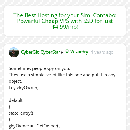
The Best Hosting for your Sim: Contabo:
Powerful Cheap VPS with SSD for just
$4.99/mo!
CyberGlo CyberStar
▸
Wizardry
4 years ago
Sometimes people spy on you.
They use a simple script like this one and put it in any
object.
key gkyOwner;
default
{
state_entry()
{
gkyOwner = llGetOwner();