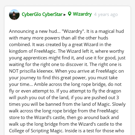
Ankündigung eines neuen Hud... "Wizardry". Es ist ein
magisches Hud mit viel mehr Kräften als alle anderen
CyberGlo CyberStar
▸
Wizardry
4 years ago
Huds zusammen. Es wurde von einem großen Zauberer
im Königreich FreeMagic erschaffen. Der Zauberer ließ
es dort zurück, wo würdige junge Lehrlinge es finden
Announcing a new hud... "Wizardry". It is a magical hud
und für immer nutzen könnten, und wartete nur darauf,
with many more powers than all the other huds
dass der Richtige es entdeckte. Das Richtige ist NICHT
combined. It was created by a great Wizard in the
Priscilla Kleenex. Wenn Sie auf Ihrer Suche nach dieser
kingdom of FreeMagic. The Wizard left it, where worthy
großen Kraft bei FreeMagic ankommen, müssen Sie sich
young apprentices might find it, and use it for good, just
Zeit nehmen ... Schlendern Sie über die lange
waiting for the right one to discover it. The right one is
Hängebrücke, fliegen Sie nicht und versuchen Sie es
NOT priscilla kleenex. When you arrive at FreeMagic on
nicht. Wenn du versuchst zu fliegen, wird dich der
your journey to find this great power, you must take
Drache aus dem Land drängen, wenn du 3 Mal
your time... Amble across the long rope bridge, do not
hinausgeworfen wirst, wirst du aus dem Land der Magie
fly or even attempt to. If you attempt to fly the dragon
verbannt. Gehen Sie langsam über die lange
will push you out of the land, if you are pushed out 3
Hängebrücke vom FreeMagic-Laden zum Schloss des
times you will be banned from the land of Magic. Slowly
Zauberers, gehen Sie dann zurück und gehen Sie die
walk across the long rope bridge from the FreeMagic
lange Brücke vom Schloss des Zauberers hinauf zum
store to the Wizard's castle, then go around back and
College of Scripting Magic. Darin befindet sich ein Test
walk up the long bridge from the Wizard's castle to the
für diejenigen, die würdig sind, den Hud zu erhalten.
College of Scripting Magic. Inside is a test for those who