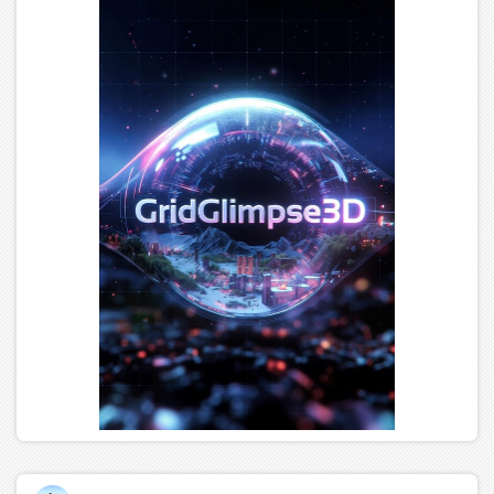
castle up to the College of Scripting Magic. In it is a test
for those worthy to receive the Hud. But if you've flown
or tried to fly, you can't take the Hud. So let it be as
written! You are forewarned! Now a word to the wise
young traveler.... The night is your friend.