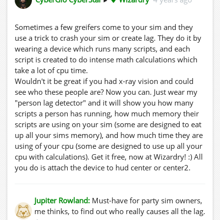
Sometimes a few greifers come to your sim and they
use a trick to crash your sim or create lag. They do it by
wearing a device which runs many scripts, and each
script is created to do intense math calculations which
take a lot of cpu time.
Wouldn't it be great if you had x-ray vision and could
see who these people are? Now you can. Just wear my
"person lag detector" and it will show you how many
scripts a person has running, how much memory their
scripts are using on your sim (some are designed to eat
up all your sims memory), and how much time they are
using of your cpu (some are designed to use up all your
cpu with calculations). Get it free, now at Wizardry! :) All
you do is attach the device to hud center or center2.
Jupiter Rowland:
Must-have for party sim owners,
me thinks, to find out who really causes all the lag.