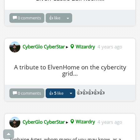
0 comments
👍 like
CyberGlo CyberStar
▸
Wizardry
4 years ago
A tribute to ElvenHome on the cybercity
grid...
👍👍👍👍👍
0 comments
👍
5
like
CyberGlo CyberStar
▸
Wizardry
4 years ago
Typhaine Artez, whom many of you may know, as a