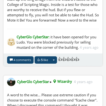
College of Scripting Magic. Inside is a test for those who
are worthy to receive the hud. But if you flew or
attempted to fly, you will not be able to take the Hud. So
Mote it Be! You are forwarned! Now a word to the wise
young traveller.... "In the Play of Bright And Dark, of Day
and Knight, The Magic Starts. Thus Heed Ye Well This
Worded Art, Let Clever Play Reflections Part!"...
CyberGlo CyberStar:
it have been opened for you
Ludo. You were blocked previously for selling
mustard on the corner of the building.
4 years ago
👍👍👍👍👍
4 comments
👍
5
like
CyberGlo CyberStar
▸
Wizardry
4 years ago
A word to the wise... Please use extreme caution if you
choose to execute the console command "fcache clear".
When I discovered this command I thought it was