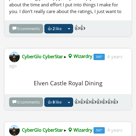
about the time and effort I put into things I make for
you. I don't really care about the ratings, I just want to
see it as feedback to know if I am doing a good job or
not, if not, i need to quit wasting my time here, and
👍👍
0 comments
👍
2
like
watch more netflix. hehehe.
but seriously, only those who rate (not berate) my sim
will get the AMAZING NEW SPECTACULAR INCREDIBLY
AWESOME FANTASTIC (top secret name) Magic Hud.
CyberGlo CyberStar
▸
Wizardry
4 years
360°
ago
Elven Castle Royal Dining
👍👍👍👍👍👍👍👍
0 comments
👍
8
like
CyberGlo CyberStar
▸
Wizardry
4 years
360°