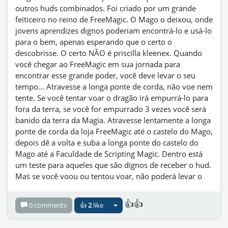
outros huds combinados. Foi criado por um grande
feiticeiro no reino de FreeMagic. O Mago o deixou, onde
jovens aprendizes dignos poderiam encontrá-lo e usá-lo
para o bem, apenas esperando que o certo o
descobrisse. O certo NÃO é priscilla kleenex. Quando
você chegar ao FreeMagic em sua jornada para
encontrar esse grande poder, você deve levar o seu
tempo... Atravesse a longa ponte de corda, não voe nem
tente. Se você tentar voar o dragão irá empurrá-lo para
fora da terra, se você for empurrado 3 vezes você será
banido da terra da Magia. Atravesse lentamente a longa
ponte de corda da loja FreeMagic até o castelo do Mago,
depois dê a volta e suba a longa ponte do castelo do
Mago até a Faculdade de Scripting Magic. Dentro está
um teste para aqueles que são dignos de receber o hud.
Mas se você voou ou tentou voar, não poderá levar o
Hud. Assim seja como está escrito! Você está avisado!
Agora uma palavra para o jovem viajante sábio... A
👍👍
0 comments
👍
2
like
noite é sua amiga.