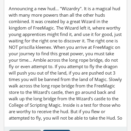
Announcing a new hud... "Wizardry". It is a magical hud
with many more powers than all the other huds
combined. It was created by a great Wizard in the
kingdom of FreeMagic. The Wizard left it, where worthy
young apprentices might find it, and use it for good, just
waiting for the right one to discover it. The right one is
NOT priscilla kleenex. When you arrive at FreeMagic on
your journey to find this great power, you must take
your time... Amble across the long rope bridge, do not
fly or even attempt to. If you attempt to fly the dragon
will push you out of the land, if you are pushed out 3
times you will be banned from the land of Magic. Slowly
walk across the long rope bridge from the FreeMagic
store to the Wizard's castle, then go around back and
walk up the long bridge from the Wizard's castle to the
College of Scripting Magic. Inside is a test for those who
are worthy to receive the hud. But if you flew or
attempted to fly, you will not be able to take the Hud. So
Be IT as written! You are forwarned! Now a word to the
wise young traveller.... The night is your friend.