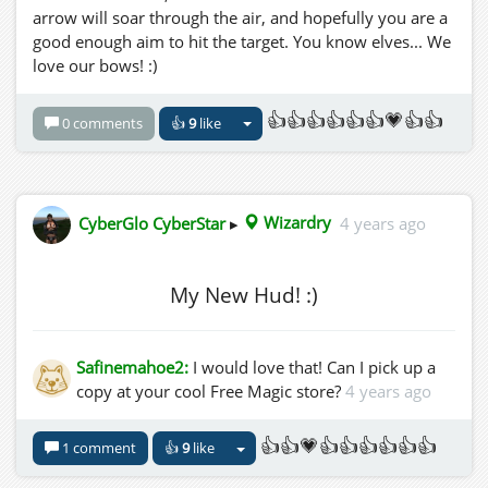
arrow will soar through the air, and hopefully you are a
good enough aim to hit the target. You know elves... We
love our bows! :)
👍👍👍👍👍👍💗👍👍
0 comments
👍
9
like
CyberGlo CyberStar
▸
Wizardry
4 years ago
My New Hud! :)
Safinemahoe2:
I would love that! Can I pick up a
copy at your cool Free Magic store?
4 years ago
👍👍💗👍👍👍👍👍👍
1 comment
👍
9
like