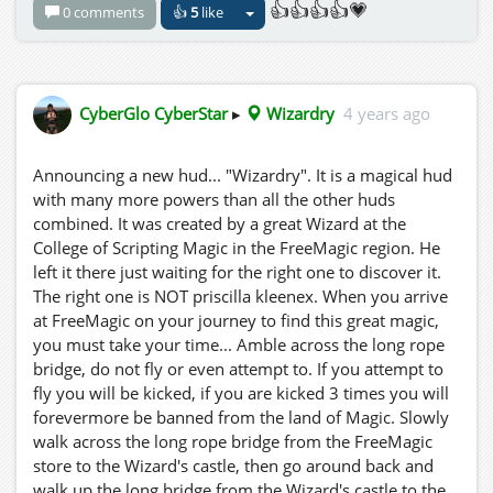
👍👍👍👍💗
0 comments
👍
5
like
CyberGlo CyberStar
▸
Wizardry
4 years ago
Announcing a new hud... "Wizardry". It is a magical hud
with many more powers than all the other huds
combined. It was created by a great Wizard at the
College of Scripting Magic in the FreeMagic region. He
left it there just waiting for the right one to discover it.
The right one is NOT priscilla kleenex. When you arrive
at FreeMagic on your journey to find this great magic,
you must take your time... Amble across the long rope
bridge, do not fly or even attempt to. If you attempt to
fly you will be kicked, if you are kicked 3 times you will
forevermore be banned from the land of Magic. Slowly
walk across the long rope bridge from the FreeMagic
store to the Wizard's castle, then go around back and
walk up the long bridge from the Wizard's castle to the