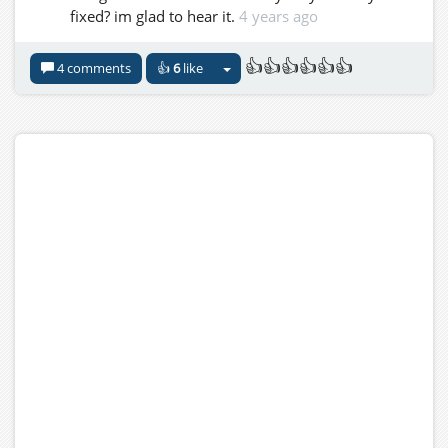
fixed? im glad to hear it.
4 years ago
👍👍👍👍👍👍
4 comments
👍
6
like