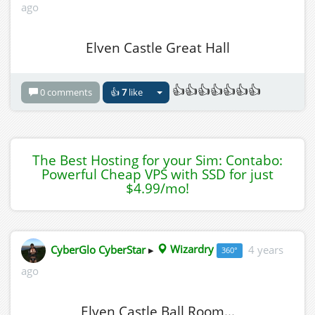
ago
Elven Castle Great Hall
👍👍👍👍👍👍👍
0 comments
👍
7
like
The Best Hosting for your Sim: Contabo:
Powerful Cheap VPS with SSD for just
$4.99/mo!
CyberGlo CyberStar
▸
Wizardry
4 years
360°
ago
Elven Castle Ball Room...