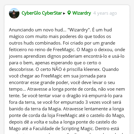
CyberGlo CyberStar
▸
Wizardry
4 years ago
Anunciando um novo hud... "Wizardry". É um hud
mágico com muito mais poderes do que todos os
outros huds combinados. Foi criado por um grande
feiticeiro no reino de FreeMagic. O Mago o deixou, onde
jovens aprendizes dignos poderiam encontrá-lo e usá-lo
para o bem, apenas esperando que o certo o
descobrisse. O certo NÃO é priscilla kleenex. Quando
você chegar ao FreeMagic em sua jornada para
encontrar esse grande poder, você deve levar o seu
tempo... Atravesse a longa ponte de corda, não voe nem
tente. Se você tentar voar o dragão irá empurrá-lo para
fora da terra, se você for empurrado 3 vezes você será
banido da terra da Magia. Atravesse lentamente a longa
ponte de corda da loja FreeMagic até o castelo do Mago,
depois dê a volta e suba a longa ponte do castelo do
Mago até a Faculdade de Scripting Magic. Dentro está