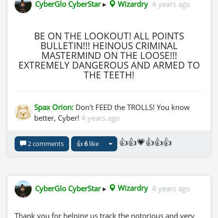
CyberGlo CyberStar
▸
Wizardry
4 years ago
BE ON THE LOOKOUT! ALL POINTS
BULLETIN!!! HEINOUS CRIMINAL
MASTERMIND ON THE LOOSE!!!
EXTREMELY DANGEROUS AND ARMED TO
THE TEETH!
Spax Orion:
Don't FEED the TROLLS! You know
better, Cyber!
4 years ago
👍👍💗👍👍👍
2 comments
👍
6
like
CyberGlo CyberStar
▸
Wizardry
4 years ago
Thank you for helping us track the notorious and very