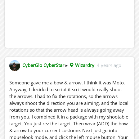
CyberGlo CyberStar
▸
Wizardry
4 years ago
Someone gave me a bow & arrow. I think it was Moto.
Anyway, I decided to script it so it would really shoot
the arrows. I had to fix the rotations, so the arrows
always shoot the direction you are aiming, and the local
rotations so that the arrow head is always going away
from you. I combined it in a package with my shootable
target. You just rez the target. Then wear (ADD) the bow
& arrow to your current costume. Next just go into
mouselook mode, and click the left mouse button. Your