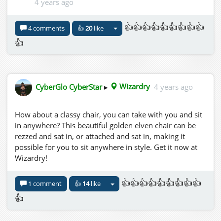
4 years ago
👍👍👍👍👍👍👍👍👍
4 comments
👍
20
like
👍
CyberGlo CyberStar
▸
Wizardry
4 years ago
How about a classy chair, you can take with you and sit
in anywhere? This beautiful golden elven chair can be
rezzed and sat in, or attached and sat in, making it
possible for you to sit anywhere in style. Get it now at
Wizardry!
👍👍👍👍👍👍👍👍👍
1 comment
👍
14
like
👍