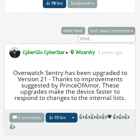
👍
78
like
bookmark
Hide Feed
Sort: New Comments
CyberGlo CyberStar
▸
Wizardry
3 years ago
Overwatch Sentry has been upgraded to
Version 21 - Thanks to improvements
suggested by PrinceOfAmor. These
upgrades make the device faster to
respond to changes to the internal lists.
👍👍👍👍👍💗👍👍👍
0 comments
👍
15
like
👍