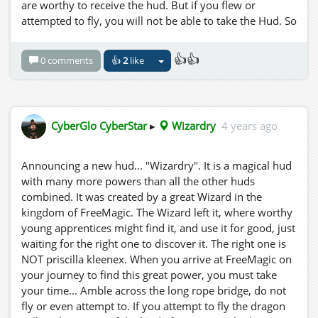
Aber wenn Sie geflogen sind oder versucht haben zu
are worthy to receive the hud. But if you flew or
fliegen, können Sie den Hud nicht nehmen. Also sei es
attempted to fly, you will not be able to take the Hud. So
wie geschrieben! Sie sind vorgewarnt! Nun noch ein
Be IT as written! You are forwarned! Now a word to the
Wort an den weisen jungen Reisenden.... Die Nacht ist
wise young traveller.... The night is your friend.
👍👍
0 comments
👍
2
like
dein Freund.
CyberGlo CyberStar
▸
Wizardry
4 years ago
Announcing a new hud... "Wizardry". It is a magical hud
with many more powers than all the other huds
combined. It was created by a great Wizard in the
kingdom of FreeMagic. The Wizard left it, where worthy
young apprentices might find it, and use it for good, just
waiting for the right one to discover it. The right one is
NOT priscilla kleenex. When you arrive at FreeMagic on
your journey to find this great power, you must take
your time... Amble across the long rope bridge, do not
fly or even attempt to. If you attempt to fly the dragon