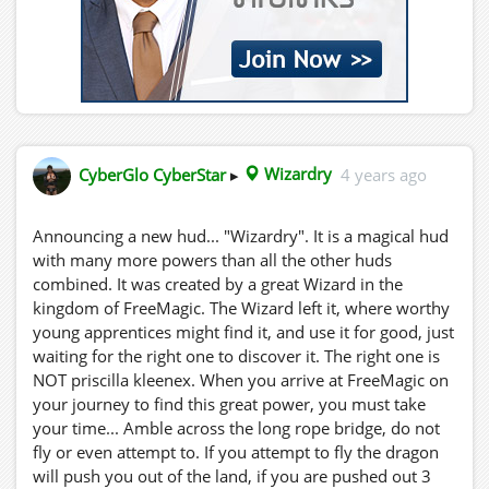
CyberGlo CyberStar
▸
Wizardry
4 years ago
Announcing a new hud... "Wizardry". It is a magical hud
with many more powers than all the other huds
combined. It was created by a great Wizard in the
kingdom of FreeMagic. The Wizard left it, where worthy
young apprentices might find it, and use it for good, just
waiting for the right one to discover it. The right one is
NOT priscilla kleenex. When you arrive at FreeMagic on
your journey to find this great power, you must take
your time... Amble across the long rope bridge, do not
fly or even attempt to. If you attempt to fly the dragon
will push you out of the land, if you are pushed out 3