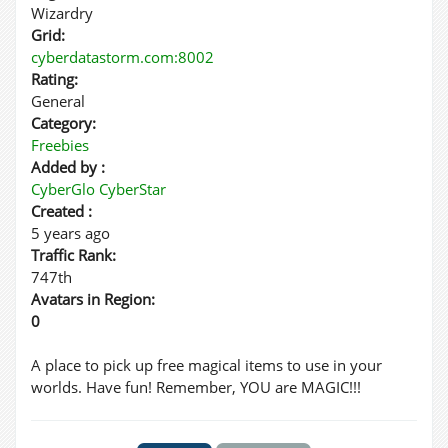
Wizardry
Grid:
cyberdatastorm.com:8002
Rating:
General
Category:
Freebies
Added by :
CyberGlo CyberStar
Created :
5 years ago
Traffic Rank:
747th
Avatars in Region:
0
A place to pick up free magical items to use in your
worlds. Have fun! Remember, YOU are MAGIC!!!