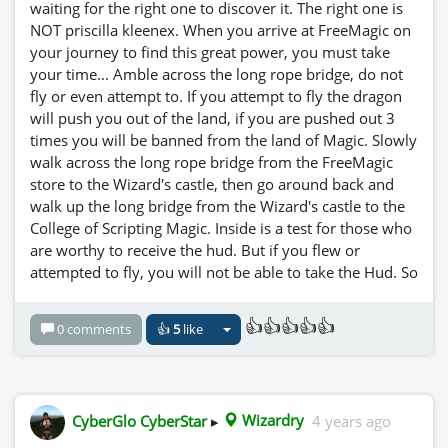
waiting for the right one to discover it. The right one is
NOT priscilla kleenex. When you arrive at FreeMagic on
your journey to find this great power, you must take
your time... Amble across the long rope bridge, do not
fly or even attempt to. If you attempt to fly the dragon
will push you out of the land, if you are pushed out 3
times you will be banned from the land of Magic. Slowly
walk across the long rope bridge from the FreeMagic
store to the Wizard's castle, then go around back and
walk up the long bridge from the Wizard's castle to the
College of Scripting Magic. Inside is a test for those who
are worthy to receive the hud. But if you flew or
attempted to fly, you will not be able to take the Hud. So
Be IT as written! You are forwarned! Now a word to the
wise young traveller.... The night is your friend.
👍👍👍👍👍
0 comments
👍
5
like
CyberGlo CyberStar
▸
Wizardry
4 years ago