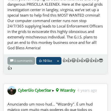
dangerous PRISCILLA KLEENEX. Here at the special grids
investigation center in langley, virginia, we've set up a
special team to help find this MOST WANTED criminal!
Our computer command center runs non stop
24/7/365 supplying leads to Local Enforcement Officers
in the grids to eviscerate this highly obnoxious and
extremely mischievous individual. The G.I.S. plans to
put an end to this monkey business once and for all!
God Bless America!
👍👍😃👍👍😃👍👍😎
0 comments
👍
10
like
👍
CyberGlo CyberStar
▸
Wizardry
4 years ago
Anunciando um novo hud... "Wizardry". É um hud
mágico com muito mais poderes do que todos os