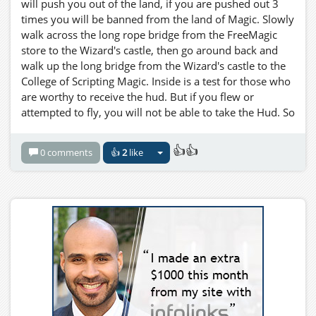
will push you out of the land, if you are pushed out 3
times you will be banned from the land of Magic. Slowly
walk across the long rope bridge from the FreeMagic
store to the Wizard's castle, then go around back and
walk up the long bridge from the Wizard's castle to the
College of Scripting Magic. Inside is a test for those who
are worthy to receive the hud. But if you flew or
attempted to fly, you will not be able to take the Hud. So
Be IT as written! You are forwarned! Now a word to the
wise young traveller.... The night is your friend.
👍👍
0 comments
👍
2
like