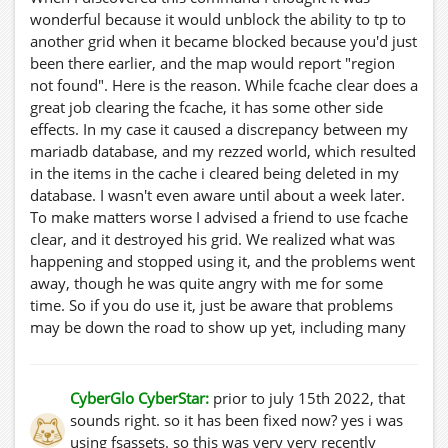
wonderful because it would unblock the ability to tp to
another grid when it became blocked because you'd just
been there earlier, and the map would report "region
not found". Here is the reason. While fcache clear does a
great job clearing the fcache, it has some other side
effects. In my case it caused a discrepancy between my
mariadb database, and my rezzed world, which resulted
in the items in the cache i cleared being deleted in my
database. I wasn't even aware until about a week later.
To make matters worse I advised a friend to use fcache
clear, and it destroyed his grid. We realized what was
happening and stopped using it, and the problems went
away, though he was quite angry with me for some
time. So if you do use it, just be aware that problems
may be down the road to show up yet, including many
items missing textures from your database when you
have to restore it for whatever reason. So I apologize to
anyone I recommended to use this function. Don't do it.
CyberGlo CyberStar:
prior to july 15th 2022, that
It's for your own good.
sounds right. so it has been fixed now? yes i was
using fsassets. so this was very very recently