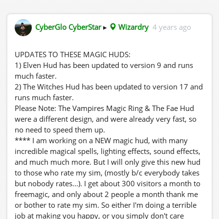
CyberGlo CyberStar
▸
Wizardry
4 years ago
UPDATES TO THESE MAGIC HUDS:
1) Elven Hud has been updated to version 9 and runs
much faster.
2) The Witches Hud has been updated to version 17 and
runs much faster.
Please Note: The Vampires Magic Ring & The Fae Hud
were a different design, and were already very fast, so
no need to speed them up.
**** I am working on a NEW magic hud, with many
incredible magical spells, lighting effects, sound effects,
and much much more. But I will only give this new hud
to those who rate my sim, (mostly b/c everybody takes
but nobody rates...). I get about 300 visitors a month to
freemagic, and only about 2 people a month thank me
or bother to rate my sim. So either I'm doing a terrible
job at making you happy, or you simply don't care