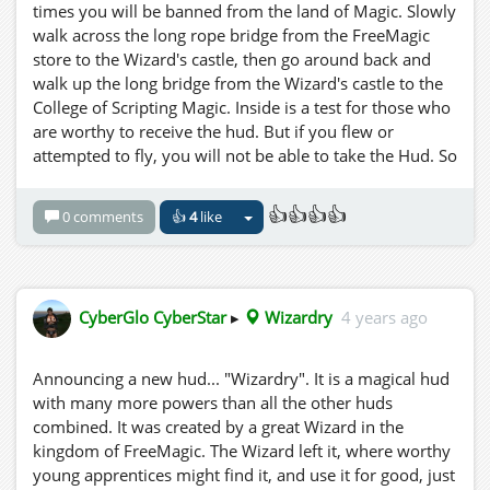
times you will be banned from the land of Magic. Slowly
walk across the long rope bridge from the FreeMagic
store to the Wizard's castle, then go around back and
walk up the long bridge from the Wizard's castle to the
College of Scripting Magic. Inside is a test for those who
are worthy to receive the hud. But if you flew or
attempted to fly, you will not be able to take the Hud. So
Be IT as written! You are forwarned! Now a word to the
wise young traveller.... The night is your friend.
👍👍👍👍
0 comments
👍
4
like
CyberGlo CyberStar
▸
Wizardry
4 years ago
Announcing a new hud... "Wizardry". It is a magical hud
with many more powers than all the other huds
combined. It was created by a great Wizard in the
kingdom of FreeMagic. The Wizard left it, where worthy
young apprentices might find it, and use it for good, just