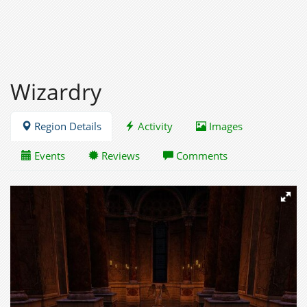
Wizardry
Region Details
Activity
Images
Events
Reviews
Comments