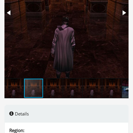
Details
Region: