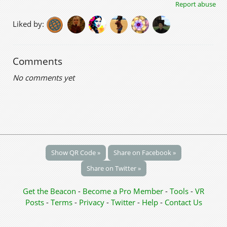
Report abuse
Liked by:
Comments
No comments yet
Show QR Code »
Share on Facebook »
Share on Twitter »
Get the Beacon
-
Become a Pro Member
-
Tools
-
VR
Posts
-
Terms
-
Privacy
-
Twitter
-
Help
-
Contact Us