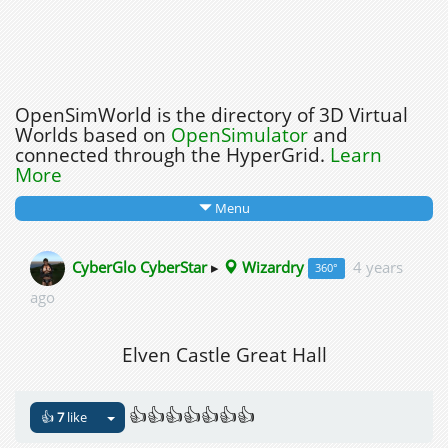
OpenSimWorld is the directory of 3D Virtual
Worlds based on
OpenSimulator
and
connected through the HyperGrid.
Learn
More
Menu
CyberGlo CyberStar
▸
Wizardry
4 years
360°
ago
Elven Castle Great Hall
👍👍👍👍👍👍👍
👍
7
like