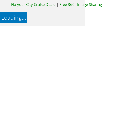
Fix your City
Cruise Deals
|
Free 360° Image Sharing
Loading...