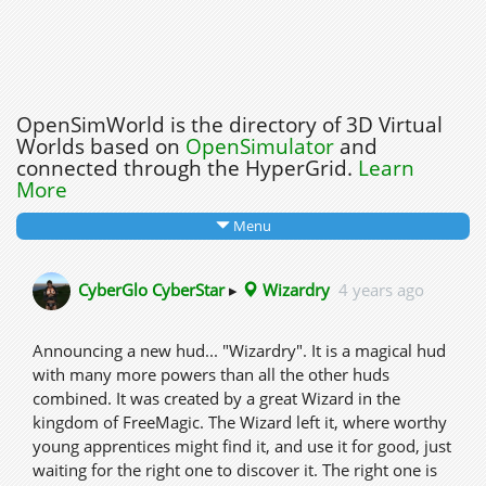
OpenSimWorld is the directory of 3D Virtual
Worlds based on
OpenSimulator
and
connected through the HyperGrid.
Learn
More
Menu
CyberGlo CyberStar
▸
Wizardry
4 years ago
Announcing a new hud... "Wizardry". It is a magical hud
with many more powers than all the other huds
combined. It was created by a great Wizard in the
kingdom of FreeMagic. The Wizard left it, where worthy
young apprentices might find it, and use it for good, just
waiting for the right one to discover it. The right one is