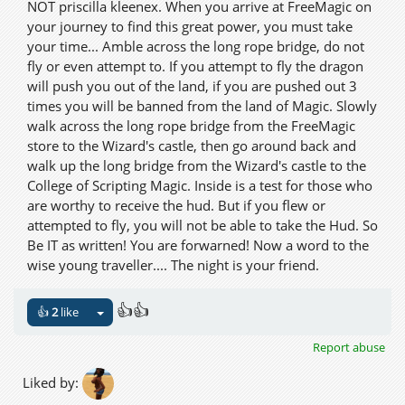
NOT priscilla kleenex. When you arrive at FreeMagic on
your journey to find this great power, you must take
your time... Amble across the long rope bridge, do not
fly or even attempt to. If you attempt to fly the dragon
will push you out of the land, if you are pushed out 3
times you will be banned from the land of Magic. Slowly
walk across the long rope bridge from the FreeMagic
store to the Wizard's castle, then go around back and
walk up the long bridge from the Wizard's castle to the
College of Scripting Magic. Inside is a test for those who
are worthy to receive the hud. But if you flew or
attempted to fly, you will not be able to take the Hud. So
Be IT as written! You are forwarned! Now a word to the
wise young traveller.... The night is your friend.
👍👍
👍
2
like
Report abuse
Liked by: