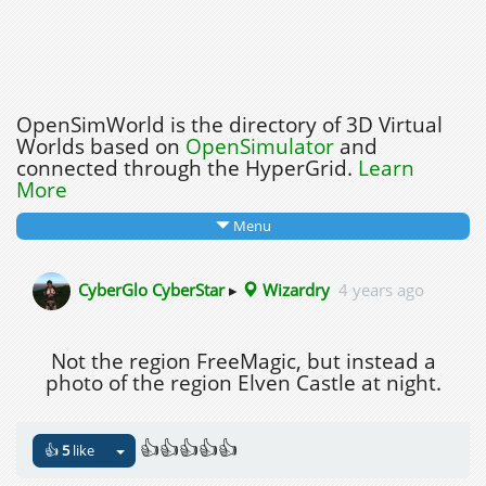
OpenSimWorld is the directory of 3D Virtual
Worlds based on
OpenSimulator
and
connected through the HyperGrid.
Learn
More
Menu
CyberGlo CyberStar
▸
Wizardry
4 years ago
Not the region FreeMagic, but instead a
photo of the region Elven Castle at night.
👍👍👍👍👍
👍
5
like