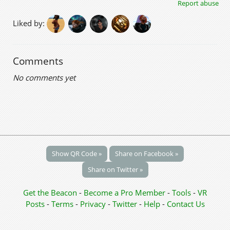
Report abuse
Liked by:
Comments
No comments yet
Show QR Code »
Share on Facebook »
Share on Twitter »
Get the Beacon
-
Become a Pro Member
-
Tools
-
VR
Posts
-
Terms
-
Privacy
-
Twitter
-
Help
-
Contact Us