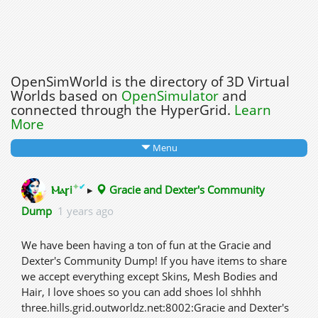
OpenSimWorld is the directory of 3D Virtual
Worlds based on
OpenSimulator
and
connected through the HyperGrid.
Learn
More
Menu
✦
✔
Ⲙⲁꞅi
▸
Gracie and Dexter's Community
Dump
1 years ago
We have been having a ton of fun at the Gracie and
Dexter's Community Dump! If you have items to share
we accept everything except Skins, Mesh Bodies and
Hair, I love shoes so you can add shoes lol shhhh
three.hills.grid.outworldz.net:8002:Gracie and Dexter's