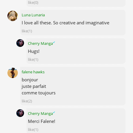
like(0)
Luna Lunaria
I love all these. So creative and imaginative
like(1)
✔
Cherry Manga
Hugs!
like(1)
falene hawks
bonjour
juste parfait
comme toujours
like(2)
✔
Cherry Manga
Merci Falene!
like(1)