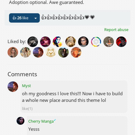
Adoption optional. Awe guaranteed.
👍👍👍👍👍👍👍👍💗💗
👍
26
like
Report abuse
Liked by:
Comments
Myst
oh my goodness I love this!!! Now i have to build
a whole new place around this theme lol
like(1)
✔
Cherry Manga
Yesss