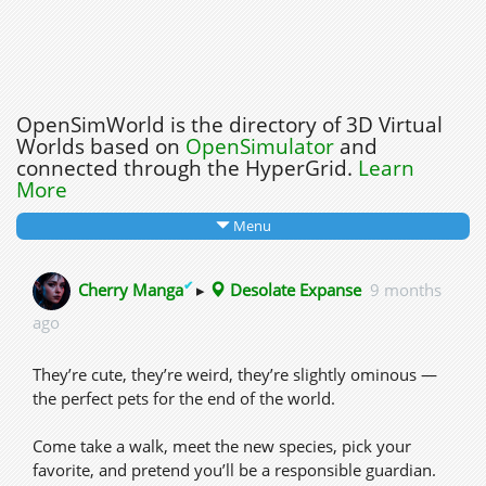
OpenSimWorld is the directory of 3D Virtual
Worlds based on
OpenSimulator
and
connected through the HyperGrid.
Learn
More
Menu
✔
Cherry Manga
▸
Desolate Expanse
9 months
ago
They’re cute, they’re weird, they’re slightly ominous —
the perfect pets for the end of the world.
Come take a walk, meet the new species, pick your
favorite, and pretend you’ll be a responsible guardian.