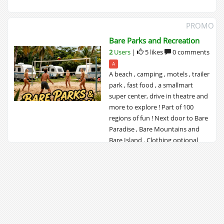
PROMO
Bare Parks and Recreation
2
Users
|
5 likes
0 comments
A
A beach , camping , motels , trailer
park , fast food , a smallmart
super center, drive in theatre and
more to explore ! Part of 100
regions of fun ! Next door to Bare
Paradise , Bare Mountains and
Bare Island . Clothing optional