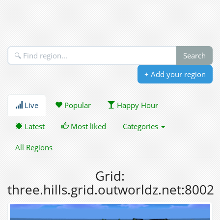
+ Add your region
Live
Popular
Happy Hour
Latest
Most liked
Categories
All Regions
Grid:
three.hills.grid.outworldz.net:8002