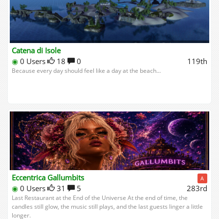
Catena di Isole
◉
0 Users
18
0
119th
Because every day should feel like a day at the beach...
Eccentrica Gallumbits
A
◉
0 Users
31
5
283rd
Last Restaurant at the End of the Universe At the end of time, the
candles still glow, the music still plays, and the last guests linger a little
longer.