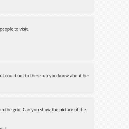
people to visit.
o.. but could not tp there, do you know about her
on the grid. Can you show the picture of the
 it.