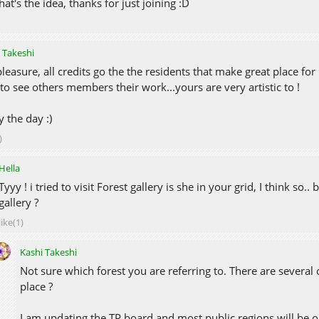
hat's the idea, thanks for just joining :D
 Takeshi
leasure, all credits go the the residents that make great place for 
 to see others members their work...yours are very artistic to !
y the day :)
)
Hella
Tyyy ! i tried to visit Forest gallery is she in your grid, I think s
gallery ?
like(1)
Kashi Takeshi
Not sure which forest you are referring to. There are several 
place ?
I am updating the TP board and most public regions will be on