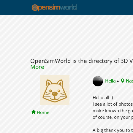
OpenSimWorld is the directory of 3D 
More
Hella
▸
Nad
Hello all :)
I see a lot of phot
make known the good
Home
of course, on your 
A big thank you to 