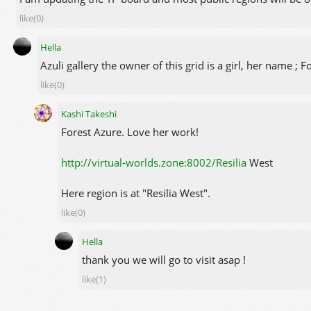
like(0)
Hella
Azuli gallery the owner of this grid is a girl, her name ; Fo
like(0)
Kashi Takeshi
Forest Azure. Love her work!
http://virtual-worlds.zone:8002/Resilia
West
Here region is at "Resilia West".
like(0)
Hella
thank you we will go to visit asap !
like(1)