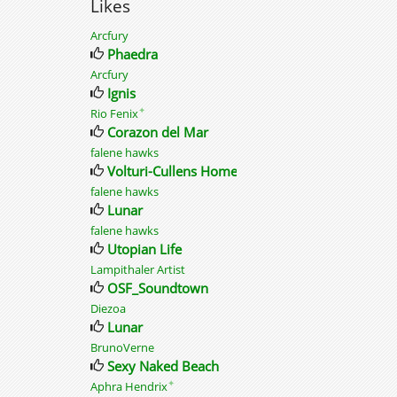
Likes
Arcfury
Phaedra
Arcfury
Ignis
✦
Rio Fenix
Corazon del Mar
falene hawks
Volturi-Cullens Home
falene hawks
Lunar
falene hawks
Utopian Life
Lampithaler Artist
OSF_Soundtown
Diezoa
Lunar
BrunoVerne
Sexy Naked Beach
✦
Aphra Hendrix