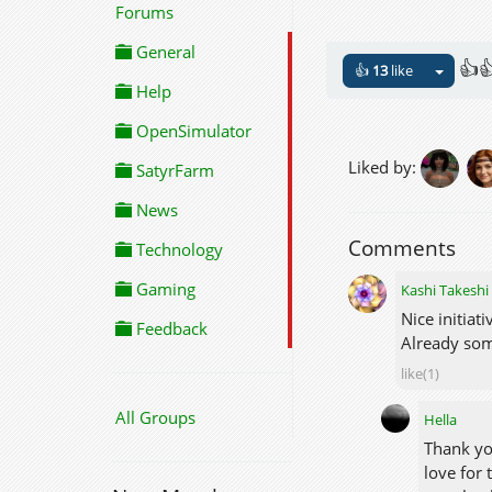
Forums
General
👍
👍
13
like
Help
OpenSimulator
Liked by:
SatyrFarm
News
Comments
Technology
Gaming
Kashi Takeshi
Nice initiati
Feedback
Already som
like(1)
All Groups
Hella
Thank yo
love for 