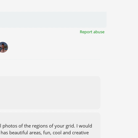
Report abuse
 photos of the regions of your grid. I would
has beautiful areas, fun, cool and creative