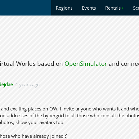
Regions
Events
Rentals
•
Sc
Virtual Worlds based on
OpenSimulator
and connec
ejdae
4 years ago
os and exciting places on OW, I invite anyone who wants it and who
 addresses of the hypergrid to all those who consult the photos 
photos, show your avatars too.
those who have already joined :)