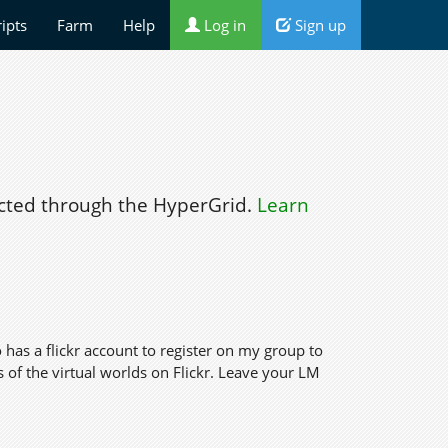
ripts
Farm
Help
Log in
Sign up
ted through the HyperGrid.
Learn
 has a flickr account to register on my group to
of the virtual worlds on Flickr. Leave your LM