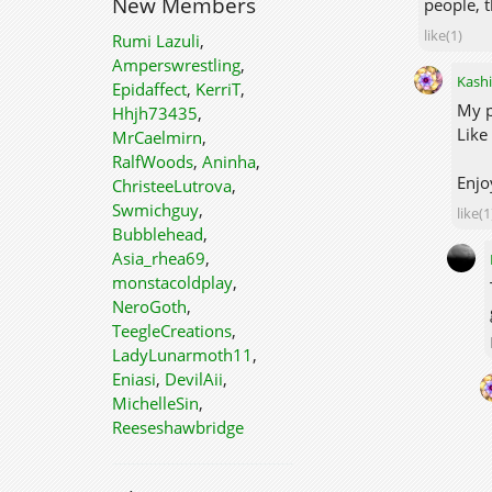
New Members
people, t
like(1)
Rumi Lazuli
,
Amperswrestling
,
Kashi
Epidaffect
,
KerriT
,
My p
Hhjh73435
,
Like
MrCaelmirn
,
RalfWoods
,
Aninha
,
Enjo
ChristeeLutrova
,
Swmichguy
,
like(1
Bubblehead
,
Asia_rhea69
,
monstacoldplay
,
NeroGoth
,
TeegleCreations
,
LadyLunarmoth11
,
Eniasi
,
DevilAii
,
MichelleSin
,
Reeseshawbridge