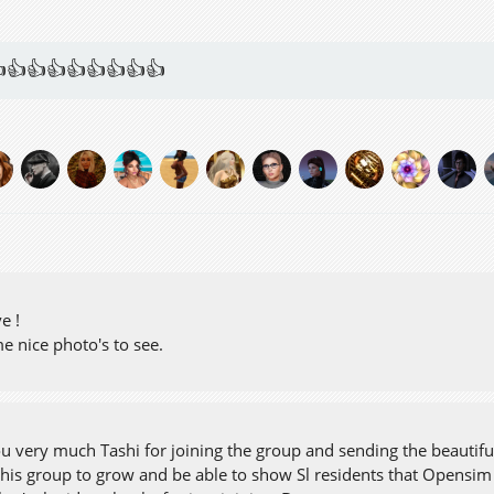
👍👍👍👍👍👍👍👍
ve !
e nice photo's to see.
u very much Tashi for joining the group and sending the beautiful
this group to grow and be able to show Sl residents that Opensim 