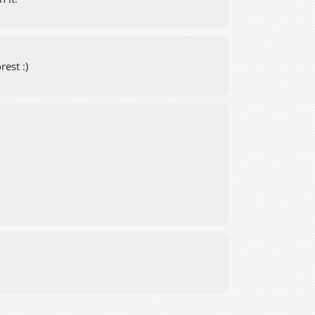
rest :)