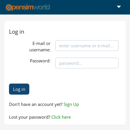
Log in
E-mail or
username:
Password:
Don't have an account yet?
Sign Up
Lost your password?
Click here