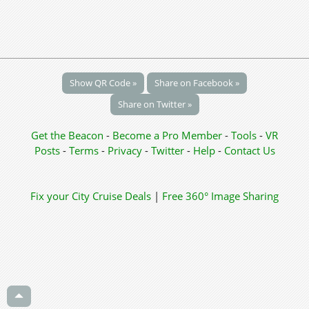
Show QR Code »
Share on Facebook »
Share on Twitter »
Get the Beacon
-
Become a Pro Member
-
Tools
-
VR
Posts
-
Terms
-
Privacy
-
Twitter
-
Help
-
Contact Us
Fix your City
Cruise Deals
|
Free 360° Image Sharing