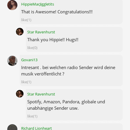
HippieMacJiggletits
That is Awesome! Congratulations!!!
like(1)
Star Ravenhurst
Thank you Hippie!! Hugs!!
like(0)
Govani13
Intresant . bei welchen radio Sender wird deine
musik veröffentlicht ?
like(1)
Star Ravenhurst
Spotify, Amazon, Pandora, globale und
unabhängige Sender usw.
like(1)
Richard Lionheart