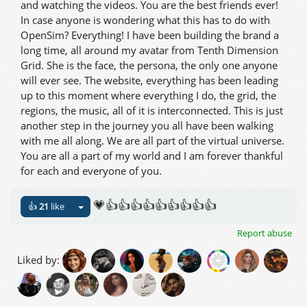
and watching the videos. You are the best friends ever!
In case anyone is wondering what this has to do with
OpenSim? Everything! I have been building the brand a
long time, all around my avatar from Tenth Dimension
Grid. She is the face, the persona, the only one anyone
will ever see. The website, everything has been leading
up to this moment where everything I do, the grid, the
regions, the music, all of it is interconnected. This is just
another step in the journey you all have been walking
with me all along. We are all part of the virtual universe.
You are all a part of my world and I am forever thankful
for each and everyone of you.
💗👍👍👍👍👍👍👍👍👍
👍
21
like
Report abuse
Liked by: