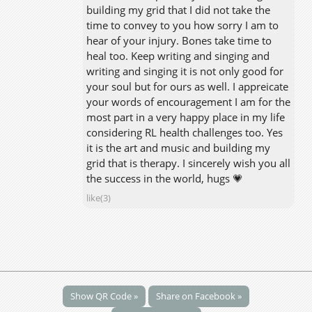
building my grid that I did not take the
time to convey to you how sorry I am to
hear of your injury. Bones take time to
heal too. Keep writing and singing and
writing and singing it is not only good for
your soul but for ours as well. I appreicate
your words of encouragement I am for the
most part in a very happy place in my life
considering RL health challenges too. Yes
it is the art and music and building my
grid that is therapy. I sincerely wish you all
the success in the world, hugs 💗
like(3)
Show QR Code »
Share on Facebook »