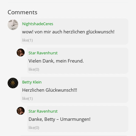
Comments
NightshadeCeres
wow! von mir auch herzlichen glückwunsch!
like(1)
Star Ravenhurst
Vielen Dank, mein Freund.
like(0)
Betty Klein
Herzlichen Glückwunsch!!!
like(1)
Star Ravenhurst
Danke, Betty – Umarmungen!
like(0)