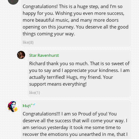
Congratulations! This is a huge step, and I’m so
happy for you. Wishing you even more success,
more beautiful music, and many more doors
opening on this journey. You deserve all the good
things coming your way.
like(8)
Star Ravenhurst
Richard thank you so much. That is so sweet of
you to say and I appreciate your kindness. I am
actually terrified! Hugs, my friend. Your
support means everything!
like(1)
✦
✔
Ⲙⲁꞅi
Congratulations!!! I am so Proud of you! You
deserve all the success that will come your way. I
am serious yesterday it took me some time to
recover the emotions you unearthed in me, that I