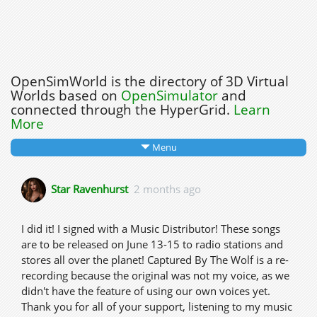
OpenSimWorld is the directory of 3D Virtual
Worlds based on
OpenSimulator
and
connected through the HyperGrid.
Learn
More
Menu
Star Ravenhurst
2 months ago
I did it! I signed with a Music Distributor! These songs
are to be released on June 13-15 to radio stations and
stores all over the planet! Captured By The Wolf is a re-
recording because the original was not my voice, as we
didn't have the feature of using our own voices yet.
Thank you for all of your support, listening to my music