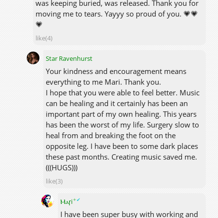
was keeping buried, was released. Thank you for
moving me to tears. Yayyy so proud of you. 💗💗
💗
like(4)
Star Ravenhurst
Your kindness and encouragement means
everything to me Mari. Thank you.
I hope that you were able to feel better. Music
can be healing and it certainly has been an
important part of my own healing. This years
has been the worst of my life. Surgery slow to
heal from and breaking the foot on the
opposite leg. I have been to some dark places
these past months. Creating music saved me.
(((HUGS)))
like(3)
✦
✔
Ⲙⲁꞅi
I have been super busy with working and