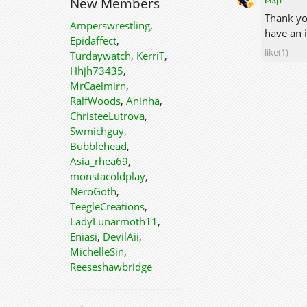
New Members
Thank you
Amperswrestling
,
have an i
Epidaffect
,
like(1)
Turdaywatch
,
KerriT
,
Hhjh73435
,
MrCaelmirn
,
RalfWoods
,
Aninha
,
ChristeeLutrova
,
Swmichguy
,
Bubblehead
,
Asia_rhea69
,
monstacoldplay
,
NeroGoth
,
TeegleCreations
,
LadyLunarmoth11
,
Eniasi
,
DevilAii
,
MichelleSin
,
Reeseshawbridge