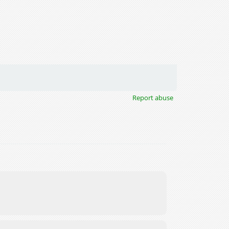
Report abuse