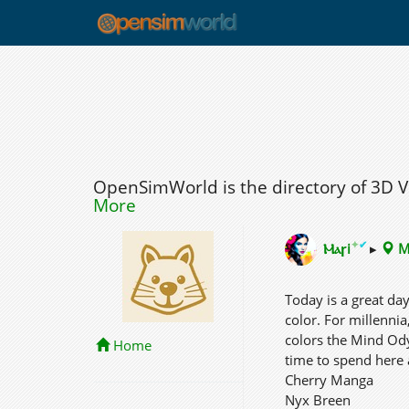
OpenSimWorld is the directory of 3D 
More
✦
✔
Ⲙⲁꞅi
▸
M
Today is a great da
color. For millennia
colors the Mind Ody
Home
time to spend here 
Cherry Manga
Nyx Breen