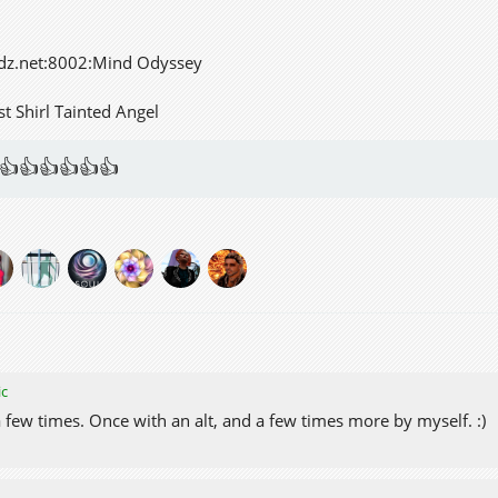
dz.net:8002:Mind Odyssey
st Shirl Tainted Angel
👍👍👍👍👍👍
ic
 a few times. Once with an alt, and a few times more by myself. :)