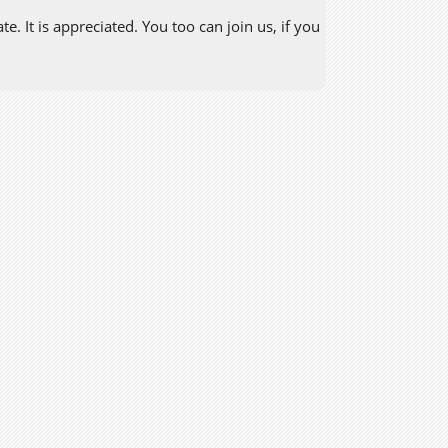
. It is appreciated. You too can join us, if you