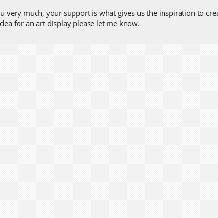
 very much, your support is what gives us the inspiration to create
dea for an art display please let me know.