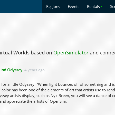
Regions
Events
Rentals
•
Sc
Virtual Worlds based on
OpenSimulator
and connec
ind Odyssey
4 years ago
y for a little Odyssey. "When light bounces off of something and i
, color has been one of the elements of art that artists use to re
ssey artists display, such as Nyx Breen, you will see a dance of
and appreciate the artists of OpenSim.