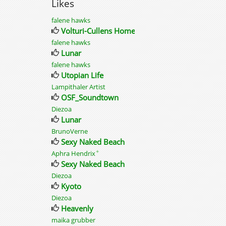
Likes
falene hawks
Volturi-Cullens Home
falene hawks
Lunar
falene hawks
Utopian Life
Lampithaler Artist
OSF_Soundtown
Diezoa
Lunar
BrunoVerne
Sexy Naked Beach
✦
Aphra Hendrix
Sexy Naked Beach
Diezoa
Kyoto
Diezoa
Heavenly
maika grubber