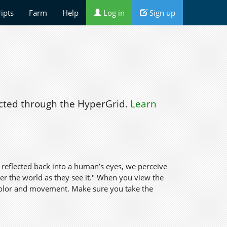
ripts
Farm
Help
Log in
Sign up
ted through the HyperGrid.
Learn
s reflected back into a human’s eyes, we perceive
nder the world as they see it." When you view the
 color and movement. Make sure you take the