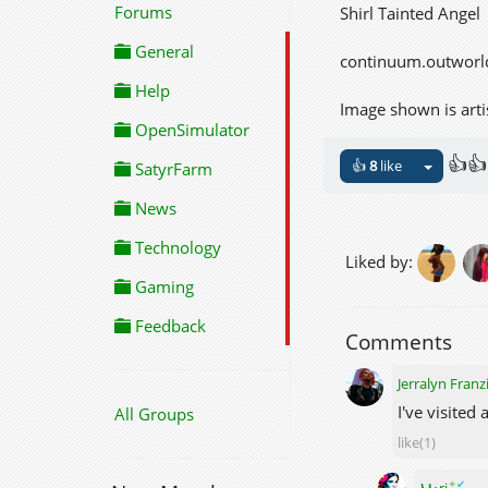
Forums
Shirl Tainted Angel
General
continuum.outworl
Help
Image shown is arti
OpenSimulator
👍👍
👍
8
like
SatyrFarm
News
Technology
Liked by:
Gaming
Feedback
Comments
Jerralyn Franz
I've visited
All Groups
like(1)
✦
✔
Ⲙⲁꞅi