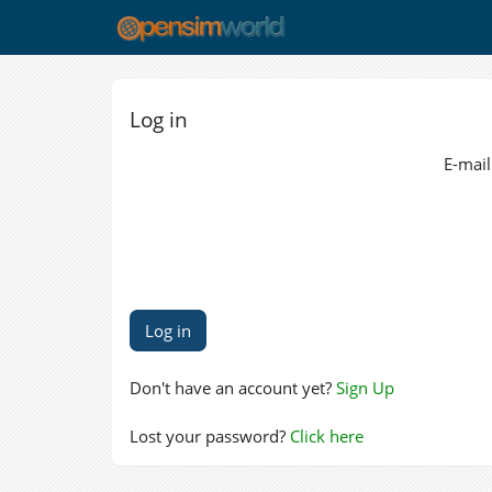
Log in
E-mail
Don't have an account yet?
Sign Up
Lost your password?
Click here