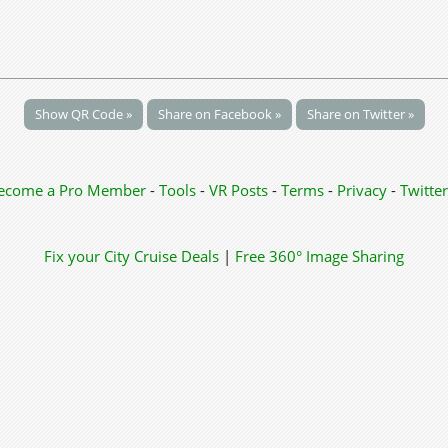
Show QR Code »
Share on Facebook »
Share on Twitter »
ecome a Pro Member
-
Tools
-
VR Posts
-
Terms
-
Privacy
-
Twitter
Fix your City
Cruise Deals
|
Free 360° Image Sharing