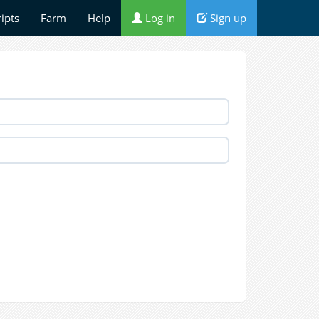
ripts
Farm
Help
Log in
Sign up