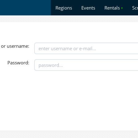
Regions
Events
Rentals
•
Sc
 or username:
Password: