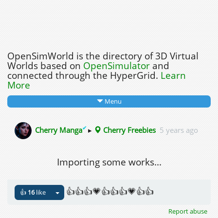
OpenSimWorld is the directory of 3D Virtual
Worlds based on
OpenSimulator
and
connected through the HyperGrid.
Learn
More
Menu
✔
Cherry Manga
▸
Cherry Freebies
5 years ago
Importing some works...
👍👍👍💗👍👍👍💗👍👍
👍
16
like
Report abuse