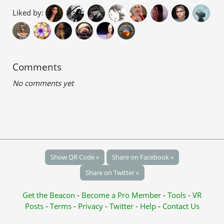
Liked by:
Comments
No comments yet
Show QR Code »
Share on Facebook »
Share on Twitter »
Get the Beacon
-
Become a Pro Member
-
Tools
-
VR
Posts
-
Terms
-
Privacy
-
Twitter
-
Help
-
Contact Us