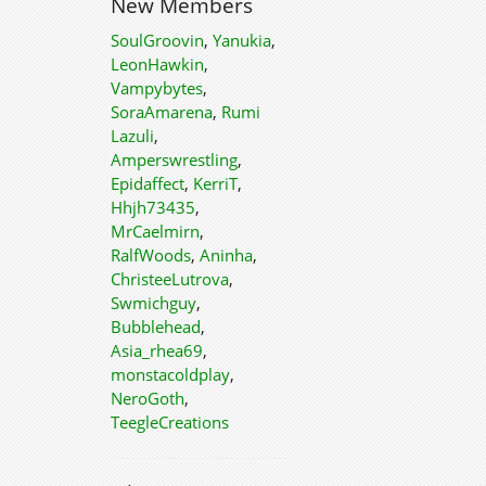
New Members
SoulGroovin
,
Yanukia
,
LeonHawkin
,
Vampybytes
,
SoraAmarena
,
Rumi
Lazuli
,
Amperswrestling
,
Epidaffect
,
KerriT
,
Hhjh73435
,
MrCaelmirn
,
RalfWoods
,
Aninha
,
ChristeeLutrova
,
Swmichguy
,
Bubblehead
,
Asia_rhea69
,
monstacoldplay
,
NeroGoth
,
TeegleCreations