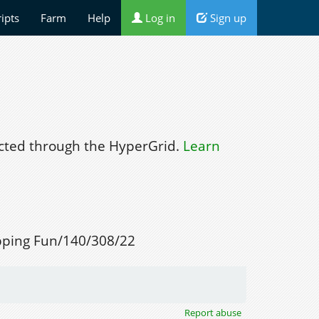
ripts
Farm
Help
Log in
Sign up
ted through the HyperGrid.
Learn
ping Fun/140/308/22
Report abuse