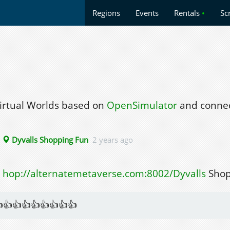
Regions
Events
Rentals
•
Sc
Virtual Worlds based on
OpenSimulator
and connec
▸
Dyvalls Shopping Fun
2 years ago
hop://alternatemetaverse.com:8002/Dyvalls
Shop
👍👍👍👍👍👍👍👍