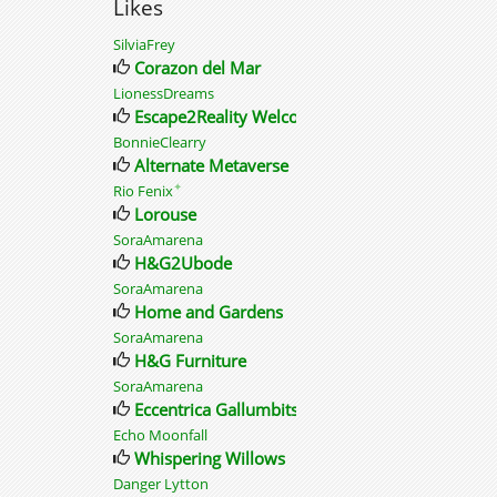
Likes
SilviaFrey
Corazon del Mar
LionessDreams
Escape2Reality Welcome
BonnieClearry
Alternate Metaverse
✦
Rio Fenix
Lorouse
SoraAmarena
H&G2Ubode
SoraAmarena
Home and Gardens
SoraAmarena
H&G Furniture
SoraAmarena
Eccentrica Gallumbits
Echo Moonfall
Whispering Willows
Danger Lytton