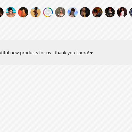
tiful new products for us - thank you Laura! ♥