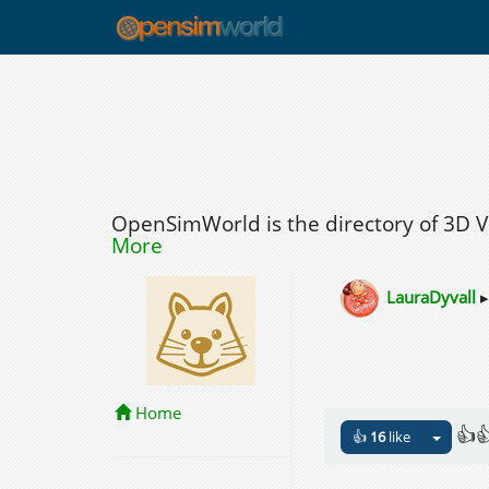
OpenSimWorld is the directory of 3D 
More
LauraDyvall
Home
👍
👍
16
like