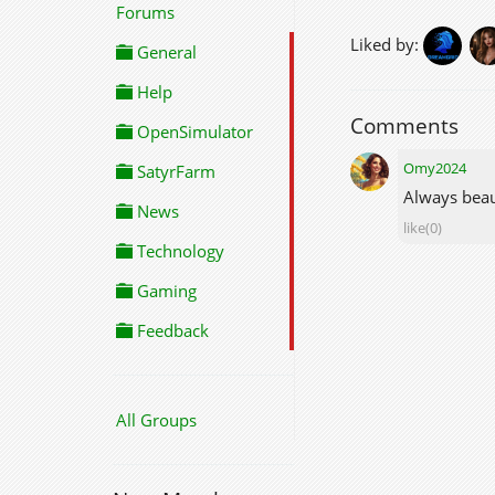
Forums
Liked by:
General
Help
Comments
OpenSimulator
Omy2024
SatyrFarm
Always beau
News
like(0)
Technology
Gaming
Feedback
All Groups