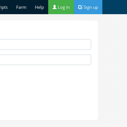
ripts
Farm
Help
Log in
Sign up