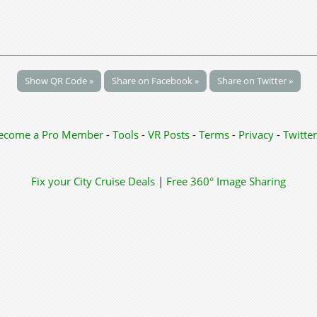
Show QR Code »
Share on Facebook »
Share on Twitter »
ecome a Pro Member
-
Tools
-
VR Posts
-
Terms
-
Privacy
-
Twitter
Fix your City
Cruise Deals
|
Free 360° Image Sharing