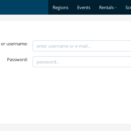
Regions
Events
Rentals
•
Sc
 or username:
Password: