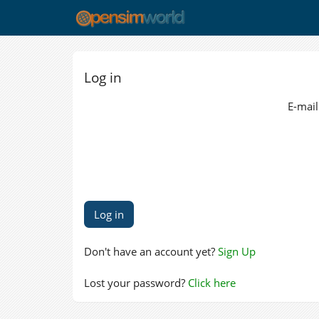
Log in
E-mail
Don't have an account yet?
Sign Up
Lost your password?
Click here