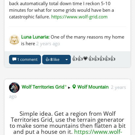
back automatically total down time I reckon 5-10
minutes for what for some grids would have ben a
catastrophic failure.
https://www.wolf-grid.com
Luna Lunaria:
One of the many reasons my home
is here
2 years ago
👍👍💗👍👍👍👍👍
1 comment
👍
8
like
✦
Wolf Territories Grid
▸
Wolf Mountain
2 years
ago
Simple idea. Get a region from Wolf
Territories Grid, use the terrain generator
to make some mountains then flatten a bit
and put a house on it.
https://www.wolf-