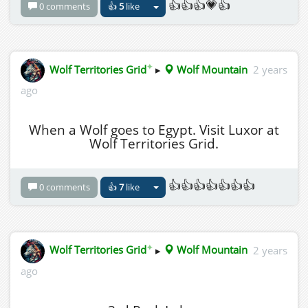
👍👍👍💗👍
0 comments
👍
5
like
✦
Wolf Territories Grid
▸
Wolf Mountain
2 years
ago
When a Wolf goes to Egypt. Visit Luxor at
Wolf Territories Grid.
👍👍👍👍👍👍👍
0 comments
👍
7
like
✦
Wolf Territories Grid
▸
Wolf Mountain
2 years
ago