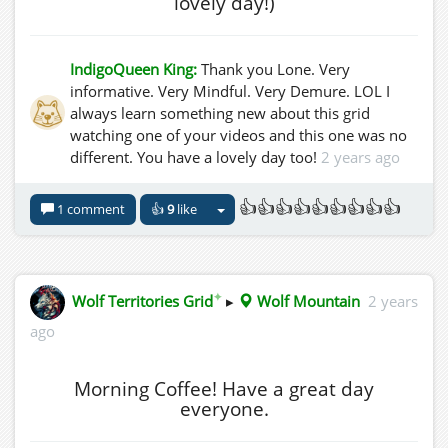
lovely day!)
IndigoQueen King:
Thank you Lone. Very
informative. Very Mindful. Very Demure. LOL I
always learn something new about this grid
watching one of your videos and this one was no
different. You have a lovely day too!
2 years ago
👍👍👍👍👍👍👍👍👍
1 comment
👍
9
like
✦
Wolf Territories Grid
▸
Wolf Mountain
2 years
ago
Morning Coffee! Have a great day
everyone.