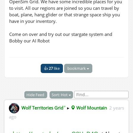
OpenSim Grid. We have some incredible places for you
to visit. All our regions are joined so you can travel by
boat, plane, hang glider or that strange space ship you
have in your inventory.
Come on over and try out our stargate system and
Bobby our AI Robot
👍
27
like
bookmark
Hide Feed
Sort: Hot
✦
Wolf Territories Grid
▸
Wolf Mountain
2 years
ago