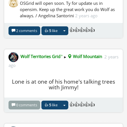
OSGrid will open soon. Ty for update us in
opensim. Keep up the great work you do Wolf as
always. / Angelina Santorini
2 years ago
👍👍👍👍👍
2 comments
👍
5
like
✦
Wolf Territories Grid
▸
Wolf Mountain
2 years
ago
Lone is at one of his home's talking trees
with Jimmy!
👍👍👍👍👍
0 comments
👍
5
like