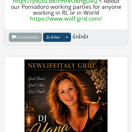
https://youtu.be/rmreO8HgD4Q
< About
our Pomodoro working parties for anyone
working in RL or in World
https://www.wolf-grid.com/
👍👍👍
0 comments
👍
3
like