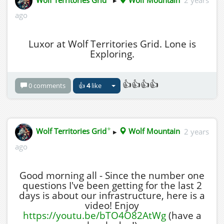
ago
Luxor at Wolf Territories Grid. Lone is
Exploring.
👍👍👍👍
0 comments
👍
4
like
✦
Wolf Territories Grid
▸
Wolf Mountain
2 years
ago
Good morning all - Since the number one
questions I've been getting for the last 2
days is about our infrastructure, here is a
video! Enjoy
https://youtu.be/bTO4O82AtWg
(have a