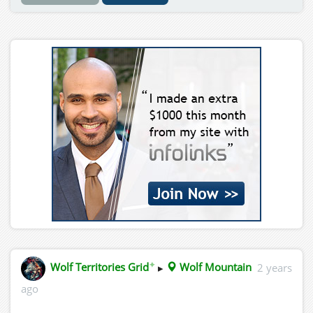
✦
Wolf Territories Grid
▸
Wolf Mountain
2 years
ago