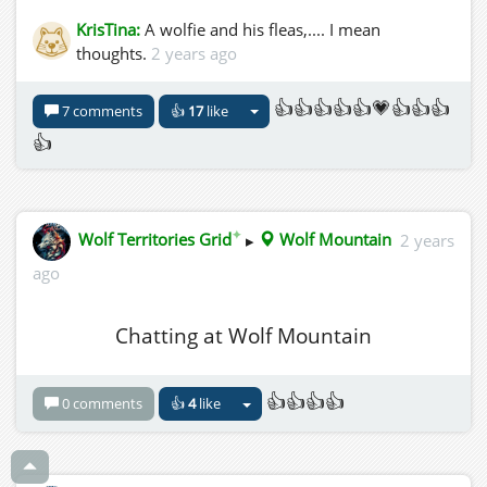
KrisTina:
A wolfie and his fleas,.... I mean
thoughts.
2 years ago
👍👍👍👍👍💗👍👍👍
7 comments
👍
17
like
👍
✦
Wolf Territories Grid
▸
Wolf Mountain
2 years
ago
Chatting at Wolf Mountain
👍👍👍👍
0 comments
👍
4
like