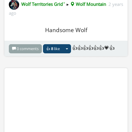
✦
Wolf Territories Grid
▸
Wolf Mountain
2 years
ago
Handsome Wolf
👍👍👍👍👍👍💗👍
0 comments
👍
8
like