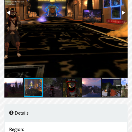
Details
Region: