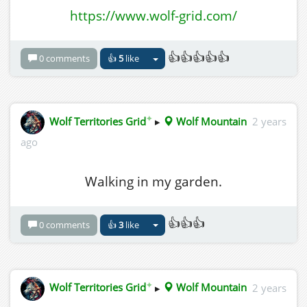
https://www.wolf-grid.com/
👍👍👍👍👍
0 comments
👍
5
like
✦
Wolf Territories Grid
▸
Wolf Mountain
2 years
ago
Walking in my garden.
👍👍👍
0 comments
👍
3
like
✦
Wolf Territories Grid
▸
Wolf Mountain
2 years