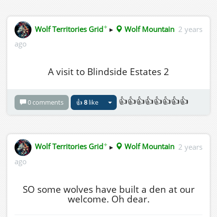
✦
Wolf Territories Grid
▸
Wolf Mountain
2 years
ago
A visit to Blindside Estates 2
👍👍👍👍👍👍👍👍
0 comments
👍
8
like
✦
Wolf Territories Grid
▸
Wolf Mountain
2 years
ago
SO some wolves have built a den at our
welcome. Oh dear.