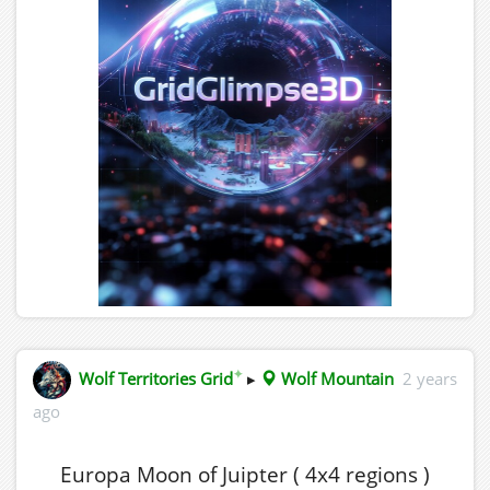
✦
Wolf Territories Grid
▸
Wolf Mountain
2 years
ago
Europa Moon of Juipter ( 4x4 regions )