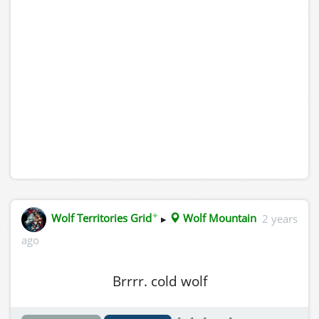
✦
Wolf Territories Grid
▸
Wolf Mountain
2 years
ago
Brrrr. cold wolf