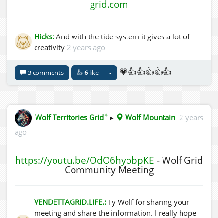
grid.com
Hicks:
And with the tide system it gives a lot of
creativity
2 years ago
💗👍👍👍👍👍
3 comments
👍
6
like
✦
Wolf Territories Grid
▸
Wolf Mountain
2 years
ago
https://youtu.be/OdO6hyobpKE
- Wolf Grid
Community Meeting
VENDETTAGRID.LIFE.:
Ty Wolf for sharing your
meeting and share the information. I really hope