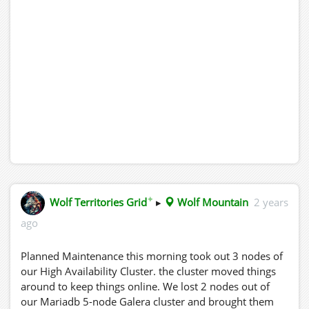
✦
Wolf Territories Grid
▸
Wolf Mountain
2 years
ago
Planned Maintenance this morning took out 3 nodes of
our High Availability Cluster. the cluster moved things
around to keep things online. We lost 2 nodes out of
our Mariadb 5-node Galera cluster and brought them