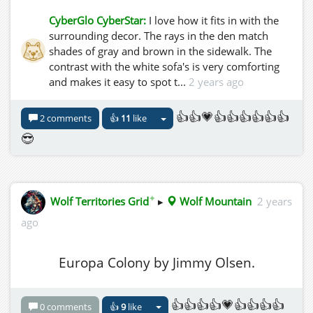
CyberGlo CyberStar:
I love how it fits in with the
surrounding decor. The rays in the den match
shades of gray and brown in the sidewalk. The
contrast with the white sofa's is very comforting
and makes it easy to spot t...
2 years ago
👍👍💗👍👍👍👍👍👍
2 comments
👍
11
like
😎
✦
Wolf Territories Grid
▸
Wolf Mountain
2 years
ago
Europa Colony by Jimmy Olsen.
👍👍👍👍💗👍👍👍👍
0 comments
👍
9
like