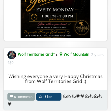
✦
Wolf Territories Grid
▸
Wolf Mountain
2 years
ago
Wishing everyone a very Happy Christmas
from Wolf Territories Grid :)
👍👍👍💗💗👍👍👍👍
0 comments
👍
15
like
💗