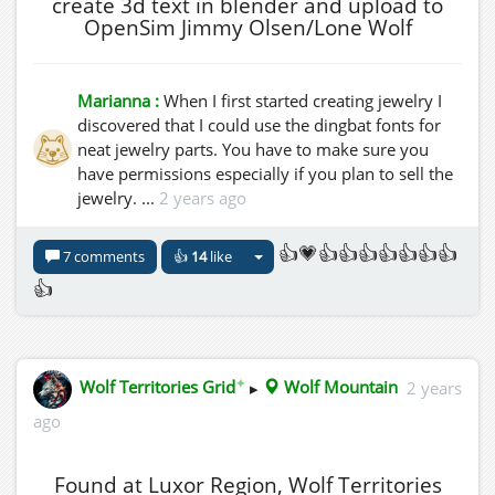
create 3d text in blender and upload to
OpenSim Jimmy Olsen/Lone Wolf
Marianna :
When I first started creating jewelry I
discovered that I could use the dingbat fonts for
neat jewelry parts. You have to make sure you
have permissions especially if you plan to sell the
jewelry. ...
2 years ago
👍💗👍👍👍👍👍👍👍
7 comments
👍
14
like
👍
✦
Wolf Territories Grid
▸
Wolf Mountain
2 years
ago
Found at Luxor Region, Wolf Territories