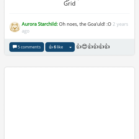
Grid
Aurora Starchild:
Oh noes, the Goa'uld! :O
2 years
ago
👍😍👍👍👍👍
5 comments
👍
6
like