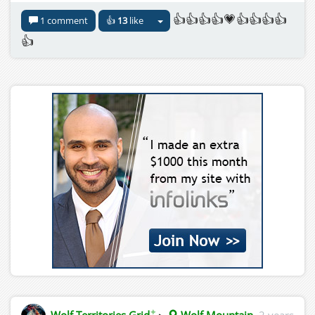
👍👍👍👍💗👍👍👍👍
1 comment
👍
13
like
👍
✦
Wolf Territories Grid
▸
Wolf Mountain
2 years