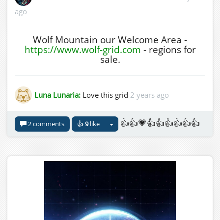
ago
Wolf Mountain our Welcome Area -
https://www.wolf-grid.com
- regions for
sale.
Luna Lunaria:
Love this grid
2 years ago
👍👍💗👍👍👍👍👍👍
2 comments
👍
9
like