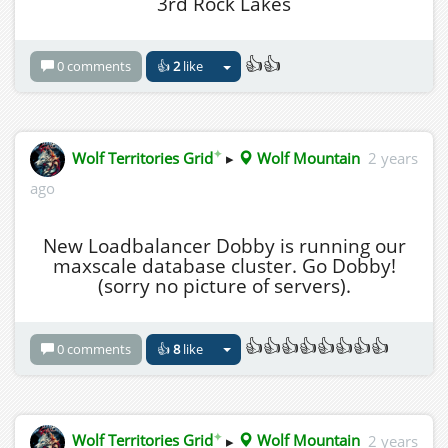
3rd Rock Lakes
👍👍
0 comments
👍
2
like
✦
Wolf Territories Grid
▸
Wolf Mountain
2 years
ago
New Loadbalancer Dobby is running our
maxscale database cluster. Go Dobby!
(sorry no picture of servers).
👍👍👍👍👍👍👍👍
0 comments
👍
8
like
✦
Wolf Territories Grid
▸
Wolf Mountain
2 years