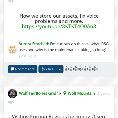
ago
How we store our assets, fix voice
problems and more.
https://youtu.be/8KTKT4O0An8
Aurora Starchild:
I'm curious on this vs. what OSG
uses and why is the maintenance taking so long?
2
years ago
👍👍👍👍👍👍👍
6 comments
👍
7
like
✦
Wolf Territories Grid
▸
Wolf Mountain
2 years
ago
Visiting Europa Regions by Jimmy Olsen.