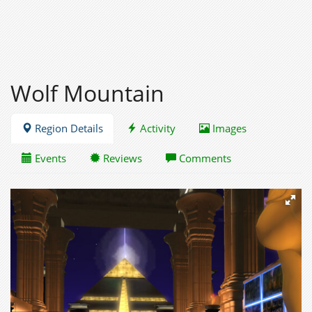
Wolf Mountain
Region Details
Activity
Images
Events
Reviews
Comments