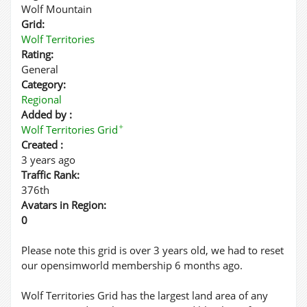
Wolf Mountain
Grid:
Wolf Territories
Rating:
General
Category:
Regional
Added by :
✦
Wolf Territories Grid
Created :
3 years ago
Traffic Rank:
376th
Avatars in Region:
0
Please note this grid is over 3 years old, we had to reset
our opensimworld membership 6 months ago.
Wolf Territories Grid has the largest land area of any