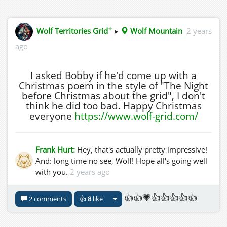
✦
Wolf Territories Grid
▸
Wolf Mountain
2 years
ago
I asked Bobby if he'd come up with a
Christmas poem in the style of "The Night
before Christmas about the grid", I don't
think he did too bad. Happy Christmas
everyone
https://www.wolf-grid.com/
Frank Hurt:
Hey, that's actually pretty impressive!
And: long time no see, Wolf! Hope all's going well
with you.
2 years ago
👍👍💗👍👍👍👍👍
2 comments
👍
8
like