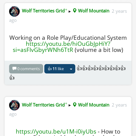
✦
Wolf Territories Grid
▸
Wolf Mountain
2 years
ago
Working on a Role Play/Educational System
https://youtu.be/hiOuGbJpHiY?
si=asFIvGbyrWNh6TtR
(volume a bit low)
👍👍👍👍👍👍👍👍👍
0 comments
👍
11
like
👍
✦
Wolf Territories Grid
▸
Wolf Mountain
2 years
ago
https://youtu.be/u1M-i0iyUbs
- How to