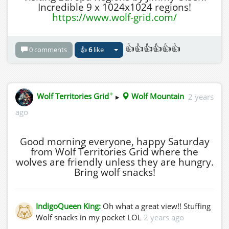
Incredible 9 x 1024x1024 regions!
https://www.wolf-grid.com/
👍👍👍👍👍👍
0 comments
👍
6
like
✦
Wolf Territories Grid
▸
Wolf Mountain
2 years
ago
Good morning everyone, happy Saturday
from Wolf Territories Grid where the
wolves are friendly unless they are hungry.
Bring wolf snacks!
IndigoQueen King:
Oh what a great view!! Stuffing
Wolf snacks in my pocket LOL
2 years ago