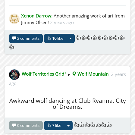
Xenon Darrow:
Another amazing work of art from
Jimmy Olsen!
2 years ago
👍👍👍👍👍👍👍👍👍
2 comments
👍
10
like
👍
✦
Wolf Territories Grid
▸
Wolf Mountain
2 years
ago
Awkward wolf dancing at Club Ryanna, City
of Dreams.
👍👍👍👍👍👍👍
0 comments
👍
7
like