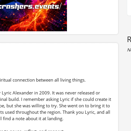
N
ritual connection between all living things.
 Lyric Alexander in 2009. It was never released or
nal build. I remember asking Lyric if she could create it
e, but she was willing to try. She went on to bring it to
nts used throughout the region. Thank you Lyric, and all
 find a note about it at landing.