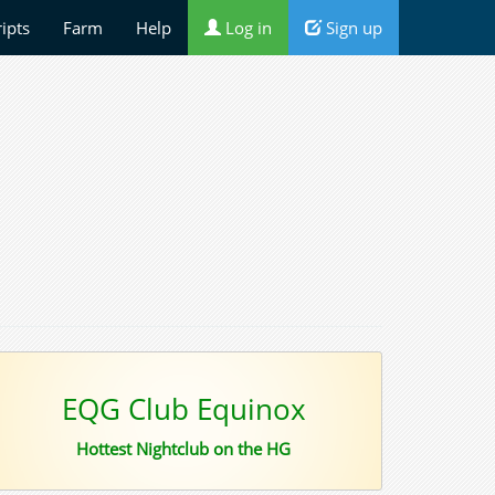
ripts
Farm
Help
Log in
Sign up
EQG Club Equinox
Hottest Nightclub on the HG