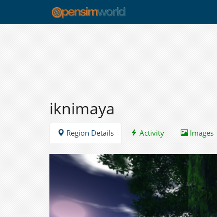
iknimaya
Region Details
Activity
Images