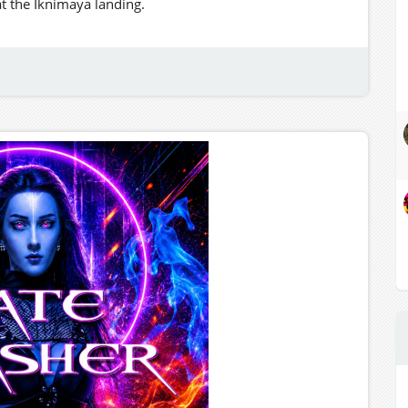
at the Iknimaya landing.