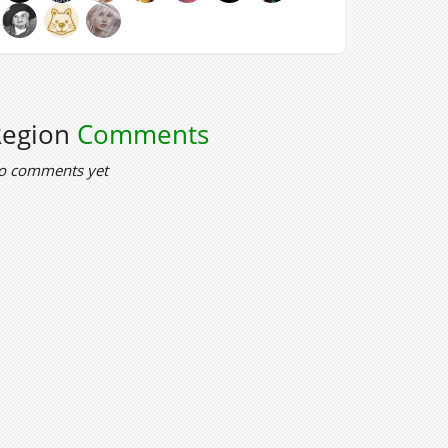
Region
Comments
o comments yet