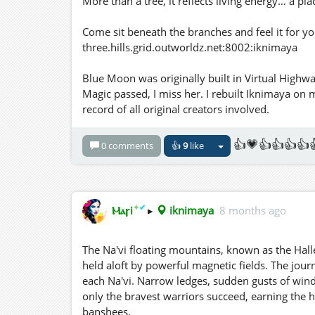
More than a tree, it reflects living energy… a pla
Come sit beneath the branches and feel it for yo
three.hills.grid.outworldz.net:8002:iknimaya
Blue Moon was originally built in Virtual Highwa
Magic passed, I miss her. I rebuilt Iknimaya on
record of all original creators involved.
👍💗👍👍👍👍
0 comments
👍
9
like
✦
✔
Ⲙⲁꞅi
▸
iknimaya
8 months ago
The Na'vi floating mountains, known as the Hall
held aloft by powerful magnetic fields. The journe
each Na'vi. Narrow ledges, sudden gusts of win
only the bravest warriors succeed, earning the 
banshees.