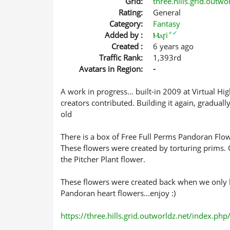
Grid:
three.hills.grid.outw
Rating:
General
Category:
Fantasy
✦
✔
Added by :
Ⲙⲁꞅi
Created :
6 years ago
Traffic Rank:
1,393rd
Avatars in Region:
-
A work in progress... built-in 2009 at Virtual H
creators contributed. Building it again, gradua
old
There is a box of Free Full Perms Pandoran Flow
These flowers were created by torturing prims. 
the Pitcher Plant flower.
These flowers were created back when we only h
Pandoran heart flowers...enjoy :)
https://three.hills.grid.outworldz.net/index.ph