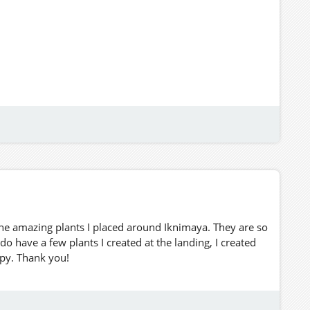
he amazing plants I placed around Iknimaya. They are so
do have a few plants I created at the landing, I created
opy. Thank you!