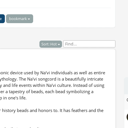
ke
bookmark
Sort: Hot
ic device used by Na'vi individuals as well as entire
thology. The Na'vi songcord is a beautifully intricate
and life events within Na'vi culture. Instead of using
er a tapestry of beads, each bead symbolizing a
in one's life.
 history beads and honors to. It has feathers and the