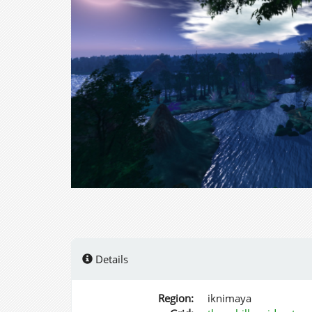
Details
Region:
iknimaya