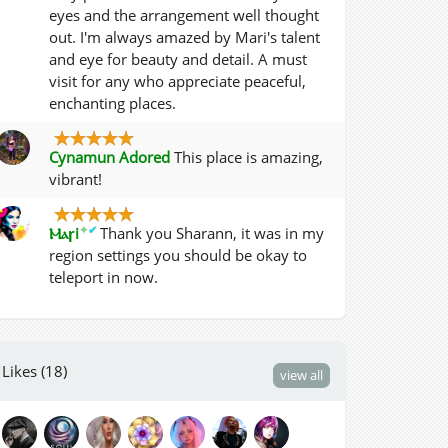
eyes and the arrangement well thought
out. I'm always amazed by Mari's talent
and eye for beauty and detail. A must
visit for any who appreciate peaceful,
enchanting places.
Cynamun Adored
This place is amazing,
vibrant!
✦
✔
Ⲙⲁꞅi
Thank you Sharann, it was in my
region settings you should be okay to
teleport in now.
Likes (18)
view all