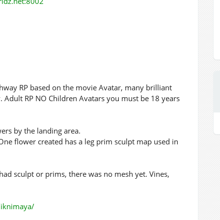
orldz.net:8002
ighway RP based on the movie Avatar, many brilliant
lly. Adult RP NO Children Avatars you must be 18 years
ers by the landing area.
One flower created has a leg prim sculpt map used in
ad sculpt or prims, there was no mesh yet. Vines,
p/iknimaya/