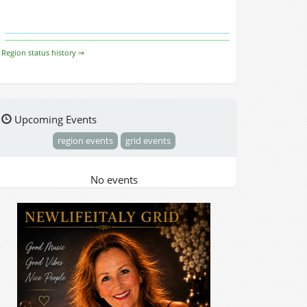
Region status history ⇒
Upcoming Events
region events
grid events
No events