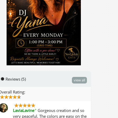
Reviews (5)
view all
Overall Rating:
✦
LaviaLavine
Gorgeous creation and so
very peaceful. The colors are easy on the