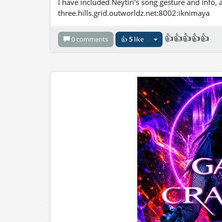
I have included Neytiri's song gesture and info, 
three.hills.grid.outworldz.net:8002:iknimaya
👍👍👍👍👍
0 comments
👍
5
like