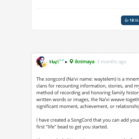
👍
18
li
✦
✔
Ⲙⲁꞅi
▸
iknimaya
3 months ago
The songcord (Na'vi name: waytelem) is a mnemon
clans for recounting information, stories, and my
method of recording and honoring family history 
written words or images, the Na'vi weave togeth
significant moment, achievement, or relationship 
I have created a SongCord that you can add your
first "life" bead to get you started.