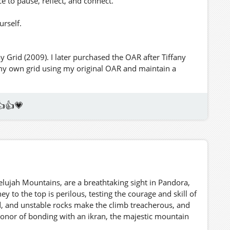
ce to pause, reflect, and connect.
urself.
y Grid (2009). I later purchased the OAR after Tiffany
 my own grid using my original OAR and maintain a
👍👍💗
elujah Mountains, are a breathtaking sight in Pandora,
y to the top is perilous, testing the courage and skill of
d, and unstable rocks make the climb treacherous, and
honor of bonding with an ikran, the majestic mountain