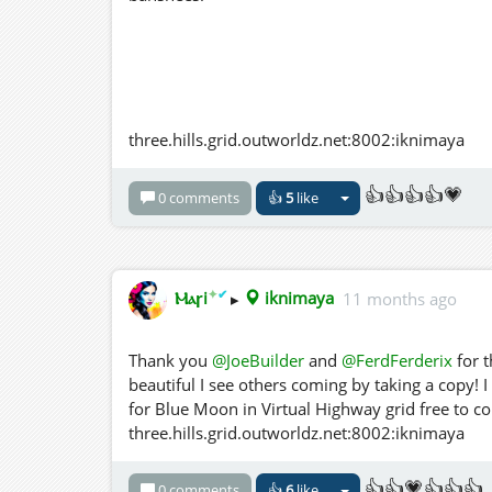
three.hills.grid.outworldz.net:8002:iknimaya
👍👍👍👍💗
0 comments
👍
5
like
✦
✔
Ⲙⲁꞅi
▸
iknimaya
11 months ago
Thank you
@JoeBuilder
and
@FerdFerderix
for t
beautiful I see others coming by taking a copy! I 
for Blue Moon in Virtual Highway grid free to c
three.hills.grid.outworldz.net:8002:iknimaya
👍👍💗👍👍👍
0 comments
👍
6
like