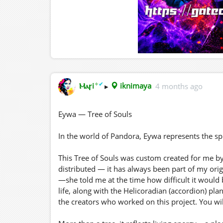
✦
✔
Ⲙⲁꞅi
▸
iknimaya
4 months ago
Eywa — Tree of Souls
In the world of Pandora, Eywa represents the spi
This Tree of Souls was custom created for me by
distributed — it has always been part of my origi
—she told me at the time how difficult it would b
life, along with the Helicoradian (accordion) pla
the creators who worked on this project. You will