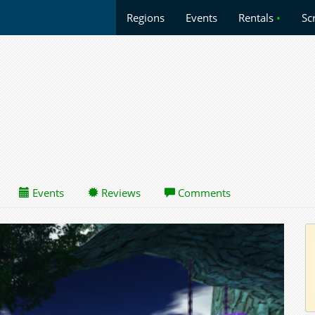
Regions
Events
Rentals
•
Sc
Events
Reviews
Comments