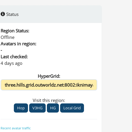
Status
Region Status:
Offline
Avatars in region:
-
Last checked:
4 days ago
HyperGrid:
Visit this region:
Hop
V3HG
HG
Local Grid
Recent avatar traffic