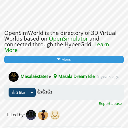
OpenSimWorld is the directory of 3D Virtual
Worlds based on
OpenSimulator
and
connected through the HyperGrid.
Learn
More
Menu
MasalaEstates
▸
Masala Dream Isle
5 years ago
👍👍👍
👍
3
like
Report abuse
Liked by: