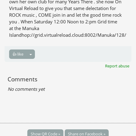
own her own club for many Years There . she now On
Virtual Reload to give you that same delectation for
ROCK music , COME join in and let the good time rock
you . When Saturday 12:00 Noon to 2:pm Grid time
at the Manuka
Islandhop://grid.virtualreload.cloud:8002/Manuka/128/128
👍 like
Report abuse
Comments
No comments yet
Show QR Code »
Share on Facebook »