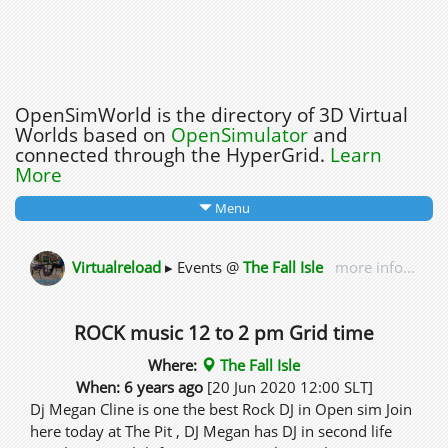
OpenSimWorld is the directory of 3D Virtual
Worlds based on
OpenSimulator
and
connected through the HyperGrid.
Learn
More
Menu
Virtualreload
▸ Events @
The Fall Isle
more info...
ROCK music 12 to 2 pm Grid time
Where:
The Fall Isle
When: 6 years ago
[20 Jun 2020 12:00 SLT]
Dj Megan Cline is one the best Rock DJ in Open sim Join
here today at The Pit , DJ Megan has DJ in second life