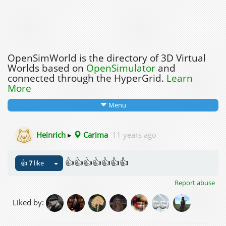
OpenSimWorld is the directory of 3D Virtual
Worlds based on
OpenSimulator
and
connected through the HyperGrid.
Learn
More
Menu
Heinrich
▸
Carima
11 years ago
👍👍👍👍👍👍👍
👍
7
like
Report abuse
Liked by: