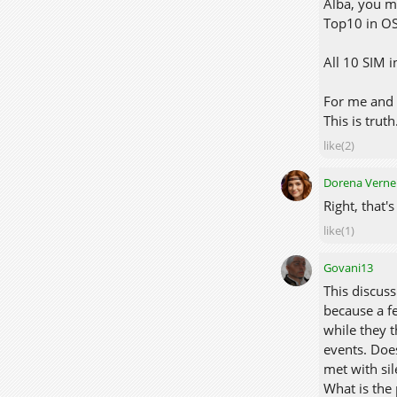
Alba, you m
Top10 in O
All 10 SIM i
For me and 
This is truth
like(2)
Dorena Verne
Right, that'
like(1)
Govani13
This discuss
because a f
while they t
events. Does
met with sil
What is the