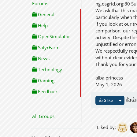
Forums
hg.osgrid.org:80 Su
We ask that this ma
General
particularly when th
If you look at our 
Help
comparison, our reg
OpenSimulator
activity. Despite t
unjustified or erro
SatyrFarm
We respectfully req
without clear evide
News
Thank you for your 
Technology
alba princess
Gaming
May 1, 2026
Feedback
👍👍
👍
5
like
All Groups
Liked by: