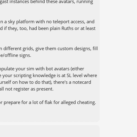
egast instances behind these avatars, running
n a sky platform with no teleport access, and
 if they, too, had been plain Ruths or at least
 different grids, give them custom designs, fill
/offline signs.
ulate your sim with bot avatars (either
 your scripting knowledge is at SL level where
rself on how to do that), there's a notecard
l not register as present.
prepare for a lot of flak for alleged cheating.