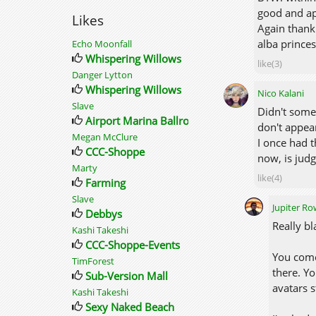
good and ap
Likes
Again thank
alba prince
Echo Moonfall
Whispering Willows
like(3)
Danger Lytton
Whispering Willows
Nico Kalani
Slave
Didn't some
Airport Marina Ballroom
don't appear
Megan McClure
I once had t
CCC-Shoppe
now, is judg
Marty
like(4)
Farming
Slave
Jupiter R
Debbys
Really bl
Kashi Takeshi
CCC-Shoppe-Events
You come
TimForest
there. Yo
Sub-Version Mall
avatars 
Kashi Takeshi
Sexy Naked Beach