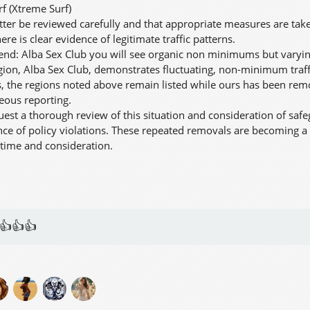
rf (Xtreme Surf)
tter be reviewed carefully and that appropriate measures are ta
ere is clear evidence of legitimate traffic patterns.
trend: Alba Sex Club you will see organic non minimums but varyin
ion, Alba Sex Club, demonstrates fluctuating, non-minimum traffi
his, the regions noted above remain listed while ours has been re
neous reporting.
uest a thorough review of this situation and consideration of safe
nce of policy violations. These repeated removals are becoming a 
time and consideration.
👍👍👍