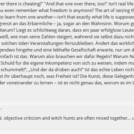
er there is cheating!" "And that one over there, too!" Isn’t real li
ou even remember what freedom is anymore? The art of seizing t
to learn from one another—isn’t that exactly what life is supposed t
grenzt an das Erbärmliche – ja, sogar an den Wahnsinn. Worum 
Warum? Liegt es schlichtweg daran, dass ein paar erfolglose Leute
weiß, wie man seine Zahlen steigert, während sie selbst dazu nicht 
, solchen öden Veranstaltungen fernzubleiben. Ändert das wirklic
gendwo hingehe und eine lebhafte Gesellschaft erwarte, nur um da
einfach ist das. Warum also brauchen wir dafür Regeln? Warum
e Schuld für die eigene Inkompetenz von sich zu weisen, indem man
 schummelt!“, „Und der da drüben auch!“ Ist das echte Leben nich
st ihr überhaupt noch, was Freiheit ist? Die Kunst, diese Gelege
der voneinander zu lernen – ist es nicht genau das, worum es im 
✦
 objective criticism and witch hunts are often mixed together... u