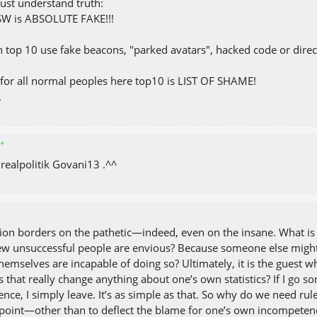
ust understand truth:
SW is ABSOLUTE FAKE!!!
n top 10 use fake beacons, "parked avatars", hacked code or direct
for all normal peoples here top10 is LIST OF SHAME!
.
✦
s realpolitik Govani13 .^^
ion borders on the pathetic—indeed, even on the insane. What is al
ew unsuccessful people are envious? Because someone else might
hemselves are incapable of doing so? Ultimately, it is the guest 
 that really change anything about one’s own statistics? If I go 
ence, I simply leave. It’s as simple as that. So why do we need r
 point—other than to deflect the blame for one’s own incompetence