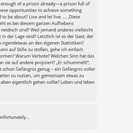
fe enough of a prison already—a prison full of
hese opportunities to achieve something
o be about? Live and let live. .....Diese
geht es bei diesem ganzen Aufhebens
 neidisch sind? Weil jemand anderes vielleicht
in der Lage sind? Letztlich ist es der Gast, der
h irgendetwas an den eigenen Statistiken?
nn auf Stille zu stoßen, gehe ich einfach
 Normen? Warum Verbote? Welchen Sinn hat das
 sie auf andere projiziert? „Er schummelt!“,
t schon Gefängnis genug – ein Gefängnis voller
nheiten zu nutzen, um gemeinsam etwas zu
Leben eigentlich gehen sollte? Leben und leben
nfortunately...