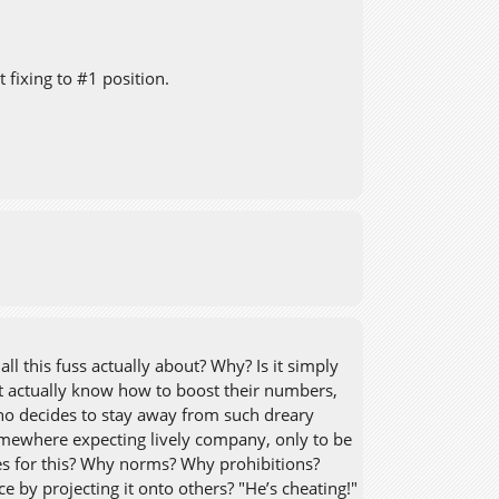
 fixing to #1 position.
l this fuss actually about? Why? Is it simply
 actually know how to boost their numbers,
who decides to stay away from such dreary
somewhere expecting lively company, only to be
ules for this? Why norms? Why prohibitions?
 by projecting it onto others? "He’s cheating!"