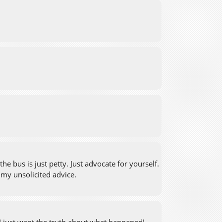
e bus is just petty. Just advocate for yourself.
s my unsolicited advice.
 I just want the truth about what happened!