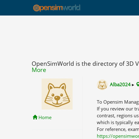
OpenSimWorld is the directory of 3D 
More
Alba2024
▸
To Opensim Mana
If you review our tra
contrast, regions u
Home
which is typically ea
For reference, examp
https://opensimwo