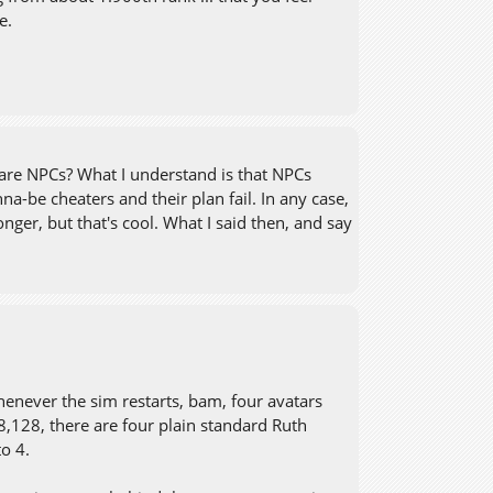
e.
 are NPCs? What I understand is that NPCs
nna-be cheaters and their plan fail. In any case,
nger, but that's cool. What I said then, and say
henever the sim restarts, bam, four avatars
28,128, there are four plain standard Ruth
o 4.