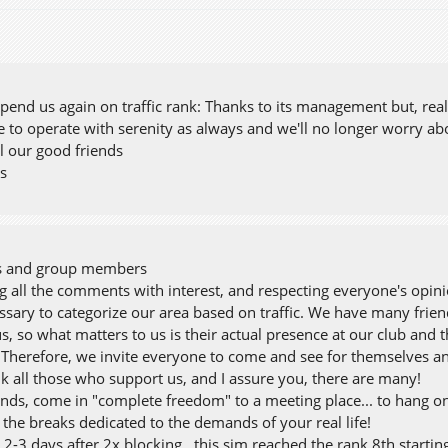
nd us again on traffic rank: Thanks to its management but, realy,
e to operate with serenity as always and we'll no longer worry ab
l our good friends
ss
ds and group members
g all the comments with interest, and respecting everyone's opini
cessary to categorize our area based on traffic. We have many f
s, so what matters to us is their actual presence at our club and
 Therefore, we invite everyone to come and see for themselves a
nk all those who support us, and I assure you, there are many!
ends, come in "complete freedom" to a meeting place... to hang on,
the breaks dedicated to the demands of your real life!
2-3 days after 2x blocking ..this sim reached the rank 8th startin