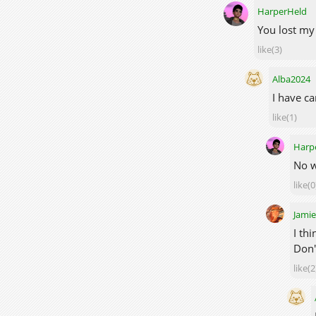
HarperHeld
You lost my 
like(3)
Alba2024
I have ca
like(1)
Harp
No w
like(0
Jami
I th
Don'
like(2