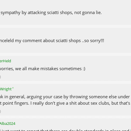
sympathy by attacking sciatti shops, not gonna lie.
nceleld my comment about sciatti shops ..so sorry!!!
erHeld
orries, we all make mistakes sometimes :)
)
✦
eWright
ink in general, arguing your case by throwing someone else under th
t point fingers. I really don't give a shit about sex clubs, but that'
)
Alba2024
I just want to report that there are double standards in place and