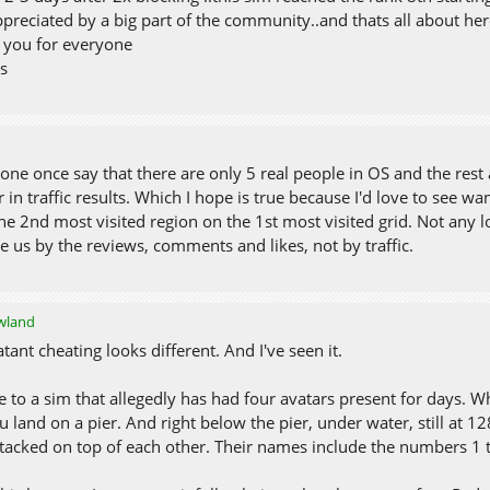
preciated by a big part of the community..and thats all about her
 you for everyone
ss
one once say that there are only 5 real people in OS and the rest
 in traffic results. Which I hope is true because I'd love to see wa
he 2nd most visited region on the 1st most visited grid. Not any lo
e us by the reviews, comments and likes, not by traffic.
owland
atant cheating looks different. And I've seen it.
 to a sim that allegedly has had four avatars present for days. W
u land on a pier. And right below the pier, under water, still at 1
stacked on top of each other. Their names include the numbers 1 t