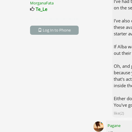
I've had 
MorganaFata
on the se
Te_Le
I've als
these ava
Log In to Phone
starter a
If Alba w
out thei
Oh, and 
because 
that's ac
inside t
Either do
You've go
like(2)
Pagane