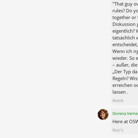
"That guy ov
rules? Do y
together or 
Diskussion 
eigentlich? 
tatsächlich 
entscheidet
Wenn ich ir
wieder. So 
– außer, di
„Der Typ da
Regeln? Wis
erreichen o
lassen .
like(4)
Dorena Verne
Here at OSW,
like(1)