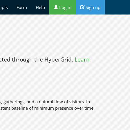
ripts
Farm
Help
Log in
Sign up
ted through the HyperGrid.
Learn
s, gatherings, and a natural flow of visitors. In
nsistent baseline of minimum presence over time,