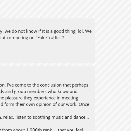
 we do not know if it is a good thing! lol. We
out competing on "FakeTraffics"!
on, I've come to the conclusion that perhaps
riends and group members who know and
 the pleasure they experience in meeting
nd form their own opinion of our work. Once
 relax, listen to soothing music and dance...
g from about 1.900th rank ... that you feel