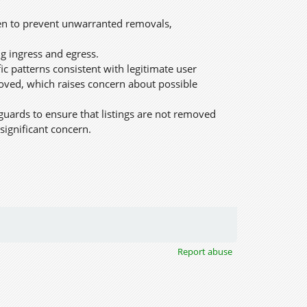
ken to prevent unwarranted removals,
g ingress and egress.
c patterns consistent with legitimate user
moved, which raises concern about possible
guards to ensure that listings are not removed
significant concern.
Report abuse