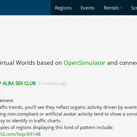
Regions
Events
Rentals
•
Sc
Virtual Worlds based on
OpenSimulator
and connec
ALBA SEX CLUB
3 months ago
gement
ffic trends, you’ll see they reflect organic activity driven by event
sing non-compliant or artificial avatar activity tend to show a co
sy to identify in traffic charts.
les of regions displaying this kind of pattern include:
rld.com/hop/89148