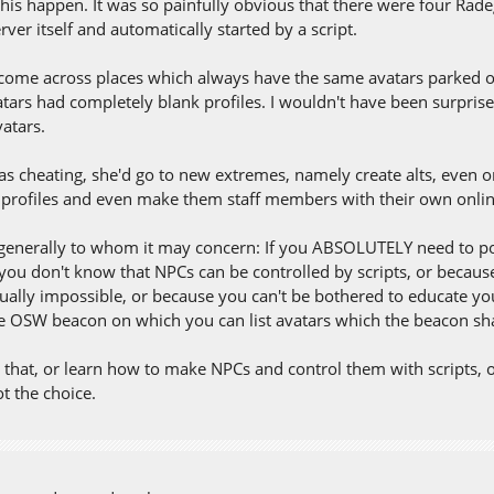
this happen. It was so painfully obvious that there were four Rad
rver itself and automatically started by a script.
o come across places which always have the same avatars parked o
tars had completely blank profiles. I wouldn't have been surprised
vatars.
as cheating, she'd go to new extremes, namely create alts, even on
r profiles and even make them staff members with their own online
generally to whom it may concern: If you ABSOLUTELY need to pop
you don't know that NPCs can be controlled by scripts, or because
tually impossible, or because you can't be bothered to educate you
he OSW beacon on which you can list avatars which the beacon shal
 that, or learn how to make NPCs and control them with scripts, or 
t the choice.