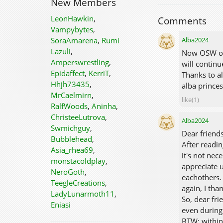
New Members
LeonHawkin
,
Comments
Vampybytes
,
Alba2024
SoraAmarena
,
Rumi
Lazuli
,
Now OSW ope
Amperswrestling
,
will continu
Epidaffect
,
KerriT
,
Thanks to al
Hhjh73435
,
alba prince
MrCaelmirn
,
like(1)
RalfWoods
,
Aninha
,
ChristeeLutrova
,
Alba2024
Swmichguy
,
Dear frien
Bubblehead
,
After readin
Asia_rhea69
,
it's not ne
monstacoldplay
,
appreciate u
NeroGoth
,
eachothers.
TeegleCreations
,
again, I tha
LadyLunarmoth11
,
So, dear fri
Eniasi
even during 
BTW: within 