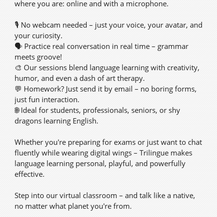
where you are: online and with a microphone.
🎙️ No webcam needed – just your voice, your avatar, and
your curiosity.
🗣️ Practice real conversation in real time – grammar
meets groove!
🎨 Our sessions blend language learning with creativity,
humor, and even a dash of art therapy.
💬 Homework? Just send it by email – no boring forms,
just fun interaction.
🌐 Ideal for students, professionals, seniors, or shy
dragons learning English.
Whether you're preparing for exams or just want to chat
fluently while wearing digital wings – Trilingue makes
language learning personal, playful, and powerfully
effective.
Step into our virtual classroom – and talk like a native,
no matter what planet you're from.