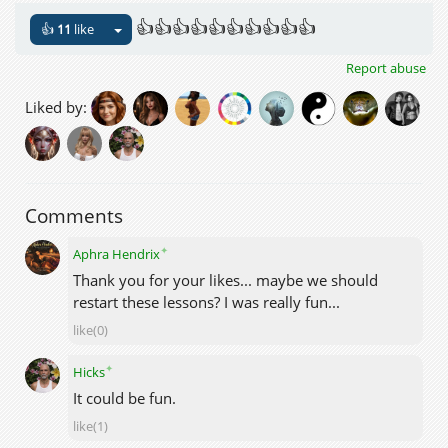
👍👍👍👍👍👍👍👍👍👍
👍
11
like
Report abuse
Liked by:
Comments
✦
Aphra Hendrix
Thank you for your likes... maybe we should
restart these lessons? I was really fun...
like(0)
✦
Hicks
It could be fun.
like(1)