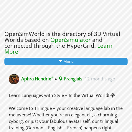
OpenSimWorld is the directory of 3D Virtual
Worlds based on
OpenSimulator
and
connected through the HyperGrid.
Learn
More
Menu
✦
Aphra Hendrix
▸
Franglais
12 months ago
Learn Languages with Style – In the Virtual World! 🌍
Welcome to Trilingue – your creative language lab in the
metaverse! Whether you're an elegant elf, a charming
cyborg, or just your fabulous avatar self, our trilingual
training (German – English – French) happens right