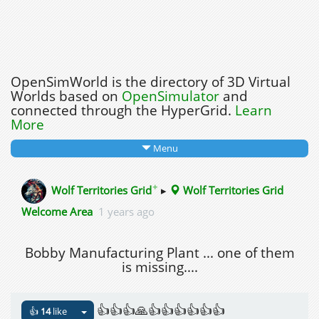
OpenSimWorld is the directory of 3D Virtual
Worlds based on
OpenSimulator
and
connected through the HyperGrid.
Learn
More
Menu
✦
Wolf Territories Grid
▸
Wolf Territories Grid
Welcome Area
1 years ago
Bobby Manufacturing Plant ... one of them
is missing....
👍👍👍🙏👍👍👍👍👍👍
👍
14
like