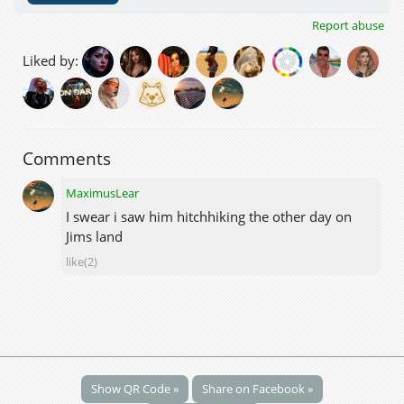
Report abuse
Liked by:
Comments
MaximusLear
I swear i saw him hitchhiking the other day on
Jims land
like(2)
Show QR Code »
Share on Facebook »