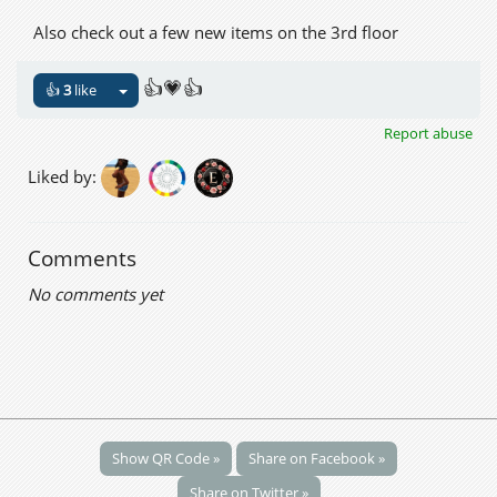
Also check out a few new items on the 3rd floor
👍💗👍
👍
3
like
Report abuse
Liked by:
Comments
No comments yet
Show QR Code »
Share on Facebook »
Share on Twitter »