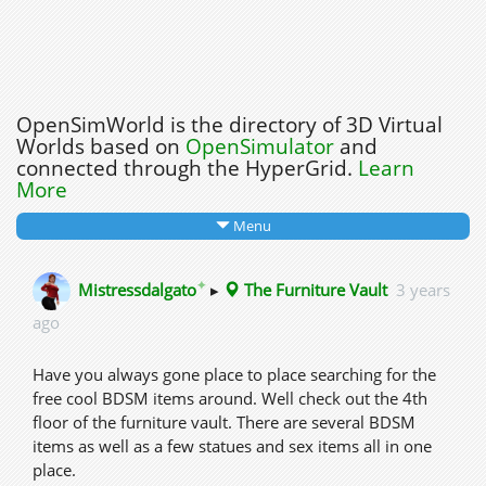
OpenSimWorld is the directory of 3D Virtual
Worlds based on
OpenSimulator
and
connected through the HyperGrid.
Learn
More
Menu
✦
Mistressdalgato
▸
The Furniture Vault
3 years
ago
Have you always gone place to place searching for the
free cool BDSM items around. Well check out the 4th
floor of the furniture vault. There are several BDSM
items as well as a few statues and sex items all in one
place.