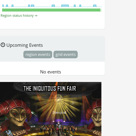
Region status history ⇒
Upcoming Events
region events
grid events
No events