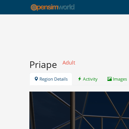
Priape
Adult
Region Details
Activity
Images