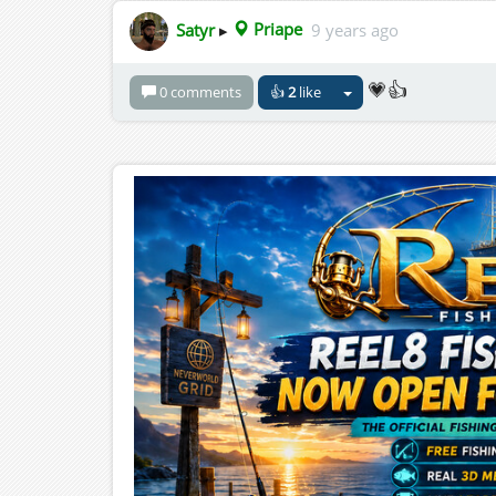
Satyr
▸
Priape
9 years ago
💗👍
0 comments
👍
2
like