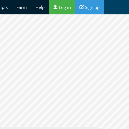
ripts
Farm
Help
Log in
Sign up