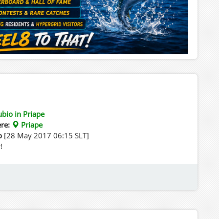
ubio in Priape
re:
Priape
o
[28 May 2017 06:15 SLT]
!