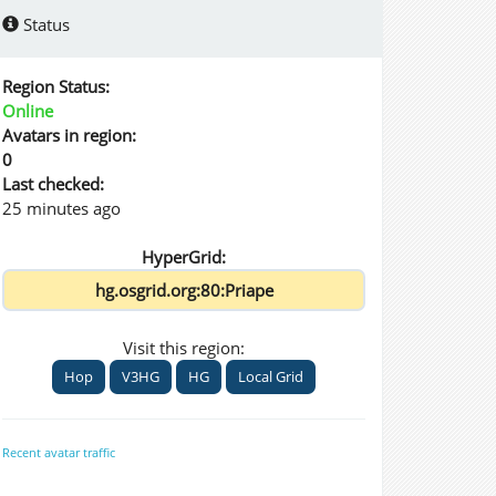
Status
Region Status:
Online
Avatars in region:
0
Last checked:
25 minutes ago
HyperGrid:
Visit this region:
Hop
V3HG
HG
Local Grid
Recent avatar traffic