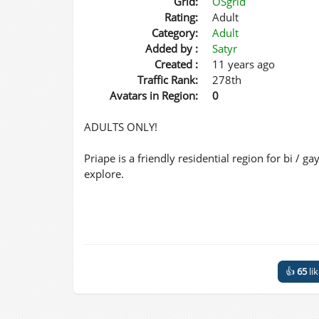
Grid:
OSgrid
Rating:
Adult
Category:
Adult
Added by :
Satyr
Created :
11 years ago
Traffic Rank:
278th
Avatars in Region:
0
ADULTS ONLY!
Priape is a friendly residential region for bi / 
explore.
👍
65
li