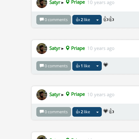
Satyr
▸
Priape
10 years ago
👍👍
0 comments
👍
2
like
Satyr
▸
Priape
10 years ago
💗
0 comments
👍
1
like
Satyr
▸
Priape
10 years ago
💗👍
0 comments
👍
2
like