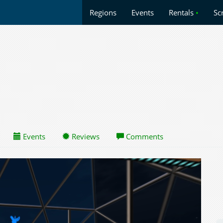
Regions
Events
Rentals
•
Sc
Events
Reviews
Comments