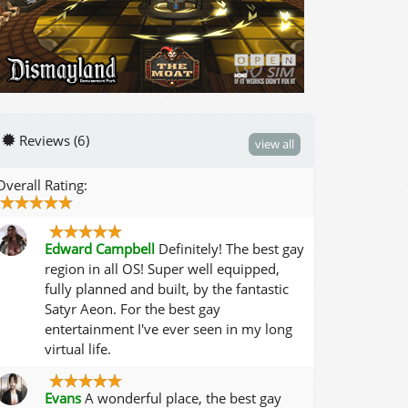
Reviews (6)
view all
Overall Rating:
Edward Campbell
Definitely! The best gay
region in all OS! Super well equipped,
fully planned and built, by the fantastic
Satyr Aeon. For the best gay
entertainment I've ever seen in my long
virtual life.
Evans
A wonderful place, the best gay