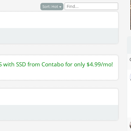
Sort: Hot
S with SSD from Contabo for only $4.99/mo!