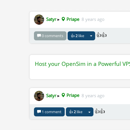
Satyr
▸
Priape
8 years ago
👍👍
0 comments
👍
2
like
Host your OpenSim in a Powerful VP
Satyr
▸
Priape
8 years ago
👍👍
1 comment
👍
2
like