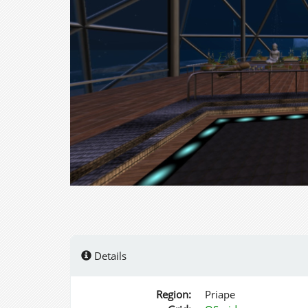
Details
Region:
Priape