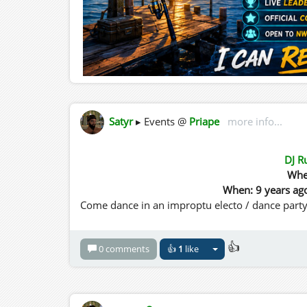
Satyr
▸ Events @
Priape
more info...
DJ R
Whe
When: 9 years ag
Come dance in an improptu electo / dance party
👍
0 comments
👍
1
like