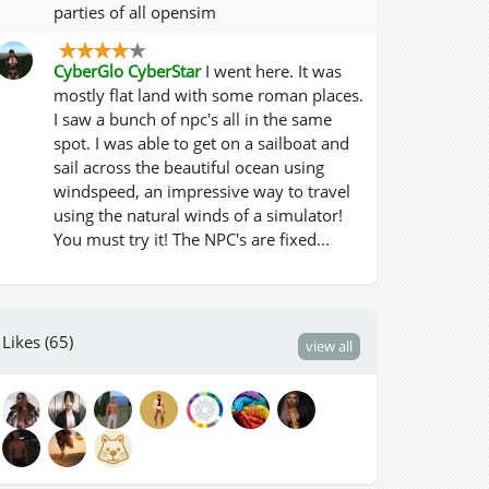
parties of all opensim
CyberGlo CyberStar
I went here. It was
mostly flat land with some roman places.
I saw a bunch of npc's all in the same
spot. I was able to get on a sailboat and
sail across the beautiful ocean using
windspeed, an impressive way to travel
using the natural winds of a simulator!
You must try it! The NPC's are fixed...
Likes (65)
view all