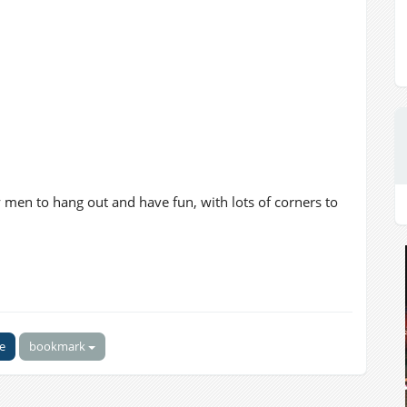
gay men to hang out and have fun, with lots of corners to
ke
bookmark