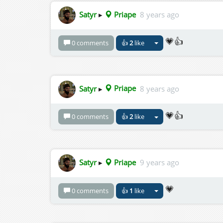
Satyr
▸
Priape
8 years ago
💗👍
0 comments
👍
2
like
Satyr
▸
Priape
8 years ago
💗👍
0 comments
👍
2
like
Satyr
▸
Priape
9 years ago
💗
0 comments
👍
1
like