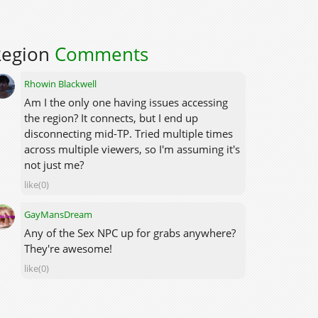
Region
Comments
Rhowin Blackwell
Am I the only one having issues accessing
the region? It connects, but I end up
disconnecting mid-TP. Tried multiple times
across multiple viewers, so I'm assuming it's
not just me?
like(0)
GayMansDream
Any of the Sex NPC up for grabs anywhere?
They're awesome!
like(0)