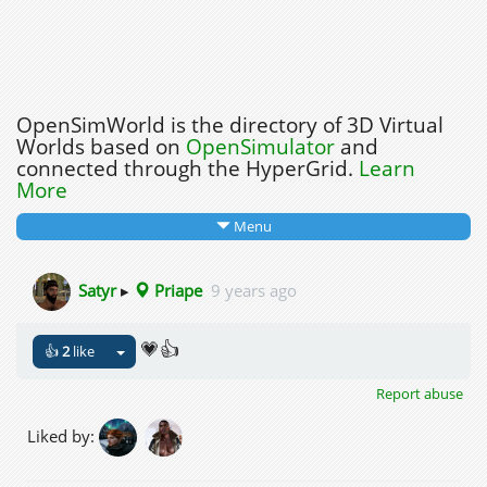
OpenSimWorld is the directory of 3D Virtual
Worlds based on
OpenSimulator
and
connected through the HyperGrid.
Learn
More
Menu
Satyr
▸
Priape
9 years ago
💗👍
👍
2
like
Report abuse
Liked by: