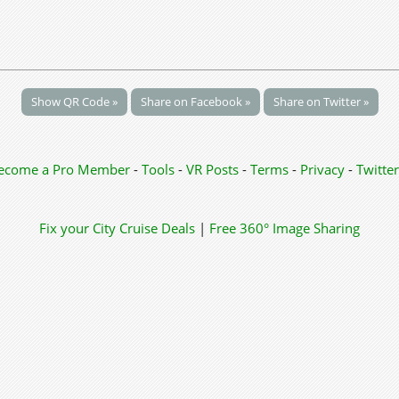
Show QR Code »
Share on Facebook »
Share on Twitter »
ecome a Pro Member
-
Tools
-
VR Posts
-
Terms
-
Privacy
-
Twitter
Fix your City
Cruise Deals
|
Free 360° Image Sharing