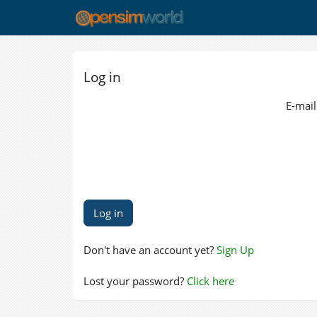
Log in
E-mail
Don't have an account yet?
Sign Up
Lost your password?
Click here