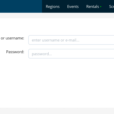
Regions
Events
Rentals
•
Sc
 or username:
Password: