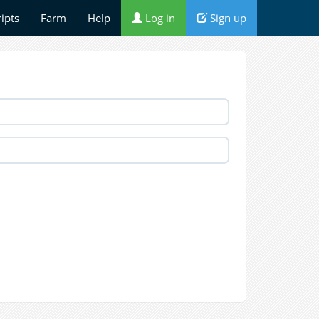
ripts
Farm
Help
Log in
Sign up