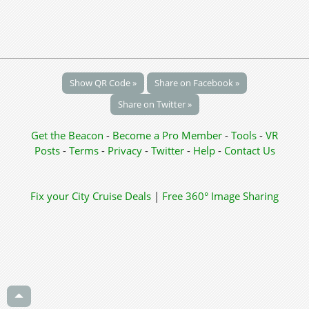
Show QR Code »
Share on Facebook »
Share on Twitter »
Get the Beacon
-
Become a Pro Member
-
Tools
-
VR
Posts
-
Terms
-
Privacy
-
Twitter
-
Help
-
Contact Us
Fix your City
Cruise Deals
|
Free 360° Image Sharing