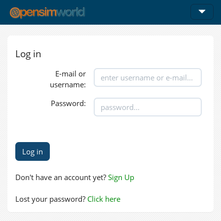
Log in
E-mail or
username:
Password:
Don't have an account yet?
Sign Up
Lost your password?
Click here