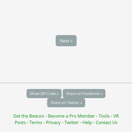
Next »
Show QR Code »
Share on Facebook »
Share on Twitter »
Get the Beacon
-
Become a Pro Member
-
Tools
-
VR
Posts
-
Terms
-
Privacy
-
Twitter
-
Help
-
Contact Us