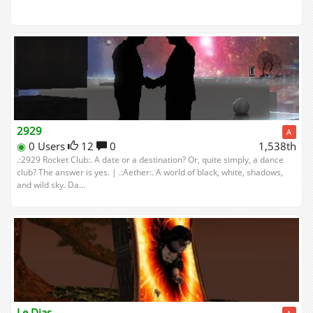
2929
A
◉
0 Users
12
0
1,538th
.:2929 Rocket Club:. A date or a destination? Or, quite simply, a dance
club? The answer is yes. | .:Aether:. A world of black, white, shadows,
and wild sky. Da...
Le Dias