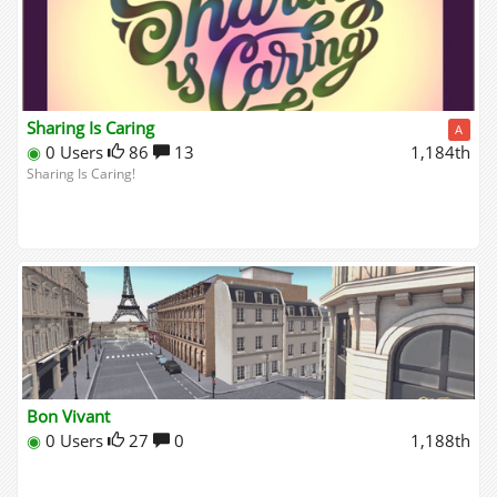
Sharing Is Caring
A
◉
0 Users
86
13
1,184th
Sharing Is Caring!
Bon Vivant
◉
0 Users
27
0
1,188th