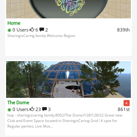
Home
◉
0 Users
6
2
839th
SharingisCaring.family Welcome Region
The Dome
A
◉
0 Users
23
3
861st
hop - sharingiscaring.family:8002/The Dome/128/128/22 Great new
Club and Event Space located in SharingisCaring Grid ! A spot for
Regular parties, Live Mus...