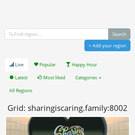
+ Add your region
Live
Popular
Happy Hour
Latest
Most liked
Categories
All Regions
Grid: sharingiscaring.family:8002