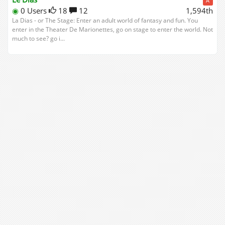
A
◉
0 Users
18
12
1,594th
La Dias - or The Stage: Enter an adult world of fantasy and fun. You
enter in the Theater De Marionettes, go on stage to enter the world. Not
much to see? go i...