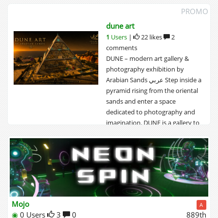
PROMO
dune art
1
Users
|
22 likes
2
comments
DUNE – modern art gallery &
photography exhibition by
Arabian Sands ‎عربي Step inside a
pyramid rising from the oriental
sands and enter a space
dedicated to photography and
imagination. DUNE is a gallery to
explore slowly. Within its ancient
walls, you will discover curated
exhibitions of...
Mojo
A
◉
0 Users
3
0
889th