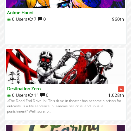
Anime Haunt
◉
0 Users
7
0
960th
Destination Zero
A
◉
0 Users
11
0
1,028th
.:The Dead-End Drive-In:. This drive-in theater has become a prison for
outcasts. Is a life sentence in B-movie hell cruel and unusual
punishment? Well, sure, b...