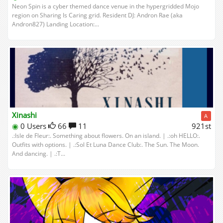
Neon Spin is a cyber themed dance venue in the hypergridded Mojo
region on Sharing Is Caring grid. Resident DJ: Andron Rae (aka
Andron827) Landing Location:...
Xinashi
A
◉
0 Users
66
11
921st
.:Isle de Fleur:. Something about flowers. On an island. | .:oh HELLO:.
Outfits with options. | .:Sol Et Luna Dance Club:. The Sun. The Moon.
And dancing. | .:T...