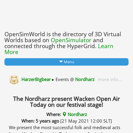
OpenSimWorld is the directory of 3D Virtual
Worlds based on
OpenSimulator
and
connected through the HyperGrid.
Learn
More
Menu
HarzerBigbear
▸ Events @
Nordharz
more info...
The Nordharz present Wacken Open Air
Today on our festival stage!
Where:
Nordharz
When: 5 years ago
[21 May 2021 12:00 SLT]
We present the most successful folk and medieval acts