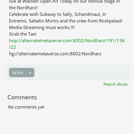
live at Wacken Open Air Today on our festival stage in
the Nordharz!
Celebrate with Subway to Sally, Schandmaul, In
Extremo, Saltatio Mortis and the crew from Rockpalast!
Media-Streaming must works !!!
Grab the Taxi
hop://alternatemetaverse.com:8002/Nordharz/191/138
/22
hg://alternatemetaverse.com:8002:Nordharz
👍 like
Report abuse
Comments
No comments yet