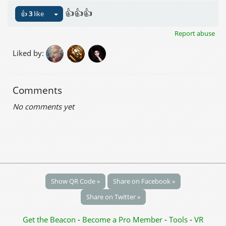
👍👍👍
👍
3
like
Report abuse
Liked by:
Comments
No comments yet
Show QR Code »
Share on Facebook »
Share on Twitter »
Get the Beacon
-
Become a Pro Member
-
Tools
-
VR