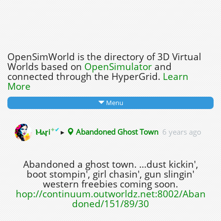
OpenSimWorld is the directory of 3D Virtual
Worlds based on
OpenSimulator
and
connected through the HyperGrid.
Learn
More
Menu
✦
✔
Ⲙⲁꞅi
▸
Abandoned Ghost Town
6 years ago
Abandoned a ghost town. ...dust kickin',
boot stompin', girl chasin', gun slingin'
western freebies coming soon.
hop://continuum.outworldz.net:8002/Aban
doned/151/89/30