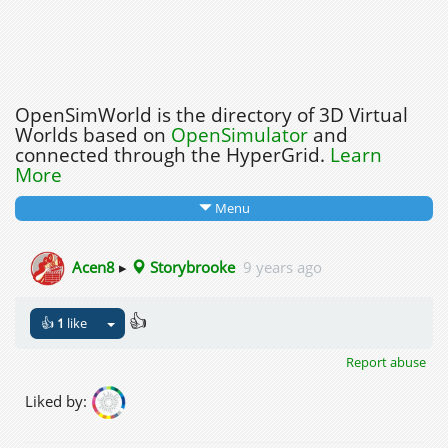
OpenSimWorld is the directory of 3D Virtual
Worlds based on
OpenSimulator
and
connected through the HyperGrid.
Learn
More
Menu
Acen8
▸
Storybrooke
9 years ago
👍
👍
1
like
Report abuse
Liked by: