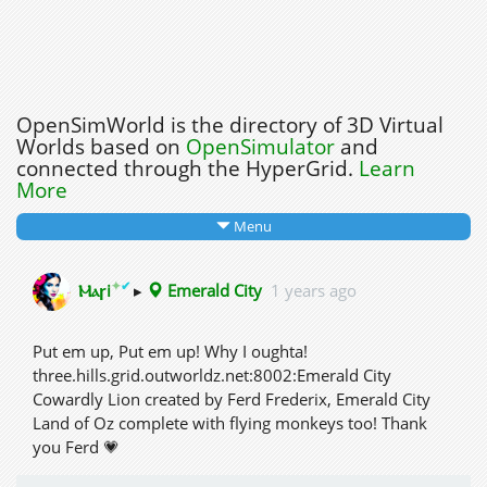
OpenSimWorld is the directory of 3D Virtual
Worlds based on
OpenSimulator
and
connected through the HyperGrid.
Learn
More
Menu
✦
✔
Ⲙⲁꞅi
▸
Emerald City
1 years ago
Put em up, Put em up! Why I oughta!
three.hills.grid.outworldz.net:8002:Emerald City
Cowardly Lion created by Ferd Frederix, Emerald City
Land of Oz complete with flying monkeys too! Thank
you Ferd 💗