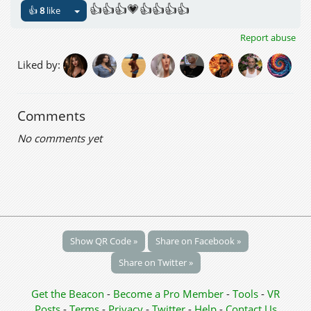
👍👍👍💗👍👍👍👍
👍
8
like
Report abuse
Liked by:
Comments
No comments yet
Show QR Code »
Share on Facebook »
Share on Twitter »
Get the Beacon
-
Become a Pro Member
-
Tools
-
VR
Posts
-
Terms
-
Privacy
-
Twitter
-
Help
-
Contact Us