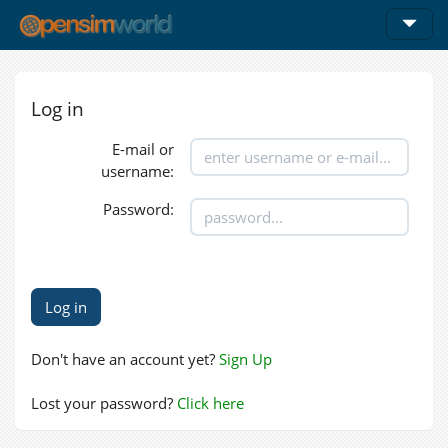
Log in
E-mail or
username:
Password:
Don't have an account yet?
Sign Up
Lost your password?
Click here