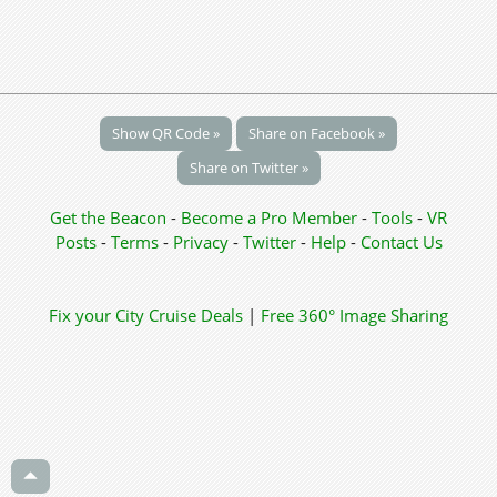
Show QR Code »
Share on Facebook »
Share on Twitter »
Get the Beacon
-
Become a Pro Member
-
Tools
-
VR
Posts
-
Terms
-
Privacy
-
Twitter
-
Help
-
Contact Us
Fix your City
Cruise Deals
|
Free 360° Image Sharing