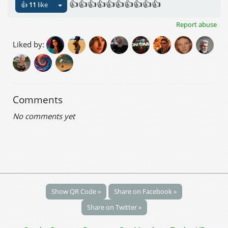
👍👍👍👍👍👍👍👍👍👍
👍
11
like
Report abuse
Liked by:
Comments
No comments yet
Show QR Code »
Share on Facebook »
Share on Twitter »