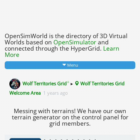
OpenSimWorld is the directory of 3D Virtual
Worlds based on
OpenSimulator
and
connected through the HyperGrid.
Learn
More
Menu
✦
Wolf Territories Grid
▸
Wolf Territories Grid
Welcome Area
1 years ago
Messing with terrains! We have our own
terrain generator on the control panel for
grid members.