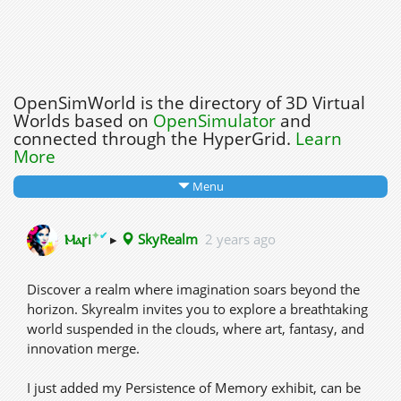
OpenSimWorld is the directory of 3D Virtual
Worlds based on
OpenSimulator
and
connected through the HyperGrid.
Learn
More
Menu
✦
✔
Ⲙⲁꞅi
▸
SkyRealm
2 years ago
Discover a realm where imagination soars beyond the
horizon. Skyrealm invites you to explore a breathtaking
world suspended in the clouds, where art, fantasy, and
innovation merge.
I just added my Persistence of Memory exhibit, can be