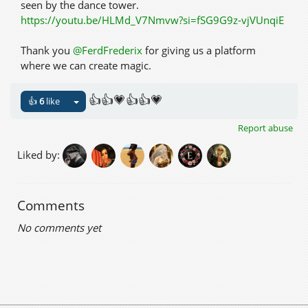
seen by the dance tower.
https://youtu.be/HLMd_V7Nmvw?si=fSG9G9z-vjVUnqiE
Thank you
@FerdFrederix
for giving us a platform
where we can create magic.
👍👍💗👍👍💗
👍
6
like
Report abuse
Liked by:
Comments
No comments yet