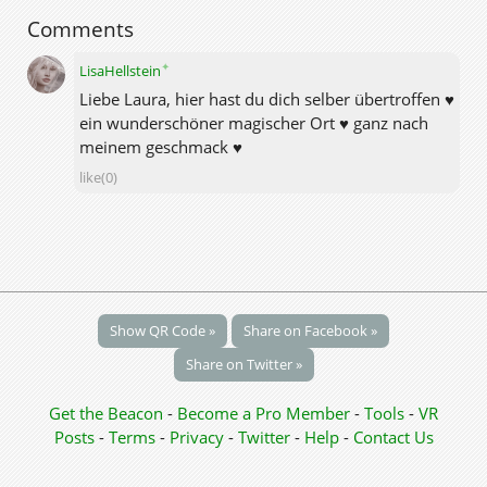
Comments
✦
LisaHellstein
Liebe Laura, hier hast du dich selber übertroffen ♥
ein wunderschöner magischer Ort ♥ ganz nach
meinem geschmack ♥
like(0)
Show QR Code »
Share on Facebook »
Share on Twitter »
Get the Beacon
-
Become a Pro Member
-
Tools
-
VR
Posts
-
Terms
-
Privacy
-
Twitter
-
Help
-
Contact Us