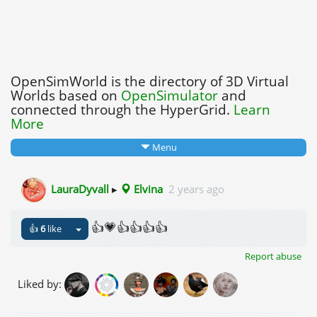
OpenSimWorld is the directory of 3D Virtual
Worlds based on
OpenSimulator
and
connected through the HyperGrid.
Learn
More
Menu
LauraDyvall
▸
Elvina
2 years ago
👍💗👍👍👍👍
👍
6
like
Report abuse
Liked by: