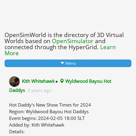
OpenSimWorld is the directory of 3D Virtual
Worlds based on
OpenSimulator
and
connected through the HyperGrid.
Learn
More
Menu
Kith Whitehawk
▸
Wyldwood Bayou Hot
Daddys
3 years ago
Hot Daddy's New Show Times for 2024
Region: Wyldwood Bayou Hot Daddys
Event begins: 2024-02-05 18:00 SLT
Added by: Kith Whitehawk
Details: