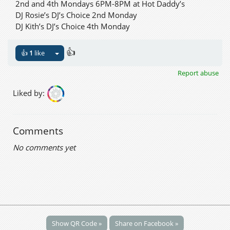
2nd and 4th Mondays 6PM-8PM at Hot Daddy’s
DJ Rosie’s DJ’s Choice 2nd Monday
DJ Kith’s DJ’s Choice 4th Monday
👍
👍
1
like
Report abuse
Liked by:
Comments
No comments yet
Show QR Code »
Share on Facebook »