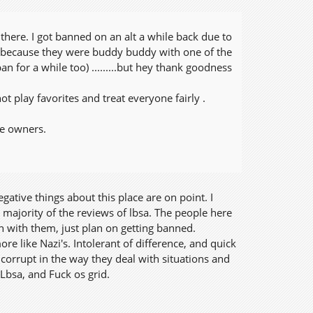
there. I got banned on an alt a while back due to
 because they were buddy buddy with one of the
n for a while too) .........but hey thank goodness
t play favorites and treat everyone fairly .
the owners.
ative things about this place are on point. I
 majority of the reviews of lbsa. The people here
in with them, just plan on getting banned.
re like Nazi's. Intolerant of difference, and quick
corrupt in the way they deal with situations and
 Lbsa, and Fuck os grid.