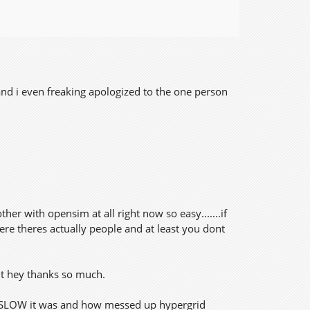
and i even freaking apologized to the one person
r with opensim at all right now so easy.......if
 there theres actually people and at least you dont
but hey thanks so much.
ow SLOW it was and how messed up hypergrid