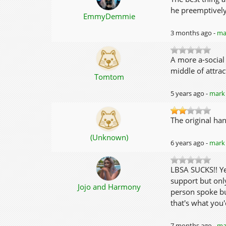
he preemptively
EmmyDemmie
3 months ago -
mar
A more a-social
middle of attrac
Tomtom
5 years ago -
mark 
The original han
(Unknown)
6 years ago -
mark 
LBSA SUCKS!! Yes
support but onl
Jojo and Harmony
person spoke bu
that's what you
7 months ago -
mar