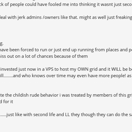
 lack of people could have fooled me into thinking it wasnt just seco
deal with jerk admins /owners like that. might as well just freaking
g.
 have been forced to run or just end up running from places and p
s out on a lot of chances because of them
I invested just now in a VPS to host my OWN grid and it WILL be 
will........and who knows over time may even have more people! as i
rate the childish rude behavior i was treated by members of this 
d for it
........just like with second life and LL they though they can do th