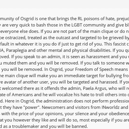
unity of Osgrid is one that brings the RL poisons of hate, prejud
y are very quick to bash those in the LGBT community and give blac
e everyone else does. If you are not part of the main clique or 
 be ostracized, treated as the outcast and targeted to be grieved 
 fault in whatever it is you do if just to get rid of you. This fas
A, Paraplegia and other mental and physical disabilities. If you 
oved. If you speak to an admin, it is seen as harassment and you 
 muted them and you will be removed. If you talk to someone who 
you will be removed. In Osgrid, your Freedom of Speech means 
the main clique will make you an immediate target for bullying fr
ve avatar of another user, you will be targeted and harassed. If 
t welcomed there as it offends the admin, Paela Argus, who will r
te of Americans and he will vocalize his hate to troll others int
rd. Here in Osgrid, the administration does not perform profession
t they have "power". Newcomers and visitors from INworldz and o
ith the price of your opinions, your silence and your obedienc
at you however they like and will do so, most especially if you aren
d as a troublemaker and you will be banned.