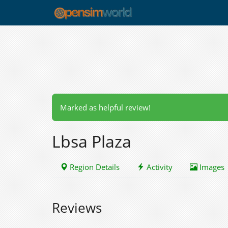
Marked as helpful review!
Lbsa Plaza
Region Details
Activity
Images
Reviews