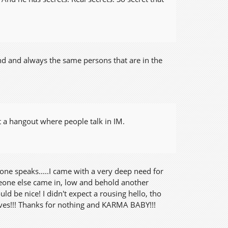
nd and always the same persons that are in the
ut a hangout where people talk in IM.
 one speaks.....I came with a very deep need for
eone else came in, low and behold another
 be nice! I didn't expect a rousing hello, tho
ves!!! Thanks for nothing and KARMA BABY!!!