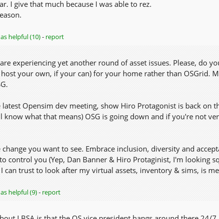
ar. I give that much because I was able to rez.
eason.
as helpful (10)
-
report
are experiencing yet another round of asset issues. Please, do yo
 host your own, if your can) for your home rather than OSGrid. Mo
SG.
e latest Opensim dev meeting, show Hiro Protagonist is back on th
l know what that means) OSG is going down and if you're not very
 change you want to see. Embrace inclusion, diversity and accept
 control you (Yep, Dan Banner & Hiro Protaginist, I'm looking sq
 can trust to look after my virtual assets, inventory & sims, is me! 
as helpful (9)
-
report
bout LBSA is that the OS vice president hangs around there 24/7. 