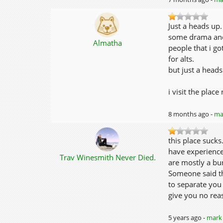
Just a heads up.
some drama and 
Almatha
people that i go
for alts.
but just a heads
i visit the plac
8 months ago -
mar
this place suck
have experienced
Trav Winesmith Never Died.
are mostly a bun
Someone said tha
to separate you
give you no reas
5 years ago -
mark 