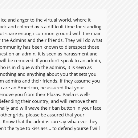
ice and anger to the virtual world, where it
k and colored avis a difficult time for standing
do not share enough common ground with the main
by the Admins and their friends. They will do what
cist community has been known to disrespect those
question an admin, it is seen as harassment and
will be removed. If you don't speak to an admin,
is in clique with the admins, it is seen as
nothing and anything about you that sets you
om admins and their friends. If they assume you
you are an American, be assured that your
emove you from their Plazas. Paela is well-
o defending their country, and will remove them
ally and will wave their ban button in your face
ther grids, please be assured that your
e. Know that the admins can say whatever they
't the type to kiss ass... to defend yourself will