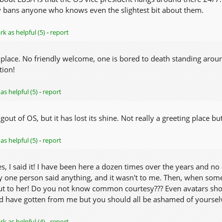
 bans anyone who knows even the slightest bit about them.
k as helpful (5)
-
report
 place. No friendly welcome, one is bored to death standing arou
tion!
as helpful (5)
-
report
gout of OS, but it has lost its shine. Not really a greeting place b
as helpful (5)
-
report
, I said it! I have been here a dozen times over the years and no
y one person said anything, and it wasn't to me. Then, when som
t to her! Do you not know common courtesy??? Even avatars should
'd have gotten from me but you should all be ashamed of yoursel
k as helpful (4)
-
report