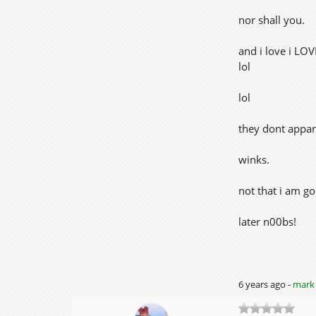
nor shall you.
and i love i LO
lol
lol
they dont appar
winks.
not that i am go
later n00bs!
6 years ago -
mark 