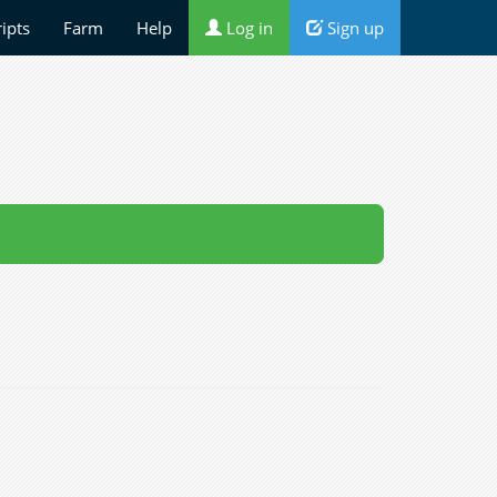
ripts
Farm
Help
Log in
Sign up