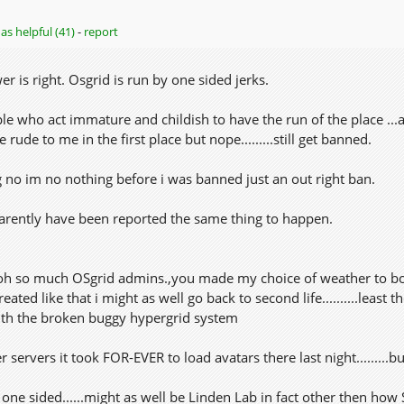
as helpful (41)
-
report
er is right. Osgrid is run by one sided jerks.
le who act immature and childish to have the run of the place ...
rude to me in the first place but nope.........still get banned.
g no im no nothing before i was banned just an out right ban.
arently have been reported the same thing to happen.
oh so much OSgrid admins.,you made my choice of weather to bothe
eated like that i might as well go back to second life..........least
th the broken buggy hypergrid system
r servers it took FOR-EVER to load avatars there last night.........
one sided......might as well be Linden Lab in fact other then h