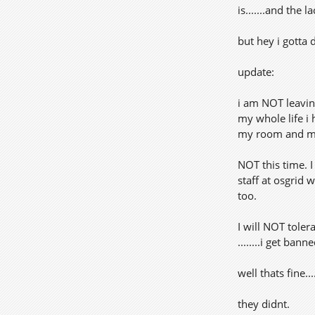
is.......and the
but hey i gotta 
update:
i am NOT leavin
my whole life i
my room and mis
NOT this time. 
staff at osgrid 
too.
I will NOT tole
........i get banne
well thats fine.
they didnt.