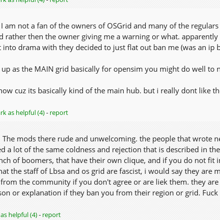
 I am not a fan of the owners of OSGrid and many of the regulars 
rather then the owner giving me a warning or what. apparently
t into drama with they decided to just flat out ban me (was an ip ba
 up as the MAIN grid basically for opensim you might do well to no
e now cuz its basically kind of the main hub. but i really dont like 
k as helpful (4)
-
report
s. The mods there rude and unwelcoming. the people that wrote neg
 a lot of the same coldness and rejection that is described in the
ch of boomers, that have their own clique, and if you do not fit 
t the staff of Lbsa and os grid are fascist, i would say they are mo
 from the community if you don't agree or are liek them. they are 
on or explanation if they ban you from their region or grid. Fuck
as helpful (4)
-
report