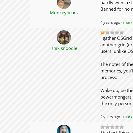
hardly even a st
Banned for no r
Monkeybeanz
4 years ago -
mark 
I gather OSGrid 
another grid (or
snik snoodle
users, unlike O
The notes of th
memories, you'l
process.
Wake up, be the
powermongers to
the only person I
2 years ago -
mark 
The best thing a