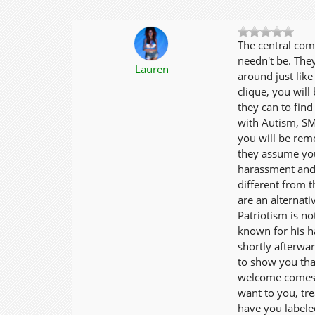
The central comm
needn't be. The
Lauren
around just lik
clique, you will
they can to find
with Autism, SM
you will be rem
they assume you
harassment and 
different from 
are an alternati
Patriotism is no
known for his ha
shortly afterwa
to show you tha
welcome comes w
want to you, tre
have you labele