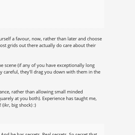
urself a favour, now, rather than later and choose
st grids out there actually do care about their
e scene (if any of you have exceptionally long
 careful, they'll drag you down with them in the
ance, rather than allowing small minded
uarely at you both). Experience has taught me,
(ikr, big shock) :)
And he has secrets. Real secrets. So secret that