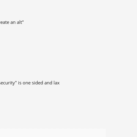
eate an alt"
security" is one sided and lax