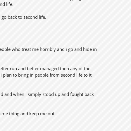
nd life.
 go back to second life.
eople who treat me horribly and i go and hide in
better run and better managed then any of the
 plan to bring in people from second life to it
grid and when i simply stood up and fought back
e same thing and keep me out