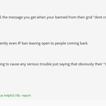
VE the message you get when your banned from their grid "dont cr
ently even IP ban leaving open to people coming back.
ing to cause any serious trouble just saying that obviously their "
as helpful (18)
-
report