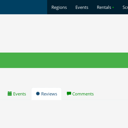
Regions
Events
Rentals
•
Sc
Events
Reviews
Comments