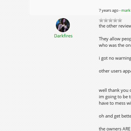
7 years ago -
mark 
the other review
Darkfires
They allow peop
who was the one 
i got no warnin
other users app
well thank you 
im going to be tr
have to mess wi
oh and get bette
the owners ARE 